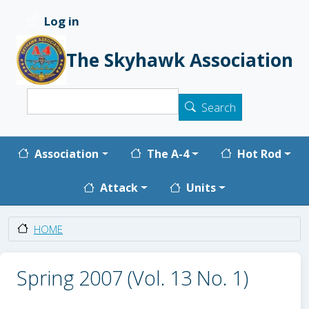
Skip to main content
Log in
User account menu
The Skyhawk Association
Search
Search
Main navigation
Association
The A-4
Hot Rod
Attack
Units
HOME
Spring 2007 (Vol. 13 No. 1)