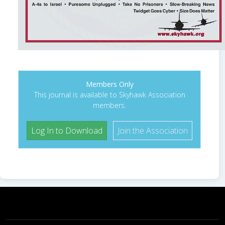
Members Only
This journal is available to Skyhawk Association
members.
Log In to Download
Join the Association