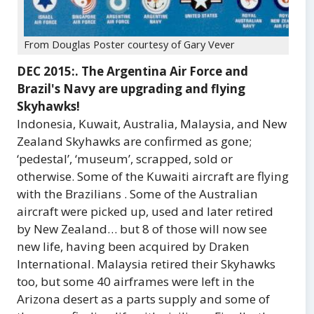
From Douglas Poster courtesy of Gary Vever
DEC 2015:. The Argentina Air Force and
Brazil's Navy are upgrading and flying
Skyhawks!
Indonesia, Kuwait, Australia, Malaysia, and New
Zealand Skyhawks are confirmed as gone;
‘pedestal’, ‘museum’, scrapped, sold or
otherwise. Some of the Kuwaiti aircraft are flying
with the Brazilians . Some of the Australian
aircraft were picked up, used and later retired
by New Zealand… but 8 of those will now see
new life, having been acquired by Draken
International. Malaysia retired their Skyhawks
too, but some 40 airframes were left in the
Arizona desert as a parts supply and some of