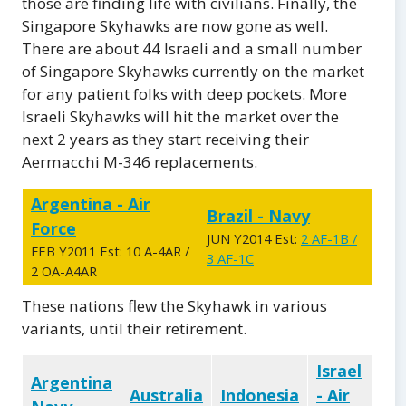
those are finding life with civilians. Finally, the
Singapore Skyhawks are now gone as well.
There are about 44 Israeli and a small number
of Singapore Skyhawks currently on the market
for any patient folks with deep pockets. More
Israeli Skyhawks will hit the market over the
next 2 years as they start receiving their
Aermacchi M-346 replacements.
Argentina - Air
Brazil - Navy
Force
JUN Y2014 Est:
2 AF-1B /
FEB Y2011 Est: 10 A-4AR /
3 AF-1C
2 OA-A4AR
These nations flew the Skyhawk in various
variants, until their retirement.
Israel
Argentina
Australia
Indonesia
- Air