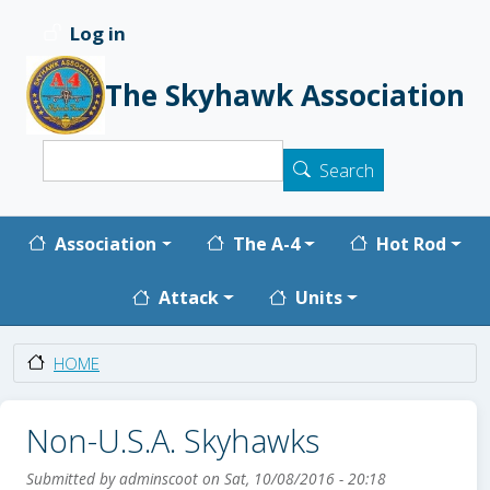
Skip to main content
Log in
User account menu
The Skyhawk Association
Search
Search
Main navigation
Association
The A-4
Hot Rod
Attack
Units
HOME
Non-U.S.A. Skyhawks
Submitted by
adminscoot
on
Sat, 10/08/2016 - 20:18