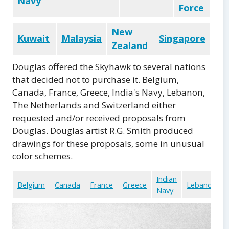
Navy
Force
New
Kuwait
Malaysia
Singapore
Zealand
Douglas offered the Skyhawk to several nations
that decided not to purchase it. Belgium,
Canada, France, Greece, India's Navy, Lebanon,
The Netherlands and Switzerland either
requested and/or received proposals from
Douglas. Douglas artist R.G. Smith produced
drawings for these proposals, some in unusual
color schemes.
Indian
Belgium
Canada
France
Greece
Lebanon
Navy