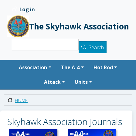
Skip to main content
Log in
User account menu
The Skyhawk Association
Search
Search
Main navigation
Association
The A-4
Hot Rod
Attack
Units
HOME
Skyhawk Association Journals