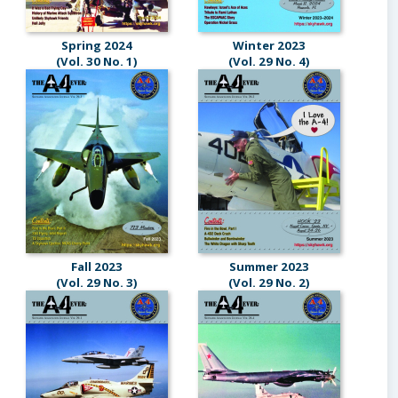
Spring 2024
Winter 2023
(Vol. 30 No. 1)
(Vol. 29 No. 4)
Fall 2023
Summer 2023
(Vol. 29 No. 3)
(Vol. 29 No. 2)