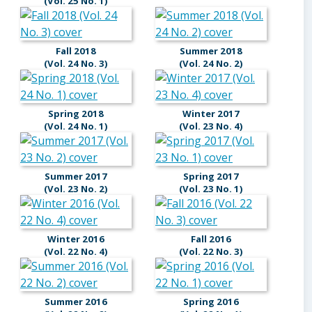
(Vol. 25 No. 1)
Fall 2018
Summer 2018
(Vol. 24 No. 3)
(Vol. 24 No. 2)
Spring 2018
Winter 2017
(Vol. 24 No. 1)
(Vol. 23 No. 4)
Summer 2017
Spring 2017
(Vol. 23 No. 2)
(Vol. 23 No. 1)
Winter 2016
Fall 2016
(Vol. 22 No. 4)
(Vol. 22 No. 3)
Summer 2016
Spring 2016