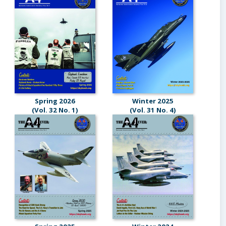
Spring 2026
Winter 2025
(Vol. 32 No. 1)
(Vol. 31 No. 4)