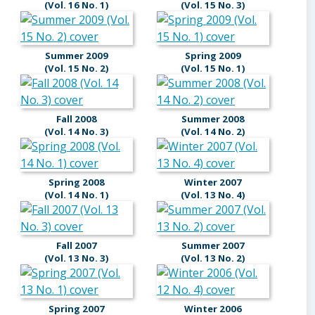
(Vol. 16 No. 1)
(Vol. 15 No. 3)
Summer 2009
Spring 2009
(Vol. 15 No. 2)
(Vol. 15 No. 1)
Fall 2008
Summer 2008
(Vol. 14 No. 3)
(Vol. 14 No. 2)
Spring 2008
Winter 2007
(Vol. 14 No. 1)
(Vol. 13 No. 4)
Fall 2007
Summer 2007
(Vol. 13 No. 3)
(Vol. 13 No. 2)
Spring 2007
Winter 2006