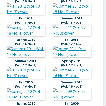
(Vol. 19 No. 1)
(Vol. 18 No. 4)
Fall 2012
Summer 2012
(Vol. 18 No. 3)
(Vol. 18 No. 2)
Spring 2012
Fall 2011
(Vol. 18 No. 1)
(Vol. 17 No. 3)
Summer 2011
Spring 2011
(Vol. 17 No. 2)
(Vol. 17 No. 1)
Fall 2010
Summer 2010
(Vol. 16 No. 3)
(Vol. 16 No. 2)
Spring 2010
Fall 2009