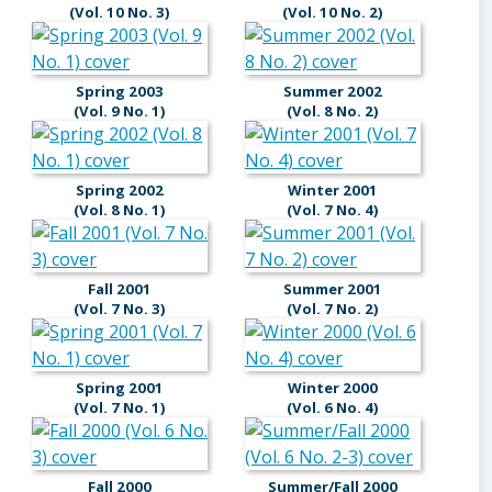
(Vol. 10 No. 3)
(Vol. 10 No. 2)
Spring 2003
Summer 2002
(Vol. 9 No. 1)
(Vol. 8 No. 2)
Spring 2002
Winter 2001
(Vol. 8 No. 1)
(Vol. 7 No. 4)
Fall 2001
Summer 2001
(Vol. 7 No. 3)
(Vol. 7 No. 2)
Spring 2001
Winter 2000
(Vol. 7 No. 1)
(Vol. 6 No. 4)
Fall 2000
Summer/Fall 2000