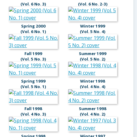
(Vol. 6 No. 3)
(Vol. 6 No. 2-3)
Spring 2000
Winter 1999
(Vol. 6 No. 1)
(Vol. 5 No. 4)
Fall 1999
Summer 1999
(Vol. 5 No. 3)
(Vol. 5 No. 2)
Spring 1999
Winter 1998
(Vol. 5 No. 1)
(Vol. 4 No. 4)
Fall 1998
Summer 1998
(Vol. 4 No. 3)
(Vol. 4 No. 2)
Spring 1998
Winter 1997