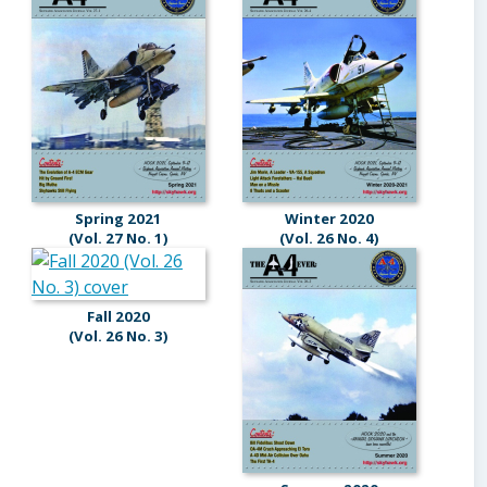
Spring 2021
Winter 2020
(Vol. 27 No. 1)
(Vol. 26 No. 4)
Fall 2020
(Vol. 26 No. 3)