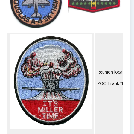
Reunion location: 
POC: Frank “Deli” 