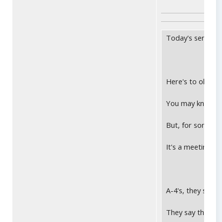
Today's sentimen
Here's to old, he
You may know me
But, for some we
It's a meeting yo
A-4's, they say, 
They say they're 