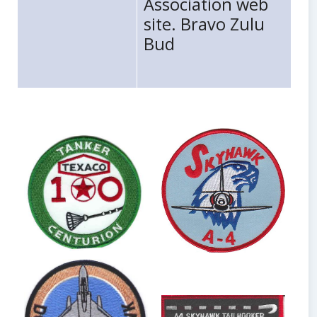
Association web
site. Bravo Zulu
Bud