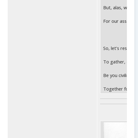
But, alas, we no 
For our asses no 
So, let's resolve
To gather, do bu
Be you civilian N
Together forever