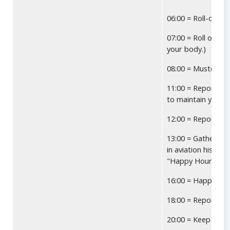
06:00 = Roll-over 
07:00 = Roll out o
your body.)
08:00 = Muster at 
11:00 = Report fo
to maintain your g
12:00 = Report to 
13:00 = Gather aga
in aviation history
"Happy Hour" as 
16:00 = Happy Hou
18:00 = Report to
20:00 = Keep tryin