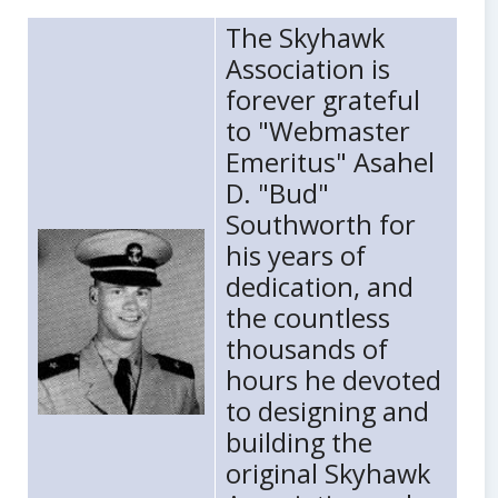
Body
The Skyhawk
Association is
forever grateful
to "Webmaster
Emeritus" Asahel
D. "Bud"
Southworth for
his years of
dedication, and
the countless
thousands of
hours he devoted
to designing and
building the
original Skyhawk