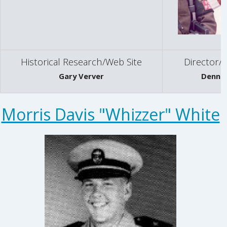
Historical Research/Web Site
Director/H
Gary Verver
Dennis
Morris Davis "Whizzer" White