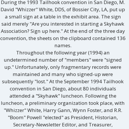
During the 1993 Tailhook convention in San Diego, M.
David "Whizzer" White, DDS, of Bossier City, LA, put up
a small sign at a table in the exhibit area. The sign
said merely "Are you interested in starting a Skyhawk
Association? Sign up here." At the end of the three day
convention, the sheets on the clipboard contained 136
names.
Throughout the following year (1994) an
undetermined number of "members" were "signed
up." Unfortunately, only fragmentary records were
maintained and many who signed-up were
subsequently "lost." At the September 1994 Tailhook
convention in San Diego, about 80 individuals
attended a "Skyhawk" luncheon. Following the
luncheon, a preliminary organization took place, with
"Whizzer" White, Harry Gann, Wynn Foster, and R.R.
"Boom" Powell "elected" as President, Historian,
Secretary-Newsletter Editor, and Treasurer,