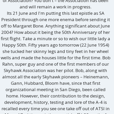
of Association? You don't – the Association has been
and will remain a work in progress.
Its 21 June and I'm putting this last epistle as SA
President through one more enema before sending it
off to Margaret Bone. Anything significant about June
2004? How about it being the 50th Anniversary of her
first flight. Take a minute or so to wish our little lady a
Happy 50th. Fifty years ago tomorrow (22 June 1954)
she tucked her skinny legs and tiny feet in her wheel
wells and made the houses little for the first time. Bob
Rahn, super guy and one of the first members of our
Skyhawk Association was her pilot. Bob, along with
almost all the early Skyhawk pioneers – Heinemann,
Gann, Hubbard, Bloom have, since that first
organizational meeting in San Diego, been called
home. However, their contribution to the design,
development, history, testing and lore of the A-4 is
recalled every time you see one take off out of ATSI in