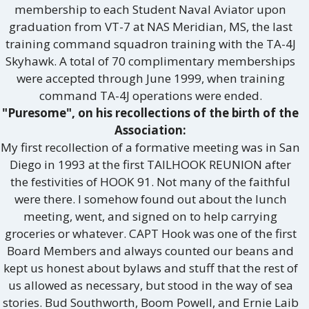
membership to each Student Naval Aviator upon
graduation from VT-7 at NAS Meridian, MS, the last
training command squadron training with the TA-4J
Skyhawk. A total of 70 complimentary memberships
were accepted through June 1999, when training
command TA-4J operations were ended.
"Puresome", on his recollections of the birth of the
Association:
My first recollection of a formative meeting was in San
Diego in 1993 at the first TAILHOOK REUNION after
the festivities of HOOK 91. Not many of the faithful
were there. I somehow found out about the lunch
meeting, went, and signed on to help carrying
groceries or whatever. CAPT Hook was one of the first
Board Members and always counted our beans and
kept us honest about bylaws and stuff that the rest of
us allowed as necessary, but stood in the way of sea
stories. Bud Southworth, Boom Powell, and Ernie Laib