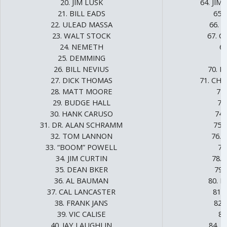
20. JIM LUSK
64. JI
21. BILL EADS
65.
22. ULEAD MASSA
66. 
23. WALT STOCK
67. 
24. NEMETH
68
25. DEMMING
6
26. BILL NEVIUS
70. 
27. DICK THOMAS
71. CH
28. MATT MOORE
72
29. BUDGE HALL
73
30. HANK CARUSO
74.
31. DR. ALAN SCHRAMM
75.
32. TOM LANNON
76.
33. “BOOM” POWELL
77
34. JIM CURTIN
78. 
35. DEAN BKER
79.
36. AL BAUMAN
80. 
37. CAL LANCASTER
81.
38. FRANK JANS
82.
39. VIC CALISE
83
40. JAY LAUGHLIN
84. 