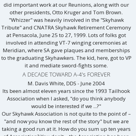
did important work at our Reunions, along with our
other presidents, Otto Kruger and Tom Brown.
"Whizzer" was heavily involved in the "Skyhawk
Tribute" and CNATRA Skyhawk Retirement Ceremony
at Pensacola, June 25 to 27, 1999. Lots of folks got
involved in attending VT-7 winging ceremonies at
Meridian, where SA gave plaques and memberships
to the graduating Skyhawkers. The kid, here, got to VP
it and mediate sword-fights some.
A DECADE TOWARD A-4’s FOREVER
M. Davis White, DDS - June 2004
Its been almost eleven years since the 1993 Tailhook
Association when I asked, "do you think anybody
would be interested if we ...?"
Our Skyhawk Association is not quite to the point of –
"and now you know the rest of the story" but we are
taking a good run at it. How do you sum up ten years