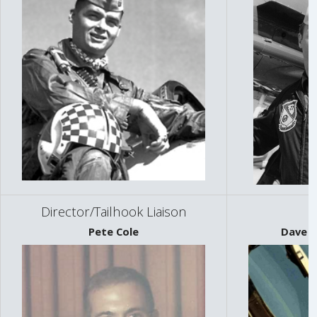
Director/Tailhook Liaison
Pete Cole
Dave "