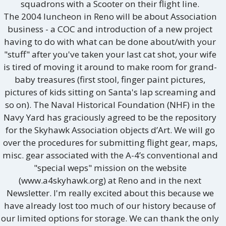
squadrons with a Scooter on their flight line.
The 2004 luncheon in Reno will be about Association
business - a COC and introduction of a new project
having to do with what can be done about/with your
"stuff" after you've taken your last cat shot, your wife
is tired of moving it around to make room for grand-
baby treasures (first stool, finger paint pictures,
pictures of kids sitting on Santa's lap screaming and
so on). The Naval Historical Foundation (NHF) in the
Navy Yard has graciously agreed to be the repository
for the Skyhawk Association objects d’Art. We will go
over the procedures for submitting flight gear, maps,
misc. gear associated with the A-4’s conventional and
"special weps" mission on the website
(www.a4skyhawk.org) at Reno and in the next
Newsletter. I'm really excited about this because we
have already lost too much of our history because of
our limited options for storage. We can thank the only