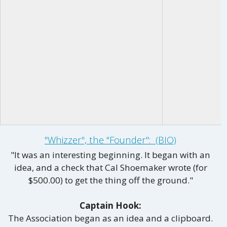
"Whizzer", the "Founder": (BIO)
"It was an interesting beginning. It began with an
idea, and a check that Cal Shoemaker wrote (for
$500.00) to get the thing off the ground."
Captain Hook:
The Association began as an idea and a clipboard.