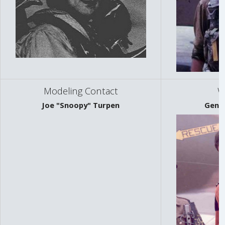
Modeling Contact
W
Joe "Snoopy" Turpen
Gene 