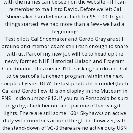
with the names can be seen on the website – if I can
remember to mail it to David. Before we left Cal
Shoemaker handed me a check for $500.00 to get
things started. We had more than a few - we had a
beginning!
Test pilots Cal Shoemaker and Gordo Gray are still
around and memories are still fresh enough to share
with us. Part of my new job will be to head up the
newly formed NHF Historical Liaison and Program
Coordinator. This means I’ll be asking Gordo and Cal
to be part of a luncheon program within the next
couple of years. BTW the last production model (both
Cal and Gordo flew it) is on display in the Museum in
PNS – side number 812. If you're in Pensacola be sure
to go by, check her out and pat one of her wingtip
lights. There are still some 160+ Skyhawks on active
duty with countries around the globe; however, with
the stand-down of VC-8 there are no active duty USN