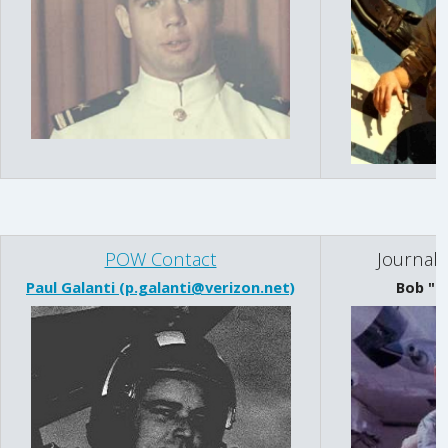
POW Contact
Journal 
Paul Galanti (p.galanti@verizon.net)
Bob "R