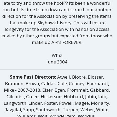
late to try and throw the hook?? Its been a wonderful
run but its time I step down and scratch out another
direction for the Association by preserving the items
that make up Skyhawk history. This will insure
longevity for the Association with hands on access
envied by other groups but expected from those who
make up A-4’s FOREVER.
Whiz
June 2004
Some Past Directors:
Atwell, Bloore, Blosser,
Brannon, Brown, Caldas, Cole, Cooney, Eberhardt,
Mike - 2007-2018, Elser, Egen, Frommelt, Gabbard,
Gilchrist, Green, Hickerson, Hubbard, Jobin, laib,
Langworth, Linder, Foster, Powell, Magee, Moriarty,
Ravgilai, Sapp, Southworth, Turpen, Weber, White,
Williams, Wolf, Wondergem, Woodull.