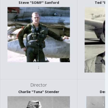
Steve "SOMF" Sanford
Ted "B
;
Director
Charlie "Tuna" Stender
Denn