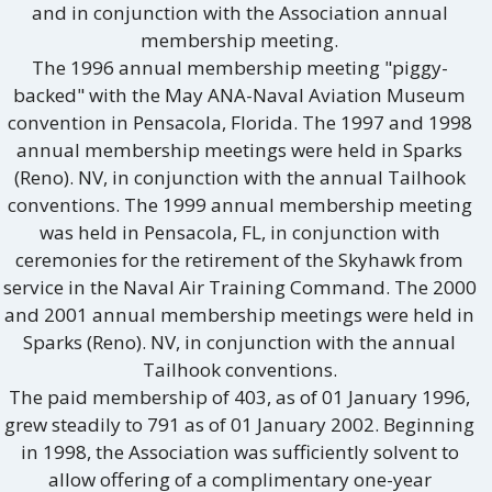
and in conjunction with the Association annual
membership meeting.
The 1996 annual membership meeting "piggy-
backed" with the May ANA-Naval Aviation Museum
convention in Pensacola, Florida. The 1997 and 1998
annual membership meetings were held in Sparks
(Reno). NV, in conjunction with the annual Tailhook
conventions. The 1999 annual membership meeting
was held in Pensacola, FL, in conjunction with
ceremonies for the retirement of the Skyhawk from
service in the Naval Air Training Command. The 2000
and 2001 annual membership meetings were held in
Sparks (Reno). NV, in conjunction with the annual
Tailhook conventions.
The paid membership of 403, as of 01 January 1996,
grew steadily to 791 as of 01 January 2002. Beginning
in 1998, the Association was sufficiently solvent to
allow offering of a complimentary one-year