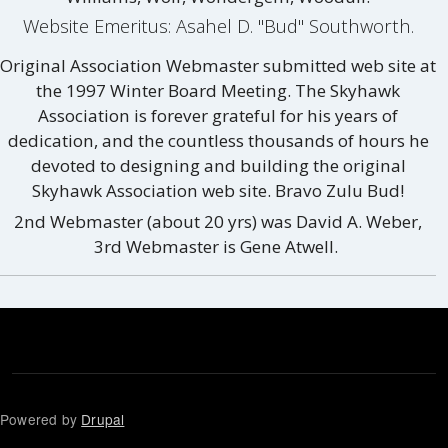
Website Emeritus: Asahel D. "Bud" Southworth.
Original Association Webmaster submitted web site at
the 1997 Winter Board Meeting. The Skyhawk
Association is forever grateful for his years of
dedication, and the countless thousands of hours he
devoted to designing and building the original
Skyhawk Association web site. Bravo Zulu Bud!
2nd Webmaster (about 20 yrs) was David A. Weber,
3rd Webmaster is Gene Atwell.
Powered by
Drupal