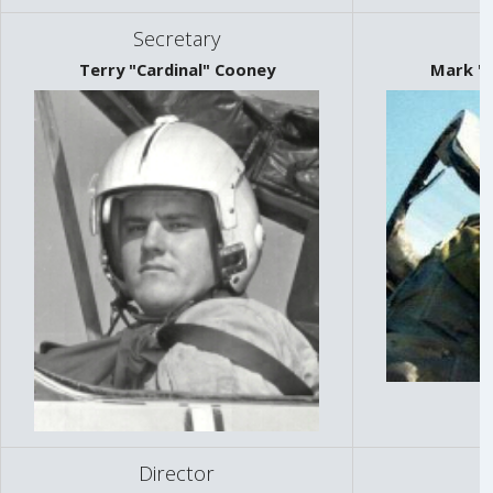
Secretary
Terry "Cardinal" Cooney
Mark "S
Director