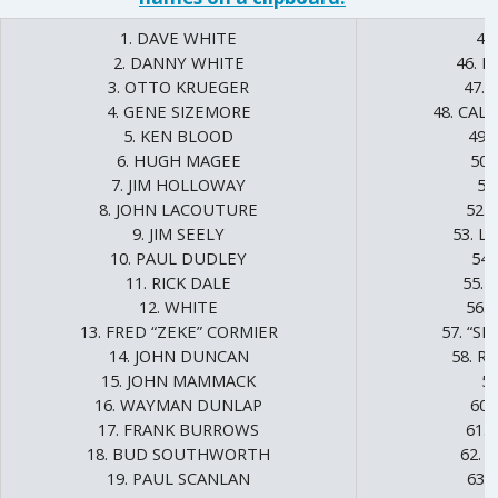
1. DAVE WHITE
45
2. DANNY WHITE
46. 
3. OTTO KRUEGER
47.
4. GENE SIZEMORE
48. CAL
5. KEN BLOOD
49.
6. HUGH MAGEE
50.
7. JIM HOLLOWAY
51
8. JOHN LACOUTURE
52.
9. JIM SEELY
53. L
10. PAUL DUDLEY
54.
11. RICK DALE
55.
12. WHITE
56.
13. FRED “ZEKE” CORMIER
57. “SM
14. JOHN DUNCAN
58. R
15. JOHN MAMMACK
5
16. WAYMAN DUNLAP
60.
17. FRANK BURROWS
61.
18. BUD SOUTHWORTH
62. 
19. PAUL SCANLAN
63.