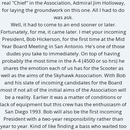
real "Chief" in the Association, Admiral Jim Holloway,
for laying the groundwork on this one. All I had to do
was ask.
Well, it had to come to an end sooner or later.
Fortunately, for me, it came later. I met your incoming
President, Bob Hickerson, for the first time at the Mid
Year Board Meeting in San Antonio. He's one of those
dudes you take to immediately. On top of having
probably the most time in the A-4 (4500 or so hrs) he
shares the emotion each of us has for the Scooter as
well as the aims of the Skyhawk Association. With Bob
and his slate of incoming candidates for the Board
most if not all of the initial aims of the Association will
be a reality. Earlier it was a matter of conditions or
lack of equipment but this crew has the enthusiasm of
San Diego 1993. Bob will also be the first incoming
President with a two-year responsibility rather than
year to year. Kind of like finding a bass who waited too