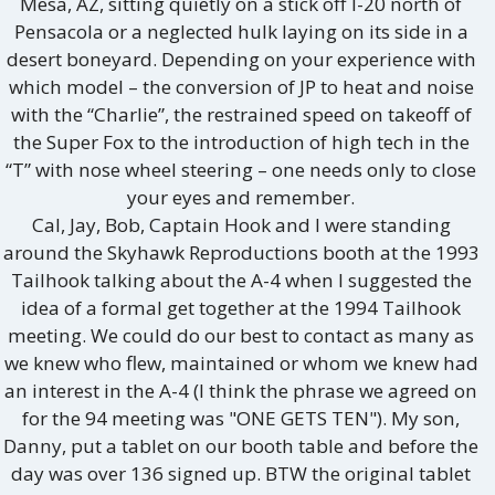
Mesa, AZ, sitting quietly on a stick off I-20 north of
Pensacola or a neglected hulk laying on its side in a
desert boneyard. Depending on your experience with
which model – the conversion of JP to heat and noise
with the “Charlie”, the restrained speed on takeoff of
the Super Fox to the introduction of high tech in the
“T” with nose wheel steering – one needs only to close
your eyes and remember.
Cal, Jay, Bob, Captain Hook and I were standing
around the Skyhawk Reproductions booth at the 1993
Tailhook talking about the A-4 when I suggested the
idea of a formal get together at the 1994 Tailhook
meeting. We could do our best to contact as many as
we knew who flew, maintained or whom we knew had
an interest in the A-4 (I think the phrase we agreed on
for the 94 meeting was "ONE GETS TEN"). My son,
Danny, put a tablet on our booth table and before the
day was over 136 signed up. BTW the original tablet