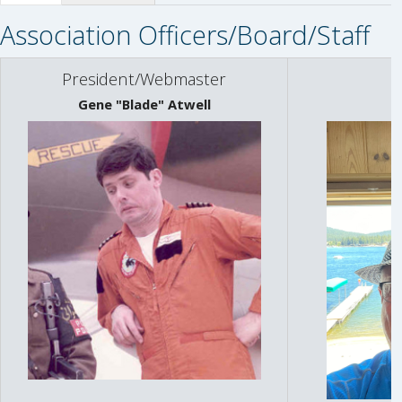
Association Officers/Board/Staff
President/Webmaster
Gene "Blade" Atwell
L