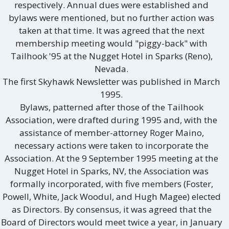
respectively. Annual dues were established and
bylaws were mentioned, but no further action was
taken at that time. It was agreed that the next
membership meeting would "piggy-back" with
Tailhook '95 at the Nugget Hotel in Sparks (Reno),
Nevada.
The first Skyhawk Newsletter was published in March
1995.
Bylaws, patterned after those of the Tailhook
Association, were drafted during 1995 and, with the
assistance of member-attorney Roger Maino,
necessary actions were taken to incorporate the
Association. At the 9 September 1995 meeting at the
Nugget Hotel in Sparks, NV, the Association was
formally incorporated, with five members (Foster,
Powell, White, Jack Woodul, and Hugh Magee) elected
as Directors. By consensus, it was agreed that the
Board of Directors would meet twice a year, in January