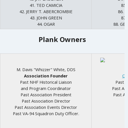
41. TED CAMICIA
85.
42. JERRY T. ABERCROMBIE
86. 
43. JOHN GREEN
87
44. OGAR
88. GE
Plank Owners
M. Davis "Whizzer" White, DDS
Association Founder
Ot
Past NHF Historical Liaison
Past N
and Program Coordinator
Past Ass
Past Association President
Past As
Past Association Director
Past Association Events Director
Past VA-94 Squadron Duty Officer.