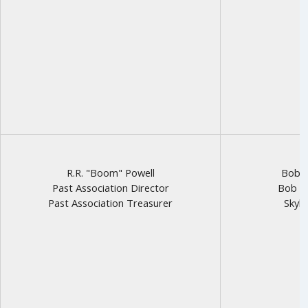
R.R. "Boom" Powell
Bob R
Past Association Director
Bob to
Past Association Treasurer
Skyha