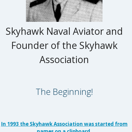
Skyhawk Naval Aviator and
Founder of the Skyhawk
Association
The Beginning!
In 1993 the Skyhawk Association was started from
names on a clipboard.