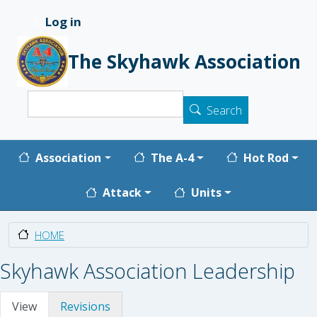
Skip to main content
Log in
User account menu
The Skyhawk Association
Search
Search
Main navigation
Association
The A-4
Hot Rod
Attack
Units
HOME
Skyhawk Association Leadership
Primary tabs
View
Revisions