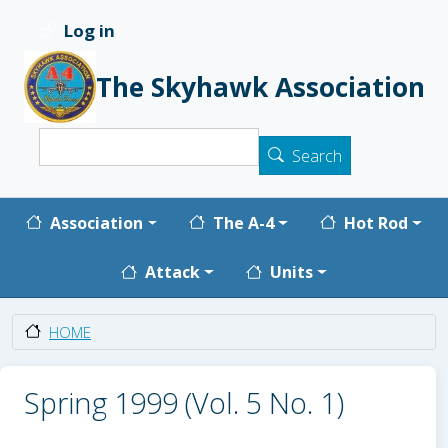
Skip to main content
Log in
User account menu
The Skyhawk Association
Search
Search
Main navigation
Association
The A-4
Hot Rod
Attack
Units
HOME
Spring 1999 (Vol. 5 No. 1)