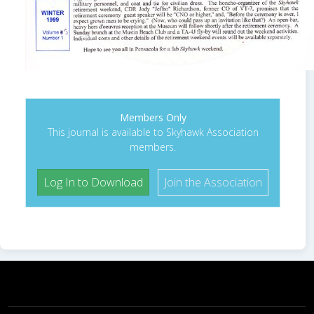
Members Only
This journal is available to Skyhawk Association
members.
Log In to Download
Join the Association