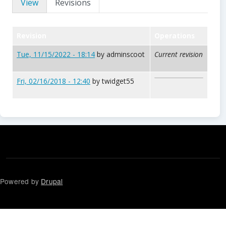
View
Revisions
Revision
Operations
Tue, 11/15/2022 - 18:14
by
adminscoot
Current revision
Fri, 02/16/2018 - 12:40
by
twidget55
Powered by
Drupal