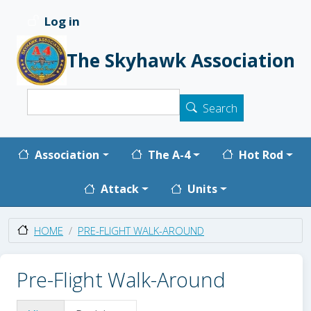
Skip to main content
Log in
User account menu
The Skyhawk Association
Search
Search
Main navigation
Association
The A-4
Hot Rod
Attack
Units
PRE-FLIGHT WALK-AROUND
HOME
Pre-Flight Walk-Around
Primary tabs