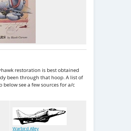
hawk restoration is best obtained
y been through that hoop. A list of
o below see a few sources for a/c
Warbird Alley