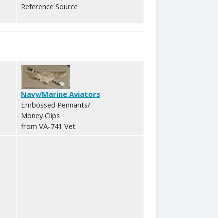
Reference Source
Navy/Marine Aviators
Embossed Pennants/
Money Clips
from VA-741 Vet