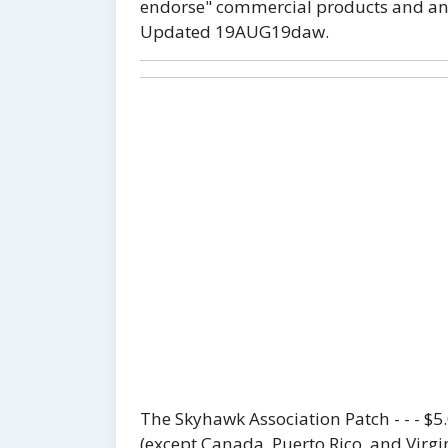
endorse" commercial products and any 
Updated 19AUG19daw.
The Skyhawk Association Patch - - - $
(except Canada, Puerto Rico, and Virgin