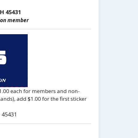
H 45431
tion member
 $1.00 each for members and non-
ds), add $1.00 for the first sticker
 45431