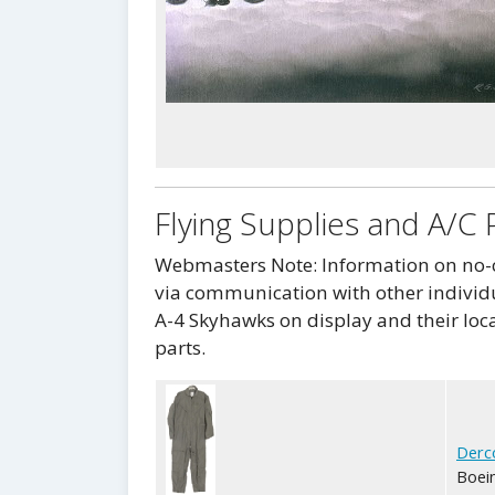
Flying Supplies and A/C 
Webmasters Note: Information on no-co
via communication with other individu
A-4 Skyhawks on display and their loca
parts.
Derc
Boein