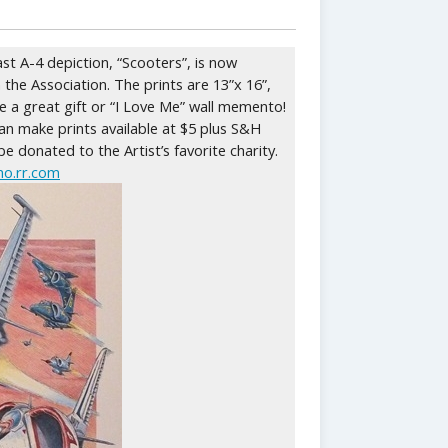
ast A-4 depiction, “Scooters”, is now
 the Association. The prints are 13”x 16”,
ke a great gift or “I Love Me” wall memento!
n make prints available at $5 plus S&H
 be donated to the Artist’s favorite charity.
o.rr.com