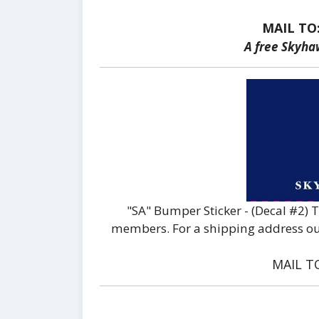
MAIL TO
A free Skyha
"SA" Bumper Sticker - (Decal #2) 
members. For a shipping address outs
MAIL T