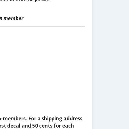
ion member
n-members. For a shipping address
rst decal and 50 cents for each