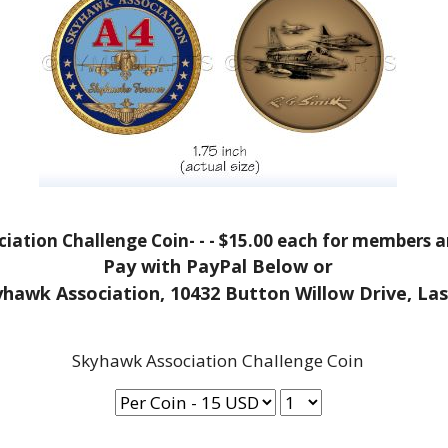
iation Challenge Coin- - - $15.00 each for members
Pay with PayPal Below or
yhawk Association, 10432 Button Willow Drive, La
Skyhawk Association Challenge Coin