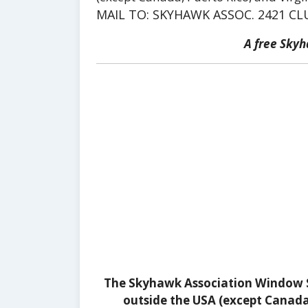
MAIL TO: SKYHAWK ASSOC. 2421 CL
A free Sky
The Skyhawk Association Window St
outside the USA (except Canada, 