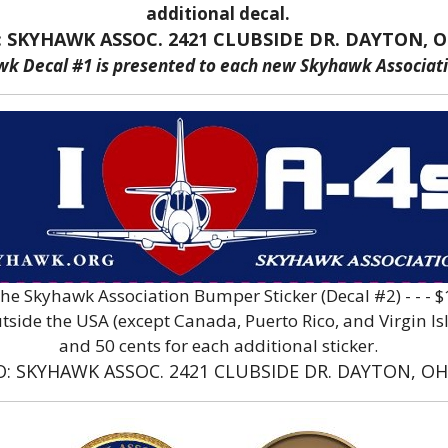
additional decal.
: SKYHAWK ASSOC. 2421 CLUBSIDE DR. DAYTON, O
wk Decal #1 is presented to each new Skyhawk Associa
The Skyhawk Association Bumper Sticker (Decal #2) - - -
ide the USA (except Canada, Puerto Rico, and Virgin Islan
and 50 cents for each additional sticker.
O: SKYHAWK ASSOC. 2421 CLUBSIDE DR. DAYTON, OH