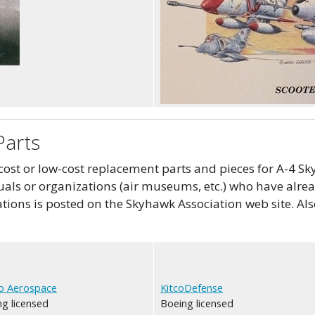
Parts
st or low-cost replacement parts and pieces for A-4 Sky
als or organizations (air museums, etc.) who have alread
tions is posted on the Skyhawk Association web site. Als
o Aerospace
KitcoDefense
g licensed
Boeing licensed