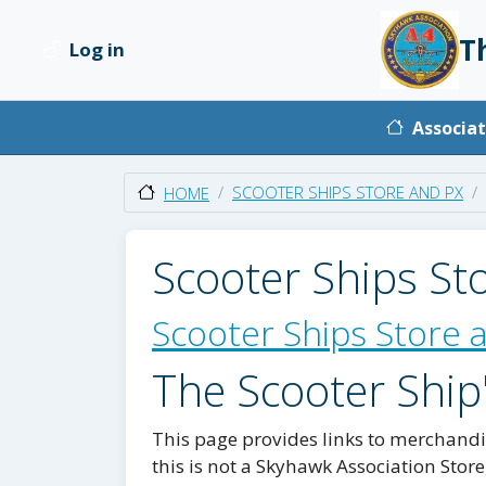
Skip to main content
T
Log in
User account menu
Main na
Associat
SCOOTER SHIPS STORE AND PX
HOME
Scooter Ships St
Scooter Ships Store 
The Scooter Ship
This page provides links to merchandis
this is not a Skyhawk Association Store