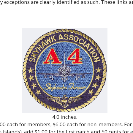
exceptions are clearly identified as such. These links a
4.0 inches.
5.00 each for members, $6.00 each for non-members. For
 Islands), add $1.00 for the first patch and 50 cents for 