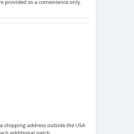
re provided as a convenience only.
 a shipping address outside the USA
each additional patch.