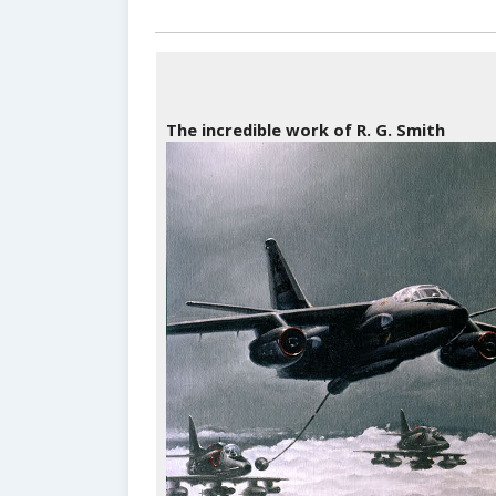
The incredible work of R. G. Smith