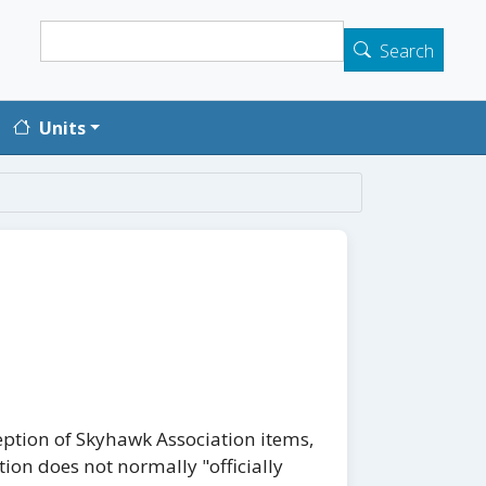
Search
Search
Units
eption of Skyhawk Association items,
tion does not normally "officially