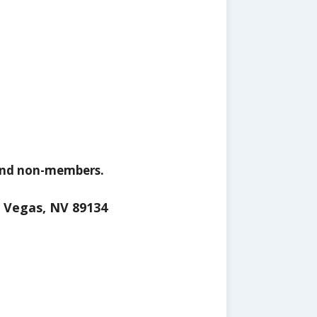
 and non-members.
s Vegas, NV 89134