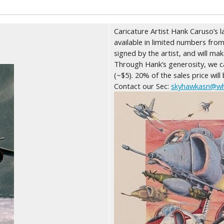
Caricature Artist Hank Caruso’s l
available in limited numbers from
signed by the artist, and will ma
Through Hank’s generosity, we ca
(~$5). 20% of the sales price will
Contact our Sec:
skyhawkasn@wh