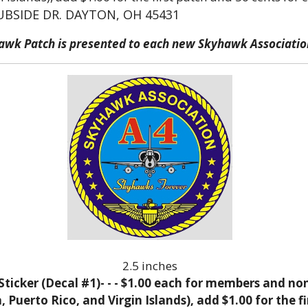
UBSIDE DR. DAYTON, OH 45431
hawk Patch is presented to each new Skyhawk Associat
2.5 inches
icker (Decal #1)- - - $1.00 each for members and no
Puerto Rico, and Virgin Islands), add $1.00 for the fi