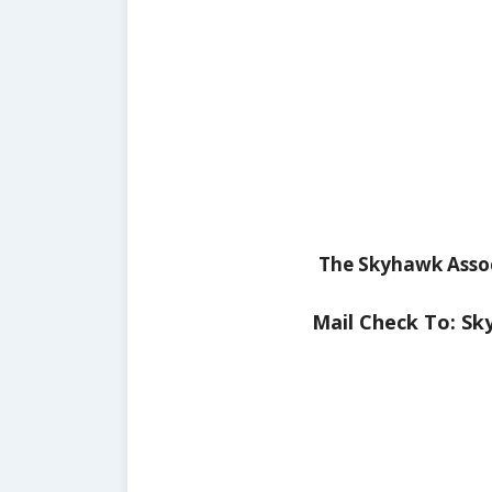
The Skyhawk Assoc
Mail Check To: Sk