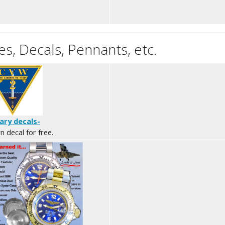
s, Decals, Pennants, etc.
tary decals-
n decal for free.