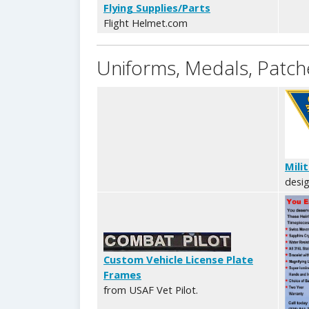
Flying Supplies/Parts
Flight Helmet.com
Uniforms, Medals, Patche
Mili
desig
Custom Vehicle License Plate
Frames
from USAF Vet Pilot.