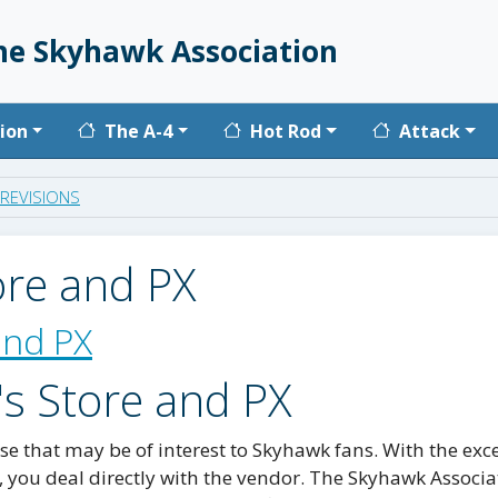
he Skyhawk Association
vigation
ion
The A-4
Hot Rod
Attack
REVISIONS
ore and PX
and PX
's Store and PX
e that may be of interest to Skyhawk fans. With the exc
, you deal directly with the vendor. The Skyhawk Associa