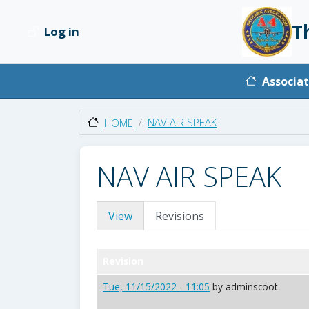
Skip to main content
T
Log in
User account menu
Main na
Associat
NAV AIR SPEAK
HOME
NAV AIR SPEAK
Primary tabs
View
Revisions
Revision
Tue, 11/15/2022 - 11:05
by
adminscoot