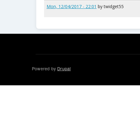
Mon, 12/04/2017 - 22:01
by
twidget55
Powered by
Drupal