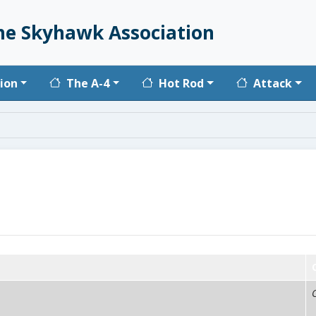
he Skyhawk Association
vigation
ion
The A-4
Hot Rod
Attack
C