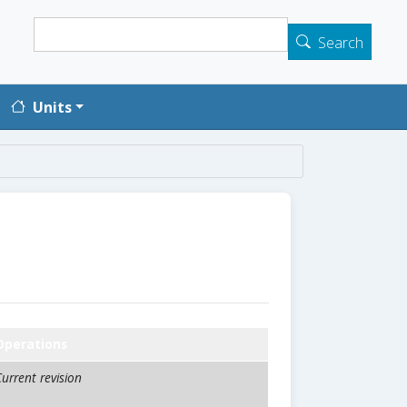
Search
Search
Units
Operations
urrent revision