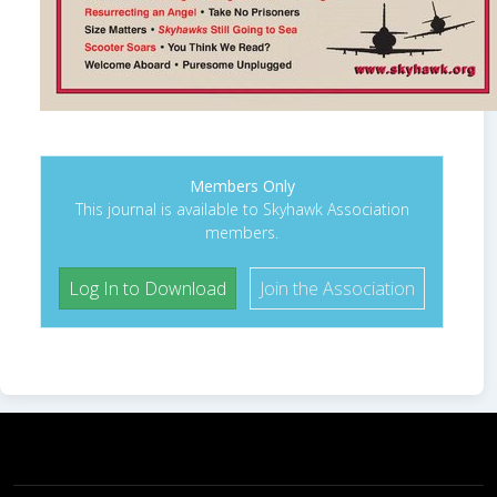
Members Only
This journal is available to Skyhawk Association
members.
Log In to Download
Join the Association