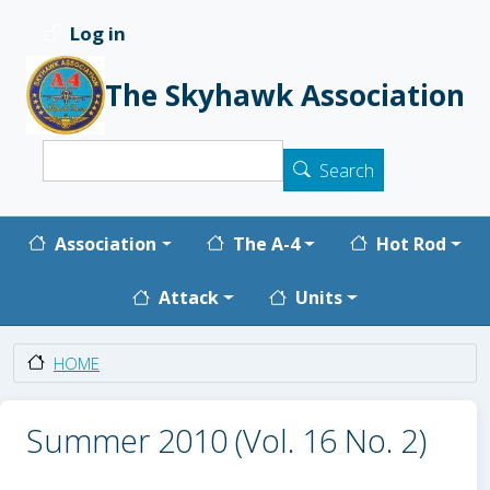
Skip to main content
Log in
User account menu
The Skyhawk Association
Search
Search
Main navigation
Association
The A-4
Hot Rod
Attack
Units
HOME
Summer 2010 (Vol. 16 No. 2)