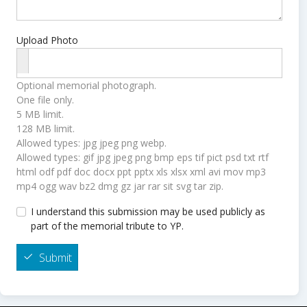
Upload Photo
Optional memorial photograph.
One file only.
5 MB limit.
128 MB limit.
Allowed types: jpg jpeg png webp.
Allowed types: gif jpg jpeg png bmp eps tif pict psd txt rtf
html odf pdf doc docx ppt pptx xls xlsx xml avi mov mp3
mp4 ogg wav bz2 dmg gz jar rar sit svg tar zip.
I understand this submission may be used publicly as
part of the memorial tribute to YP.
Submit