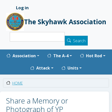
Skip to main content
Log in
User account menu
The Skyhawk Association
Search
Search
Main navigation
Association
The A-4
Hot Rod
Attack
Units
HOME
Share a Memory or
Photograph of YP