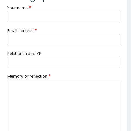
Your name
Email address
Relationship to YP
Memory or reflection