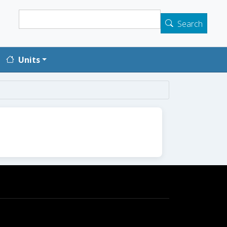
Search
Search
Units