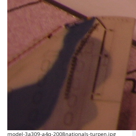
model-3a309-a4q-2008nationals-turpen.jpg