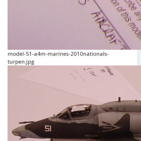
model-51-a4m-marines-2010nationals-
turpen.jpg