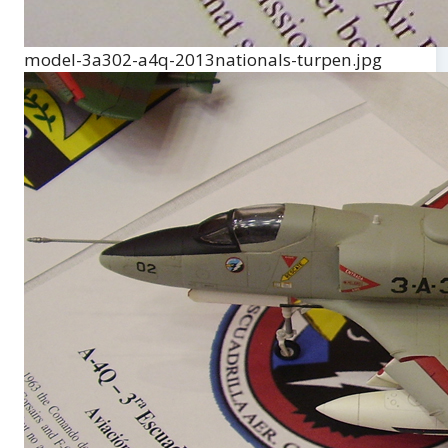
model-3a302-a4q-2013nationals-turpen.jpg