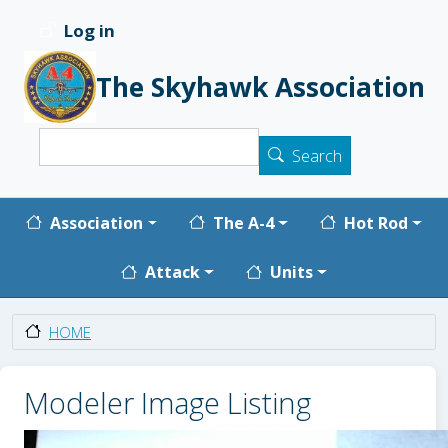
Skip to main content
Log in
User account menu
The Skyhawk Association
Search
Search
Main navigation
Association
The A-4
Hot Rod
Attack
Units
HOME
Modeler Image Listing