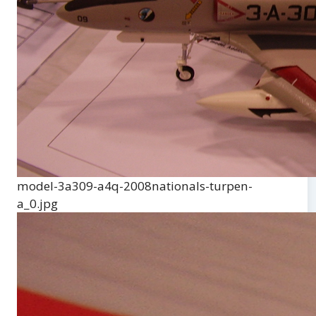
model-3a309-a4q-2008nationals-turpen-
a_0.jpg