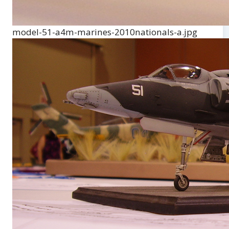
model-51-a4m-marines-2010nationals-a.jpg