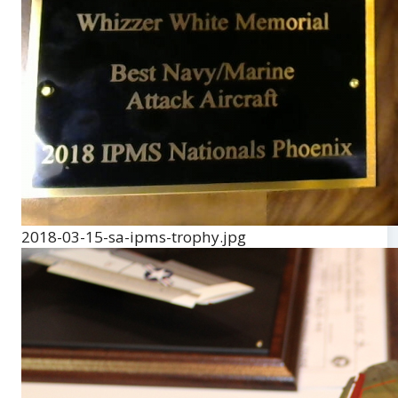
2018-03-15-sa-ipms-trophy.jpg