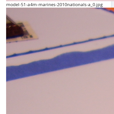
model-51-a4m-marines-2010nationals-a_0.jpg