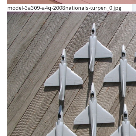
model-3a309-a4q-2008nationals-turpen_0.jpg