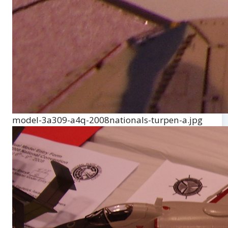
model-3a309-a4q-2008nationals-turpen-a.jpg