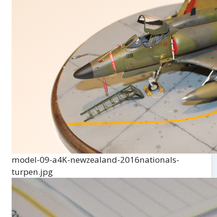
model-09-a4K-newzealand-2016nationals-
turpen.jpg