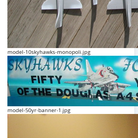
model-10skyhawks-monopoli.jpg
model-50yr-banner-1.jpg