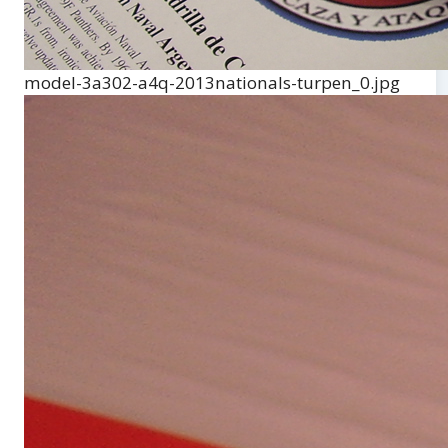
model-3a302-a4q-2013nationals-turpen_0.jpg