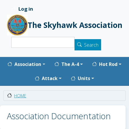
Skip to main content
Log in
User account menu
The Skyhawk Association
Search
Search
Main navigation
Association
The A-4
Hot Rod
Attack
Units
HOME
Association Documentation