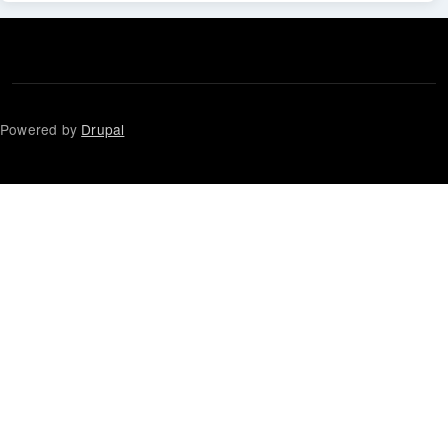
Powered by
Drupal