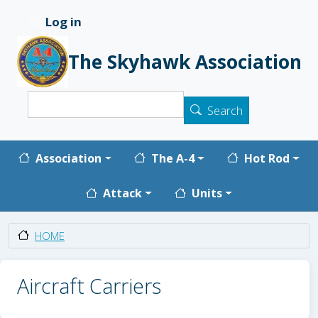
Skip to main content
Log in
User account menu
The Skyhawk Association
Search
Search
Main navigation
Association
The A-4
Hot Rod
Attack
Units
HOME
Aircraft Carriers