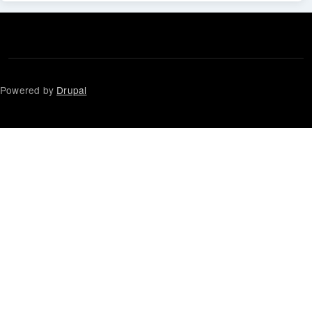
Powered by
Drupal