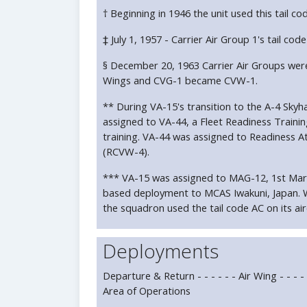
† Beginning in 1946 the unit used this tail co
‡ July 1, 1957 - Carrier Air Group 1's tail c
§ December 20, 1963 Carrier Air Groups were
Wings and CVG-1 became CVW-1.
** During VA-15's transition to the A-4 Sky
assigned to VA-44, a Fleet Readiness Traini
training. VA-44 was assigned to Readiness A
(RCVW-4).
*** VA-15 was assigned to MAG-12, 1st Marin
based deployment to MCAS Iwakuni, Japan. 
the squadron used the tail code AC on its air
Deployments
Departure & Return - - - - - - Air Wing - - - - Ca
Area of Operations