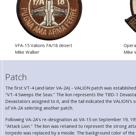
VFA-15 Valions FA/18 desert
Opera
Mike Walker
Mike 
Patch
The first VT-4 (and later VA-2A) - VALION patch was establishe
"VT-4 Sweeps the Seas." The lion represents the TBD-1 Devastat
Devastators assigned to it, and the tail indicated the VALION's
of VA-2A selecting another patch.
Following VA-2A's re-designation as VA-15 on September 19, 19
"Attack Lion." The lion was retained to represent the strong att
torpedo was replaced by a missile. The background color of the u