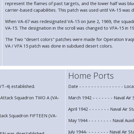
represent the flames of past targets, and the lower half was bl
carrier-based capabilities. This patch was used until VA-15 was d
When VA-67 was redesignated VA-15 on June 2, 1969, the squadr
VA-15. The designation in the scroll was changed to VFA-15 in 19
The Two "desert colors" patches were made for Operation Iraqi
VA / VFA 15 patch was done in subdued desert colors.
Home Ports
T-4) established.
Date - - - - - - - - - - - - - - - Loca
 Attack Squadron TWO A (VA-
March 1942 - - - - - - - Naval Air
April 1942 - - - - - - - Naval Air 
ttack Squadron FIFTEEN (VA-
May 1944 - - - - - - - - Naval Auxi
July 1944- - - - - - - - Naval Air 
EN was disestablished.