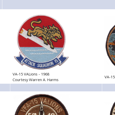
VA-15 VALions - 1968
VA-15
Courtesy Warren A. Harms