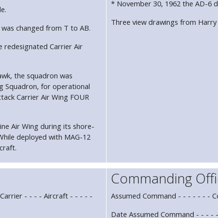
* November 30, 1962 the AD-6 d
de.
Three view drawings from Harry
ode was changed from T to AB.
 redesignated Carrier Air
hawk, the squadron was
ng Squadron, for operational
ttack Carrier Air Wing FOUR
e Air Wing during its shore-
While deployed with MAG-12
craft.
Commanding Offi
rrier - - - - Aircraft - - - - -
Assumed Command - - - - - - - 
Date Assumed Command - - - - -