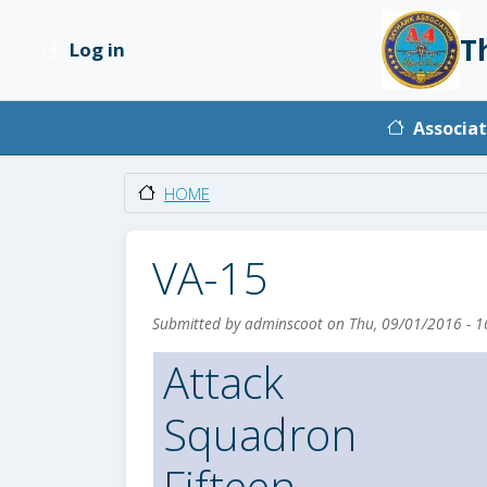
Skip to main content
T
Log in
User account menu
Main na
Associat
HOME
VA-15
Submitted by
adminscoot
on
Thu, 09/01/2016 - 1
Attack
Squadron
Fifteen