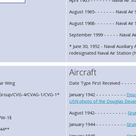
August 1965- - - - - - - Naval Air 
August 1968- - - - - - - Naval Air 
September 1999 - - - - - Naval A
* June 30, 1952 - Naval Auxiliary 
redesignated Naval Air Station (N
Aircraft
 Air Wing
Date Type First Received - - - - -
Air Group/CVG-4/CVAG-1/CVG-1*
January 1942 - - - - - - - - - -
Doug
USN photo of the Douglas Devast
August 1942- - - - - - - - - - -
Gru
CVW-1§
January 1944 - - - - - - - - - -
Gru
-44**
January 1945 - - - - - - - - - -
Gru