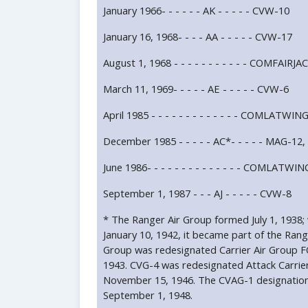
January 1966- - - - - - AK - - - - - CVW-10
January 16, 1968- - - - AA - - - - - CVW-17
August 1, 1968 - - - - - - - - - - - COMFAIR
March 11, 1969- - - - - AE - - - - - CVW-6
April 1985 - - - - - - - - - - - - - COMLATWIN
December 1985 - - - - - AC*- - - - - MAG-1
June 1986- - - - - - - - - - - - - - COMLATWIN
September 1, 1987 - - - AJ - - - - - CVW-8
* The Ranger Air Group formed July 1, 1938;
January 10, 1942, it became part of the Rang
Group was redesignated Carrier Air Group 
1943. CVG-4 was redesignated Attack Carri
November 15, 1946. The CVAG-1 designatio
September 1, 1948.