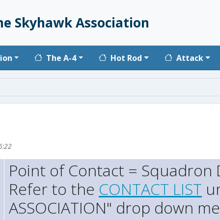
he Skyhawk Association
vigation
ion
The A-4
Hot Rod
Attack
6:22
Point of Contact = Squadron D
Refer to the
CONTACT LIST
un
ASSOCIATION" drop down m