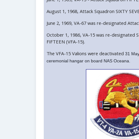
August 1, 1968, Attack Squadron SIXTY SEVE
June 2, 1969, VA-67 was re-designated Atta
October 1, 1986, VA-15 was re-designated S
FIFTEEN (VFA-15).
The VFA-15 Valions were deactivated
31 May
ceremonial hangar on board NAS Oceana.