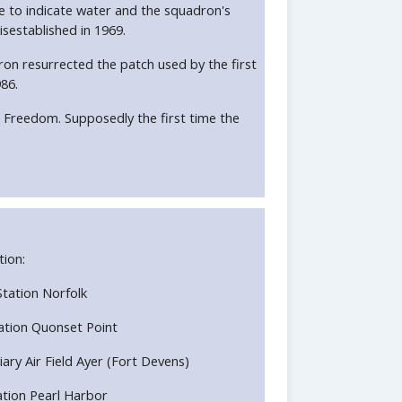
ue to indicate water and the squadron's
isestablished in 1969.
on resurrected the patch used by the first
86.
 Freedom. Supposedly the first time the
tion:
 Station Norfolk
Station Quonset Point
liary Air Field Ayer (Fort Devens)
Station Pearl Harbor