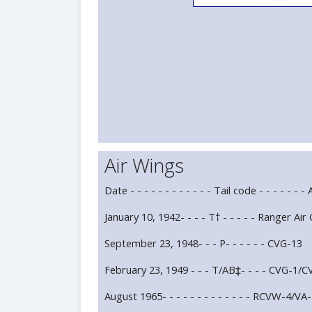
Air Wings
Date - - - - - - - - - - - - Tail code - - - - - - -
January 10, 1942- - - - T† - - - - - Ranger 
September 23, 1948- - - P- - - - - - CVG-13
February 23, 1949 - - - T/AB‡- - - - CVG-1/
August 1965- - - - - - - - - - - - - RCVW-4/VA