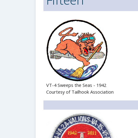
VT-4 Sweeps the Seas - 1942
Courtesy of Tailhook Association