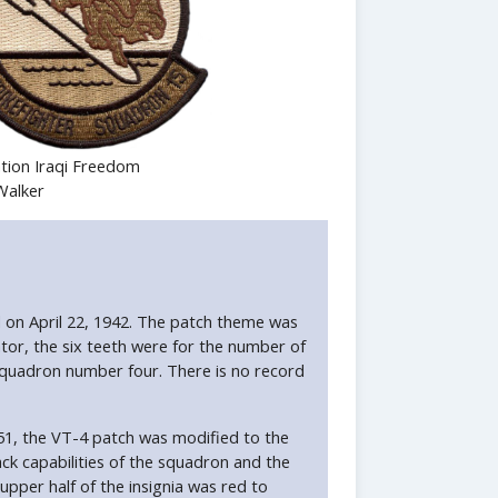
tion Iraqi Freedom
Walker
d on April 22, 1942. The patch theme was
or, the six teeth were for the number of
 squadron number four. There is no record
51, the VT-4 patch was modified to the
ack capabilities of the squadron and the
pper half of the insignia was red to