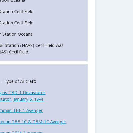
Station Cecil Field
Station Cecil Field
ir Station Oceana
Air Station (NAAS) Cecil Field was
AS) Cecil Field.
 - Type of Aircraft:
las TBD-1 Devastator
ator, January 6, 1941
mman TBF-1 Avenger
mman TBF-1C & TBM-1C Avenger
mman TBM-3 Avenger