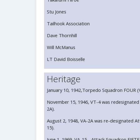
Stu Jones
Tailhook Association
Dave Thornhill
Will McManus
LT David Boisselle
Heritage
January 10, 1942,Torpedo Squadron FOUR (V
November 15, 1946, VT-4 was redesignated
2A).
August 2, 1948, VA-2A was re-designated A
15).
June 1, 1969, VA-15 - Attack Squadron FIFTE