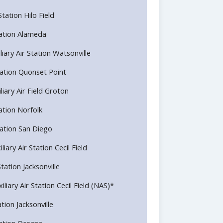
Station Hilo Field
Station Alameda
liary Air Station Watsonville
 Station Quonset Point
liary Air Field Groton
tation Norfolk
Station San Diego
liary Air Station Cecil Field
Station Jacksonville
iliary Air Station Cecil Field (NAS)*
ation Jacksonville
Station Oceana