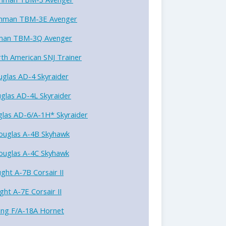
mman TBM-3E Avenger
an TBM-3Q Avenger
th American SNJ Trainer
glas AD-4 Skyraider
glas AD-4L Skyraider
las AD-6/A-1H* Skyraider
ouglas A-4B Skyhawk
ouglas A-4C Skyhawk
ght A-7B Corsair II
ght A-7E Corsair II
ing F/A-18A Hornet