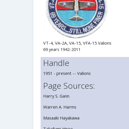
VT-4, VA-2A, VA-15, VFA-15 Valions
69 years 1942-2011
Handle
1951 - present -- Valions
Page Sources:
Harry S. Gann
Warren A. Harms
Masaaki Hayakawa
Takafumi Hiroe