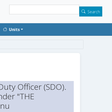
Search
Search
Units
uty Officer (SDO).
der "THE
enu