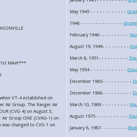
May 1945 - - - - - - - - - - - -
Gru
1946 - - - - - - - - - - - - - -
Grumm
JACKSONVILLE
February 1946- - - - - - - - - -
Nor
August 19, 1949- - - - - - - - -
Dou
G
March 8, 1951- - - - - - - - - -
Dou
2, 1st MAW***
May 1954 - - - - - - - - - - - -
Doug
G
December 1965- - - - - - - - - -
D
December 1966- - - - - - - - - -
D
 when VT-4 established on
er Air Group. The Ranger Air
March 10, 1969 - - - - - - - - -
Vou
FOUR (CVG-4) on August 3,
August 1975- - - - - - - - - - -
Vou
er Air Group ONE (CVAG-1) on
n was changed to CVG-1 on
January 6, 1987- - - - - - - - -
Boe