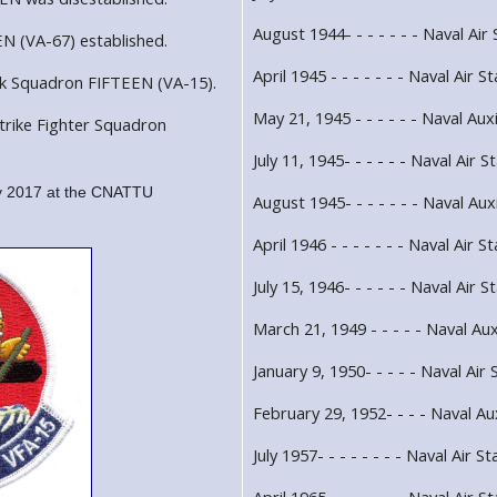
August 1944- - - - - - - Naval Air 
N (VA-67) established.
April 1945 - - - - - - - Naval Air 
ck Squadron FIFTEEN (VA-15).
May 21, 1945 - - - - - - Naval Auxi
trike Fighter Squadron
July 11, 1945- - - - - - Naval Air
 2017 at the CNATTU
August 1945- - - - - - - Naval Auxi
April 1946 - - - - - - - Naval Air S
July 15, 1946- - - - - - Naval Air 
March 21, 1949 - - - - - Naval Auxi
January 9, 1950- - - - - Naval Air 
February 29, 1952- - - - Naval Aux
July 1957- - - - - - - - Naval Air St
April 1965 - - - - - - - Naval Air 