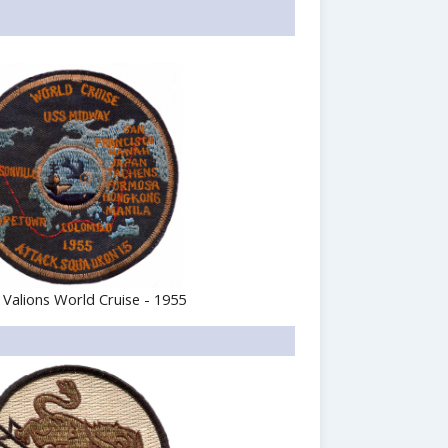
 Valions World Cruise - 1955