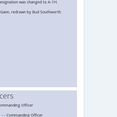
esignation was changed to A-1H.
 Gann, redrawn by Bud Southworth.
cers
Commanding Officer
 - - Commanding Officer