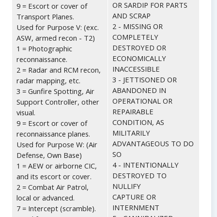
OR SARDIP FOR PARTS
9 = Escort or cover of
AND SCRAP
Transport Planes.
2 - MISSING OR
Used for Purpose V: (exc.
COMPLETELY
ASW, armed recon - T2)
DESTROYED OR
1 = Photographic
ECONOMICALLY
reconnaissance.
INACCESSIBLE
2 = Radar and RCM recon,
3 - JETTISONED OR
radar mapping, etc.
ABANDONED IN
3 = Gunfire Spotting, Air
OPERATIONAL OR
Support Controller, other
REPAIRABLE
visual.
CONDITION, AS
9 = Escort or cover of
MILITARILY
reconnaissance planes.
ADVANTAGEOUS TO DO
Used for Purpose W: (Air
SO
Defense, Own Base)
4 - INTENTIONALLY
1 = AEW or airborne CIC,
DESTROYED TO
and its escort or cover.
NULLIFY
2 = Combat Air Patrol,
CAPTURE OR
local or advanced.
INTERNMENT
7 = Intercept (scramble).