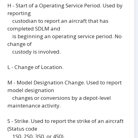
H - Start of a Operating Service Period. Used by
reporting
custodian to report an aircraft that has
completed SDLM and
is beginning an operating service period. No
change of
custody is involved.
L - Change of Location.
M - Model Designation Change. Used to report
model designation
changes or conversions by a depot-level
maintenance activity.
S - Strike. Used to report the strike of an aircraft
(Status code
1S0, 2S0, 3S0, or 4S0).