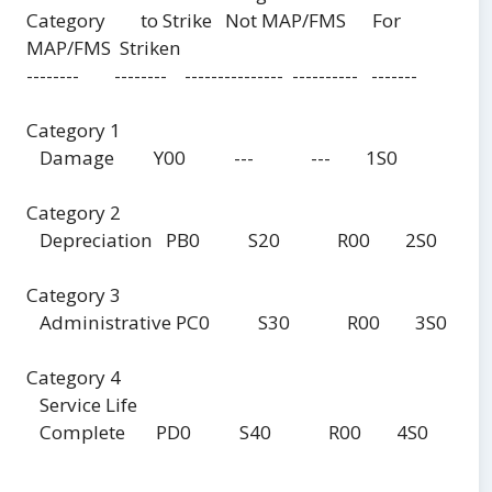
Category to Strike Not MAP/FMS For
MAP/FMS Striken
-------- -------- --------------- ---------- -------
Category 1
Damage Y00 --- --- 1S0
Category 2
Depreciation PB0 S20 R00 2S0
Category 3
Administrative PC0 S30 R00 3S0
Category 4
Service Life
Complete PD0 S40 R00 4S0