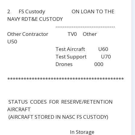
2 FS Custody ON LOAN TO THE
NAVY RDT&E CUSTODY
---------------------------------
Other Contractor TV0 Other
U50
Test Aircraft U60
Test Support U70
Drones 000
***********************************************
STATUS CODES FOR RESERVE/RETENTION
AIRCRAFT
(AIRCRAFT STORED IN NASC FS CUSTODY)
In Storage