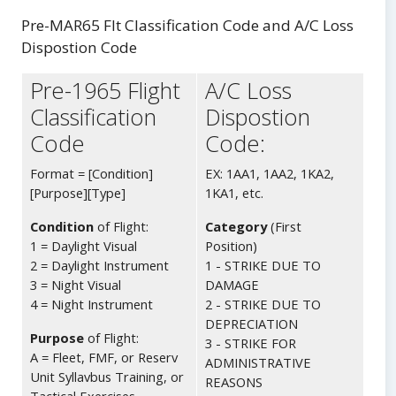
Body
Pre-MAR65 Flt Classification Code and A/C Loss
Dispostion Code
Pre-1965 Flight
A/C Loss
Classification
Dispostion
Code
Code:
Format = [Condition]
EX: 1AA1, 1AA2, 1KA2,
[Purpose][Type]
1KA1, etc.
Condition
of Flight:
Category
(First
1 = Daylight Visual
Position)
2 = Daylight Instrument
1 - STRIKE DUE TO
3 = Night Visual
DAMAGE
4 = Night Instrument
2 - STRIKE DUE TO
DEPRECIATION
Purpose
of Flight:
3 - STRIKE FOR
A = Fleet, FMF, or Reserv
ADMINISTRATIVE
Unit Syllavbus Training, or
REASONS