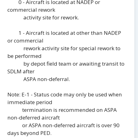
0 - Aircraft is located at NADEP or
commercial rework
activity site for rework.
1 - Aircraft is located at other than NADEP
or commercial
rework activity site for special rework to
be performed
by depot field team or awaiting transit to
SDLM after
ASPA non-deferral.
Note: E-1 - Status code may only be used when
immediate period
termination is recommended on ASPA
non-deferred aircraft
or ASPA non-deferred aircraft is over 90
days beyond PED.