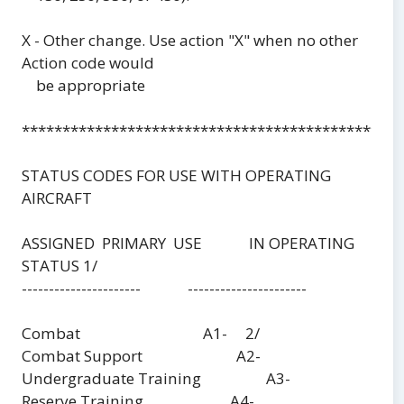
X - Other change. Use action "X" when no other
Action code would
be appropriate
***********************************************
STATUS CODES FOR USE WITH OPERATING
AIRCRAFT
ASSIGNED PRIMARY USE IN OPERATING
STATUS 1/
---------------------- ----------------------
Combat A1- 2/
Combat Support A2-
Undergraduate Training A3-
Reserve Training A4-