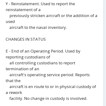
Y - Reinstatement. Used to report the
reinstatement of a
previously stricken aircraft or the addition of a
used
aircraft to the naval inventory.
CHANGES IN STATUS
E - End of an Operating Period. Used by
reporting custodians of
all controlling custodians to report
termination of an
aircraft's operating service period. Reports
that the
aircraft is en route to or in physical custody of
a rework
facility. No change in custody is involved.