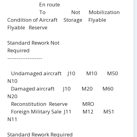
En route
To Not Mobilization
Condition of Aircraft Storage Flyable
Flyable Reserve
Standard Rework Not
Required
-------------------
Undamaged aircraft J10 M10 M50
N10
Damaged aircraft J10 M20 M60
N20
Reconstitution Reserve MRO
Foreign Military Sale J11 M12 M51
N11
Standard Rework Required