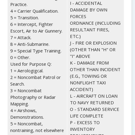
I - ACCIDENTAL
Practice.
DAMAGE BY OWN
4 = Carrier Qualification.
FORCES
5 = Transition.
ORDNANCE (INCLUDING
6 = Intercept, Fighter
RESULTANT FIRES,
Escort, Air to Air Gunnery.
ETC.)
7 = Attack.
J - FIRE OR EXPLOSION
8 = Anti-Submarine.
(OTHER THAN "H" OR
9 = Special Type Training.
"I" ABOVE
0 = Other.
K - DAMAGE FROM
Used for Purpose Q:
OTHER THAN INCIDENT
1 = Aerologigcal.
(E.G., TOWING OR
2 = Noncombat Patrol or
NONFLIGHT TAXI
Search.
ACCIDENT)
3 = Noncombat
L - AIRCRAFT ON LOAN
Photography or Radar
TO NAVY RETURNED
Mapping.
O - STANDARD SERVICE
4 = Airshows,
LIFE COMPLETE
Demonstrations.
P - EXCESS TO
5 = Noncombat,
INVENTORY
nontraining, not elsewhere