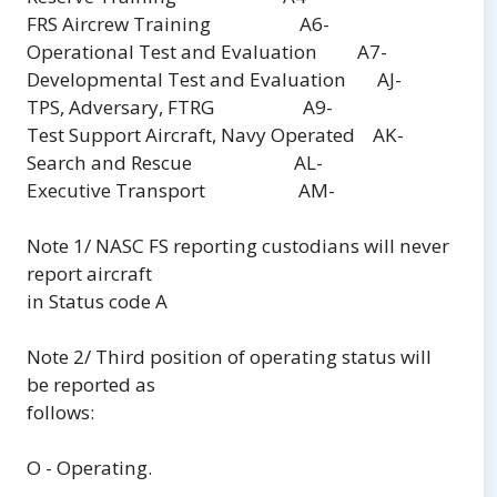
FRS Aircrew Training A6-
Operational Test and Evaluation A7-
Developmental Test and Evaluation AJ-
TPS, Adversary, FTRG A9-
Test Support Aircraft, Navy Operated AK-
Search and Rescue AL-
Executive Transport AM-
Note 1/ NASC FS reporting custodians will never
report aircraft
in Status code A
Note 2/ Third position of operating status will
be reported as
follows:
O - Operating.