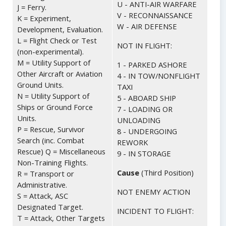
U - ANTI-AIR WARFARE
J = Ferry.
V - RECONNAISSANCE
K = Experiment,
W - AIR DEFENSE
Development, Evaluation.
L = Flight Check or Test
NOT IN FLIGHT:
(non-experimental).
M = Utility Support of
1 - PARKED ASHORE
Other Aircraft or Aviation
4 - IN TOW/NONFLIGHT
Ground Units.
TAXI
N = Utility Support of
5 - ABOARD SHIP
Ships or Ground Force
7 - LOADING OR
Units.
UNLOADING
P = Rescue, Survivor
8 - UNDERGOING
Search (inc. Combat
REWORK
Rescue) Q = Miscellaneous
9 - IN STORAGE
Non-Training Flights.
Cause
(Third Position)
R = Transport or
Administrative.
NOT ENEMY ACTION
S = Attack, ASC
Designated Target.
INCIDENT TO FLIGHT:
T = Attack, Other Targets