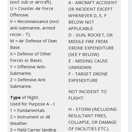
(excl. sub or aircraft).
A - AIRCRAFT ACCIDENT
U = Counter-Air Force
OR INCIDENT EXCEPT
Offensive.
WHENEVER D, E, F
V = Reconnaissance (excl.
BELOW NOT
anti-submarine, armed
APPLICABLE
recon - T).
D - GUN, ROCKET, OR
W = Air Defense of Own
MISSILE FIRE FROM
Base.
DRONE EXPENDITURE
X = Defense of Other
(SEE F BELOW)
Forces or Bases.
E - MISSING; CAUSE
Y = Offensive Anti-
UNKNOWN
Submarine.
F - TARGET DRONE
Z = Defensive Anti
EXPENDITURE
Submarine.
NOT INCIDENT TO
Type
of Flight:
FLIGHT:
Used for Purpose A - I:
H - STORM (INCLUDING
1 = Fundamentals.
RESULTANT FIRES,
2 = Instrument or All
COLLAPSE, OR DAMAGE
Weather.
OF FACILITIES ETC.)
3 = Field Carrier landing