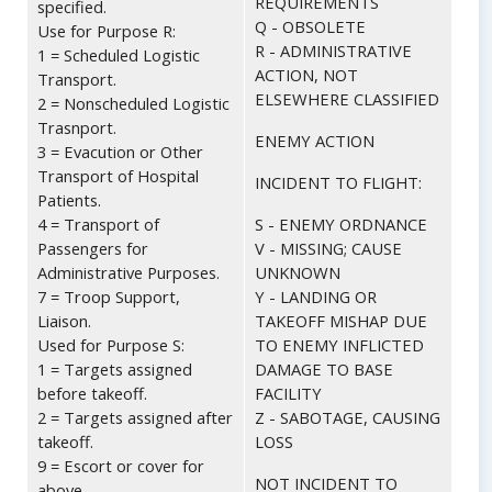
REQUIREMENTS
specified.
Q - OBSOLETE
Use for Purpose R:
R - ADMINISTRATIVE
1 = Scheduled Logistic
ACTION, NOT
Transport.
ELSEWHERE CLASSIFIED
2 = Nonscheduled Logistic
Trasnport.
ENEMY ACTION
3 = Evacution or Other
Transport of Hospital
INCIDENT TO FLIGHT:
Patients.
4 = Transport of
S - ENEMY ORDNANCE
Passengers for
V - MISSING; CAUSE
Administrative Purposes.
UNKNOWN
7 = Troop Support,
Y - LANDING OR
Liaison.
TAKEOFF MISHAP DUE
Used for Purpose S:
TO ENEMY INFLICTED
1 = Targets assigned
DAMAGE TO BASE
before takeoff.
FACILITY
2 = Targets assigned after
Z - SABOTAGE, CAUSING
takeoff.
LOSS
9 = Escort or cover for
NOT INCIDENT TO
above.