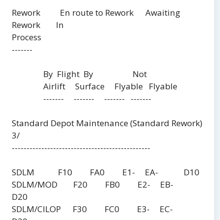
Rework En route to Rework Awaiting
Rework In
Process
-------
By Flight By Not
Airlift Surface Flyable Flyable
------- ------- ------- -------
Standard Depot Maintenance (Standard Rework)
3/
-----------------------------------------------
SDLM F10 FA0 E1- EA- D10
SDLM/MOD F20 FB0 E2- EB-
D20
SDLM/CILOP F30 FC0 E3- EC-