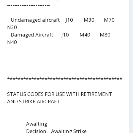
------------------------
Undamaged aircraft J10 M30 M70
N30
Damaged Aircraft J10 M40 M80
N40
***********************************************
STATUS CODES FOR USE WITH RETIREMENT
AND STRIKE AIRCRAFT
Awaiting
Decision Awaiting Strike