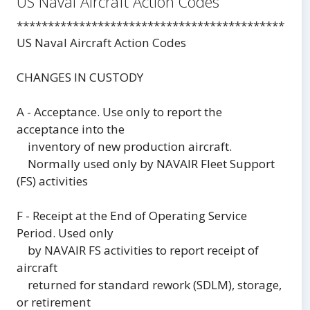
US Naval Aircraft Action Codes
***********************************************
US Naval Aircraft Action Codes
CHANGES IN CUSTODY
A - Acceptance. Use only to report the
acceptance into the
inventory of new production aircraft.
Normally used only by NAVAIR Fleet Support
(FS) activities
F - Receipt at the End of Operating Service
Period. Used only
by NAVAIR FS activities to report receipt of
aircraft
returned for standard rework (SDLM), storage,
or retirement