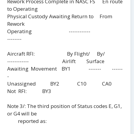
Rework Process Complete in NASC FS En route
to Operating
Physical Custody Awaiting Return to From
Rework
Operating ------------
--------
Aircraft RFI: By Flight/ By/
------------ Airlift Surface
Awaiting Movement BY1 ------- ------
-
Unassigned BY2 C10 CA0
Not RFI: BY3
Note 3/: The third position of Status codes E, G1,
or G4 will be
reported as: