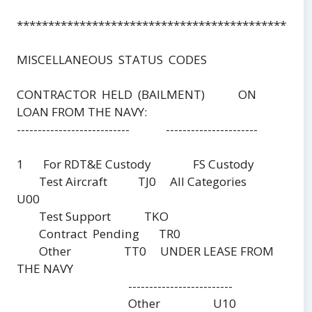
***********************************************
MISCELLANEOUS STATUS CODES
CONTRACTOR HELD (BAILMENT) ON
LOAN FROM THE NAVY:
--------------------------- ----------------------
1 For RDT&E Custody FS Custody
Test Aircraft TJ0 All Categories
U00
Test Support TKO
Contract Pending TR0
Other TT0 UNDER LEASE FROM
THE NAVY
-------------------------
Other U10