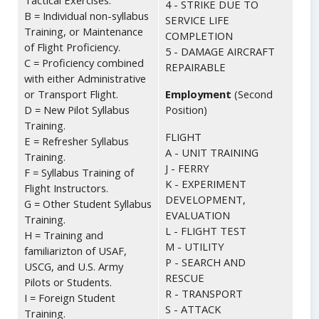
Tactical Exercises.
4 - STRIKE DUE TO
B = Individual non-syllabus
SERVICE LIFE
Training, or Maintenance
COMPLETION
of Flight Proficiency.
5 - DAMAGE AIRCRAFT
C = Proficiency combined
REPAIRABLE
with either Administrative
or Transport Flight.
Employment
(Second
D = New Pilot Syllabus
Position)
Training.
FLIGHT
E = Refresher Syllabus
A - UNIT TRAINING
Training.
J - FERRY
F = Syllabus Training of
K - EXPERIMENT
Flight Instructors.
DEVELOPMENT,
G = Other Student Syllabus
EVALUATION
Training.
L - FLIGHT TEST
H = Training and
M - UTILITY
familiarizton of USAF,
P - SEARCH AND
USCG, and U.S. Army
RESCUE
Pilots or Students.
R - TRANSPORT
I = Foreign Student
S - ATTACK
Training.