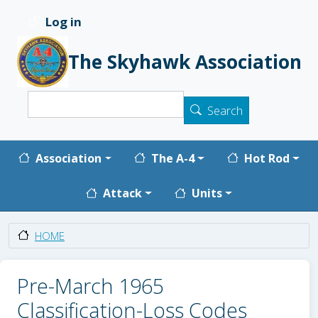
Skip to main content
Log in
User account menu
The Skyhawk Association
Search
Search
Main navigation
Association
The A-4
Hot Rod
Attack
Units
HOME
Pre-March 1965
Classification-Loss Codes