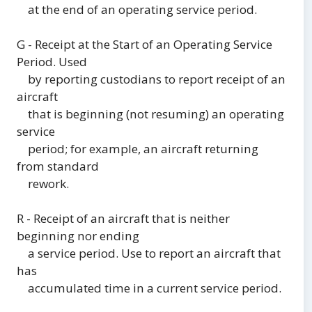
at the end of an operating service period.
G - Receipt at the Start of an Operating Service
Period. Used
by reporting custodians to report receipt of an
aircraft
that is beginning (not resuming) an operating
service
period; for example, an aircraft returning
from standard
rework.
R - Receipt of an aircraft that is neither
beginning nor ending
a service period. Use to report an aircraft that
has
accumulated time in a current service period.