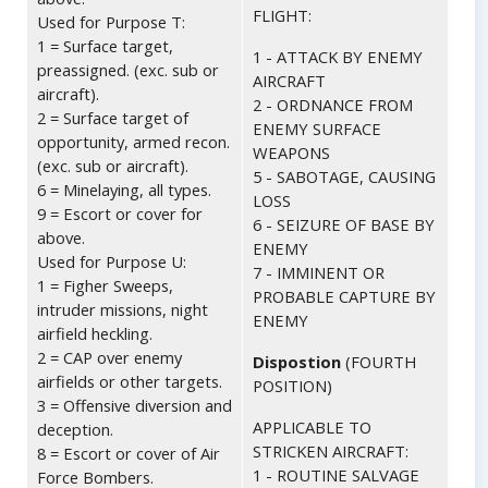
FLIGHT:
Used for Purpose T:
1 = Surface target,
1 - ATTACK BY ENEMY
preassigned. (exc. sub or
AIRCRAFT
aircraft).
2 - ORDNANCE FROM
2 = Surface target of
ENEMY SURFACE
opportunity, armed recon.
WEAPONS
(exc. sub or aircraft).
5 - SABOTAGE, CAUSING
6 = Minelaying, all types.
LOSS
9 = Escort or cover for
6 - SEIZURE OF BASE BY
above.
ENEMY
Used for Purpose U:
7 - IMMINENT OR
1 = Figher Sweeps,
PROBABLE CAPTURE BY
intruder missions, night
ENEMY
airfield heckling.
2 = CAP over enemy
Dispostion
(FOURTH
airfields or other targets.
POSITION)
3 = Offensive diversion and
APPLICABLE TO
deception.
STRICKEN AIRCRAFT:
8 = Escort or cover of Air
1 - ROUTINE SALVAGE
Force Bombers.