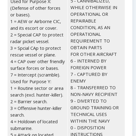
5 - CANNIBALIZED,
Used for Purpose X:
WHILE OTHERWISE IN
(Defense of other forces
OPERATIONAL OR
or bases).
REPAIRABLE
1 = AEW or Airborne CIC,
CONDITION, AS AN
and its escort or cover.
OPERATIONAL
2 = Special CAP to protect
REQUIREMENT TO
radar picket vessel.
OBTAIN PARTS
3 = Spcial CAp to protect
FOR OTHER AIRCRAFT
rescue vessel or plane.
6 - INTERNED BY
4 = CAP over other friendly
FOREIGN POWER
surface forces or bases.
7 - CAPTURED BY
7 = Intercept (scramble).
ENEMY
Used for Purpose Y:
8 - TRANSFERRED TO
1 = Routine sector or area
NON-NAVY RECIPIENT
search (excl. hunter-killer).
9 - DIVERTED TO
2 = Barrier search.
GROUND TRAINING OR
3 = Offensive hunter-killer
TECHNICAL USES
search.
WITHIN THE NAVY
4 = Holdown of located
0 - DISPOSITION
submarine.
INSTRUCTIONS
5 = Attack on located