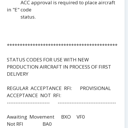
ACC approval is required to place aircraft
in "E" code
status.
***********************************************
STATUS CODES FOR USE WITH NEW
PRODUCTION AIRCRAFT IN PROCESS OF FIRST
DELIVERY
REGULAR ACCEPTANCE RFI: PROVISIONAL
ACCEPTANCE NOT RFI:
------------------------- ----------------------------------
Awaiting Movement BXO VF0
Not RFI BA0