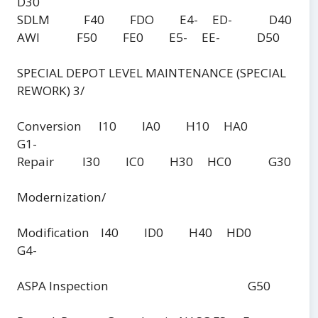
D30
SDLM F40 FDO E4- ED- D40
AWI F50 FE0 E5- EE- D50
SPECIAL DEPOT LEVEL MAINTENANCE (SPECIAL
REWORK) 3/
Conversion I10 IA0 H10 HA0
G1-
Repair I30 IC0 H30 HC0 G30
Modernization/
Modification I40 ID0 H40 HD0
G4-
ASPA Inspection G50