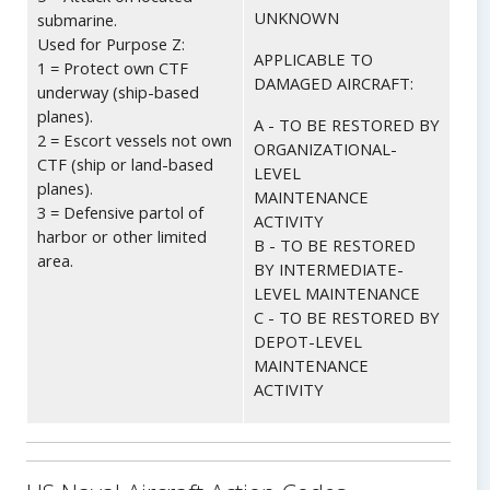
UNKNOWN
submarine.
Used for Purpose Z:
APPLICABLE TO
1 = Protect own CTF
DAMAGED AIRCRAFT:
underway (ship-based
planes).
A - TO BE RESTORED BY
2 = Escort vessels not own
ORGANIZATIONAL-
CTF (ship or land-based
LEVEL
planes).
MAINTENANCE
3 = Defensive partol of
ACTIVITY
harbor or other limited
B - TO BE RESTORED
area.
BY INTERMEDIATE-
LEVEL MAINTENANCE
C - TO BE RESTORED BY
DEPOT-LEVEL
MAINTENANCE
ACTIVITY