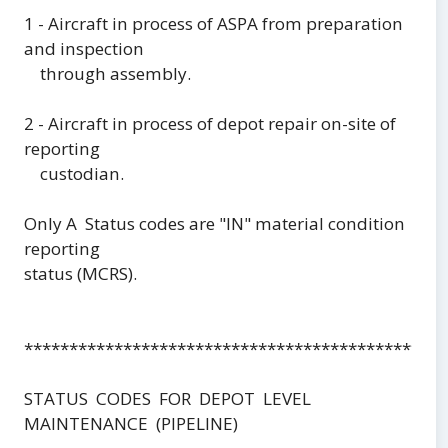
1 - Aircraft in process of ASPA from preparation
and inspection
through assembly.
2 - Aircraft in process of depot repair on-site of
reporting
custodian.
Only A Status codes are "IN" material condition
reporting
status (MCRS).
***********************************************
STATUS CODES FOR DEPOT LEVEL
MAINTENANCE (PIPELINE)