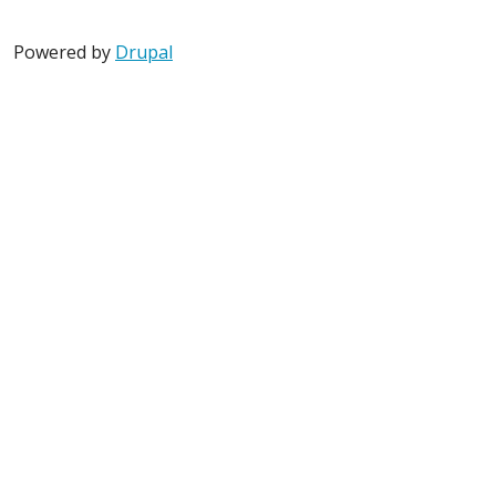
Powered by
Drupal