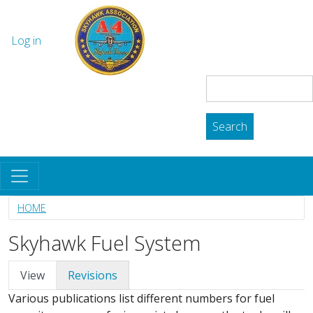
Skip to main content
The Skyhawk Association
User account menu
Log in
Search
Search
HOME
Skyhawk Fuel System
Primary tabs
View
Revisions
Various publications list different numbers for fuel