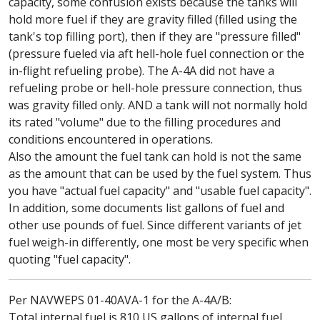
capacity, some confusion exists because the tanks will
hold more fuel if they are gravity filled (filled using the
tank's top filling port), then if they are "pressure filled"
(pressure fueled via aft hell-hole fuel connection or the
in-flight refueling probe). The A-4A did not have a
refueling probe or hell-hole pressure connection, thus
was gravity filled only. AND a tank will not normally hold
its rated "volume" due to the filling procedures and
conditions encountered in operations.
Also the amount the fuel tank can hold is not the same
as the amount that can be used by the fuel system. Thus
you have "actual fuel capacity" and "usable fuel capacity".
In addition, some documents list gallons of fuel and
other use pounds of fuel. Since different variants of jet
fuel weigh-in differently, one most be very specific when
quoting "fuel capacity".
Per NAVWEPS 01-40AVA-1 for the A-4A/B:
Total internal fuel is 810 US gallons of internal fuel.