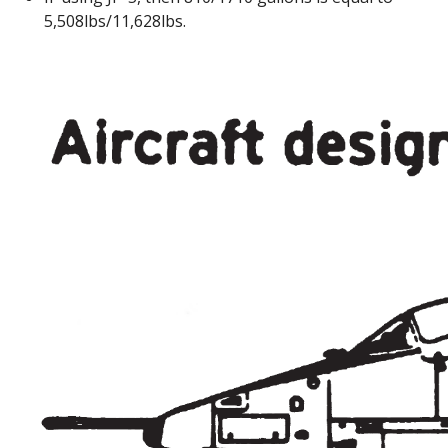
5,508lbs/11,628lbs.