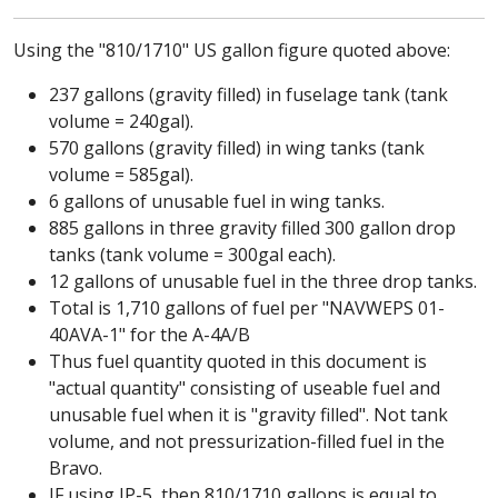
Using the "810/1710" US gallon figure quoted above:
237 gallons (gravity filled) in fuselage tank (tank
volume = 240gal).
570 gallons (gravity filled) in wing tanks (tank
volume = 585gal).
6 gallons of unusable fuel in wing tanks.
885 gallons in three gravity filled 300 gallon drop
tanks (tank volume = 300gal each).
12 gallons of unusable fuel in the three drop tanks.
Total is 1,710 gallons of fuel per "NAVWEPS 01-
40AVA-1" for the A-4A/B
Thus fuel quantity quoted in this document is
"actual quantity" consisting of useable fuel and
unusable fuel when it is "gravity filled". Not tank
volume, and not pressurization-filled fuel in the
Bravo.
IF using JP-5, then 810/1710 gallons is equal to