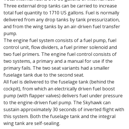
Three external drop tanks can be carried to increase
total fuel quantity to 1710 US gallons. Fuel is normally
delivered from any drop tanks by tank pressurization,
and from the wing tanks by an air-driven fuel transfer
pump.
The engine fuel system consists of a fuel pump, fuel
control unit, flow dividers, a fuel primer solenoid and
two fuel primers. The engine fuel control consists of
two systems, a primary and a manual for use if the
primary fails. The two seat variants had a smaller
fuselage tank due to the second seat.
All fuel is delivered to the fuselage tank (behind the
cockpit), from which an electrically driven fuel boost
pump (with flapper valves) delivers fuel under pressure
to the engine-driven fuel pump. The Skyhawk can
sustain approximately 30 seconds of inverted flight with
this system. Both the fuselage tank and the integral
wing tank are self-sealing.