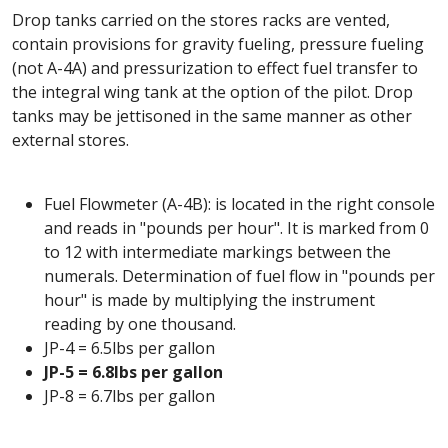
Drop tanks carried on the stores racks are vented,
contain provisions for gravity fueling, pressure fueling
(not A-4A) and pressurization to effect fuel transfer to
the integral wing tank at the option of the pilot. Drop
tanks may be jettisoned in the same manner as other
external stores.
Fuel Flowmeter (A-4B): is located in the right console
and reads in "pounds per hour". It is marked from 0
to 12 with intermediate markings between the
numerals. Determination of fuel flow in "pounds per
hour" is made by multiplying the instrument
reading by one thousand.
JP-4 = 6.5lbs per gallon
JP-5 = 6.8lbs per gallon
JP-8 = 6.7lbs per gallon