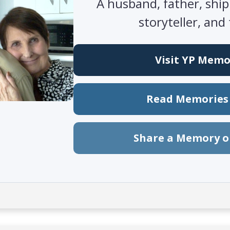
A husband, father, ship
storyteller, and 
Visit YP Memo
Read Memories 
Share a Memory o