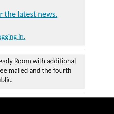
r the latest news.
ogging in.
Ready Room with additional
ree mailed and the fourth
blic.