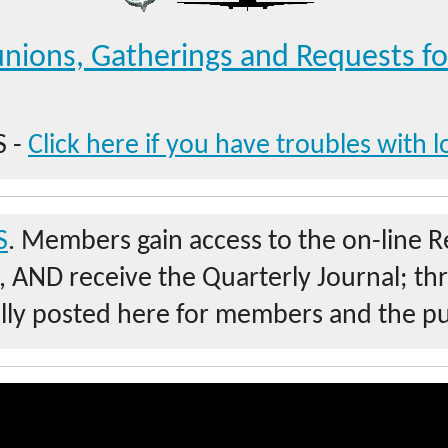
nions, Gatherings and Requests fo
 -
Click here if you have troubles with l
S
. Members gain access to the on-line 
s, AND receive the Quarterly Journal; th
ally posted here for members and the pu