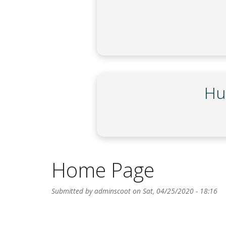
Hu
Home Page
Submitted by
adminscoot
on
Sat, 04/25/2020 - 18:16
Body