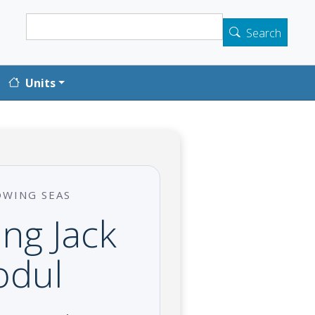
Search
Search
Units
OWING SEAS
ng Jack
odul