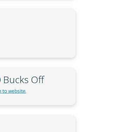
 Bucks Off
 to website.