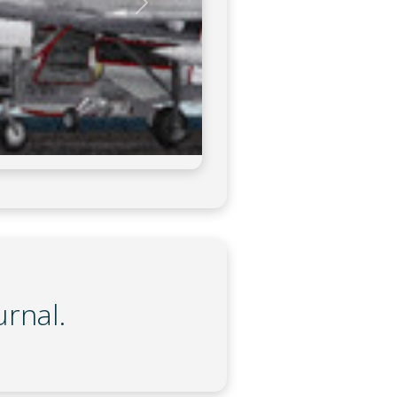
urnal.