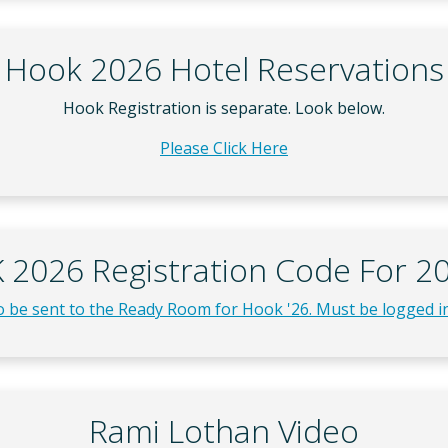
Hook 2026 Hotel Reservations
Hook Registration is separate. Look below.
Please Click Here
2026 Registration Code For 20
to be sent to the Ready Room for Hook '26. Must be logged in
Rami Lothan Video