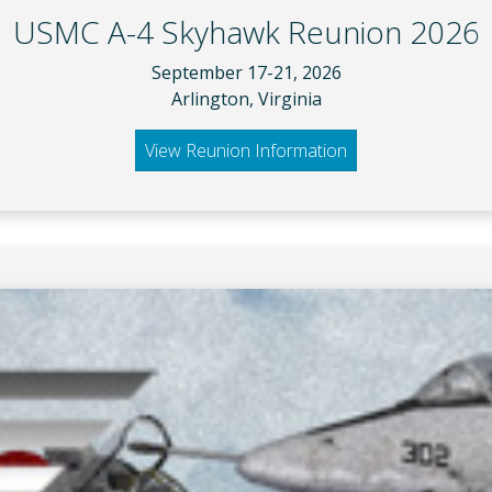
USMC A-4 Skyhawk Reunion 2026
September 17-21, 2026
Arlington, Virginia
View Reunion Information