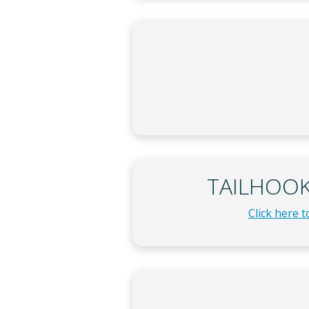
TAILHOOK 
Click here 