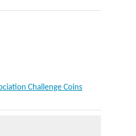
ociation Challenge Coins