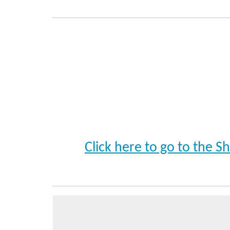
Click here to go to the 