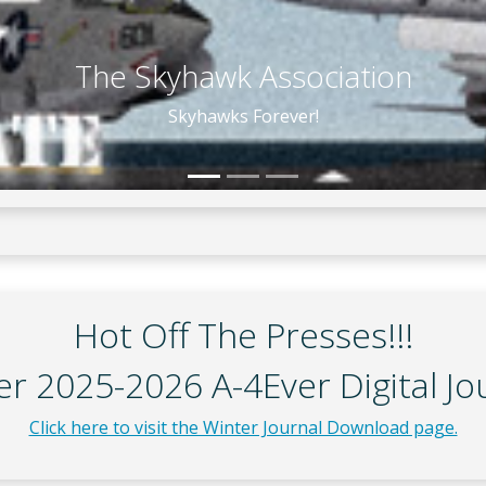
Historic A-4 Galleries
Hot Off The Presses!!!
r 2025-2026 A-4Ever Digital Jo
Click here to visit the Winter Journal Download page.