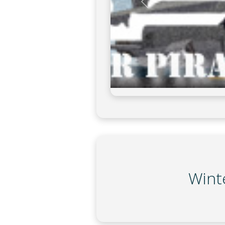
on
Winte