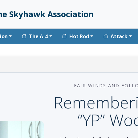
he Skyhawk Association
vigation
ion
The A-4
Hot Rod
Attack
FAIR WINDS AND FOLL
Rememberi
“YP” Wo