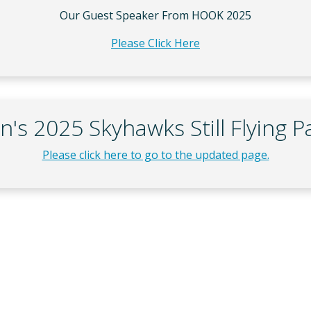
Our Guest Speaker From HOOK 2025
Please Click Here
n's 2025 Skyhawks Still Flying P
Please click here to go to the updated page.