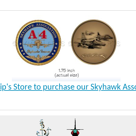
Ship's Store to purchase our Skyhawk Ass