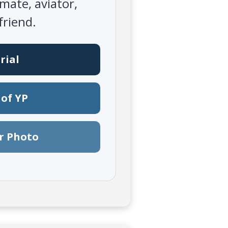
mate, aviator,
friend.
rial
of YP
r Photo