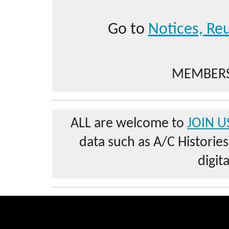
Go to
Notices, Reu
MEMBERS
ALL are welcome to
JOIN U
data such as A/C Historie
digit