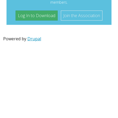
members.
Log In to Download
Join the Association
Powered by
Drupal