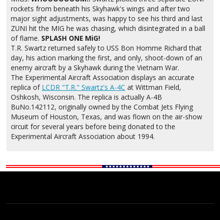
rockets from beneath his Skyhawk's wings and after two
major sight adjustments, was happy to see his third and last
ZUNI hit the MIG he was chasing, which disintegrated in a ball
of flame.
SPLASH ONE MiG!
T.R. Swartz returned safely to USS Bon Homme Richard that
day, his action marking the first, and only, shoot-down of an
enemy aircraft by a Skyhawk during the Vietnam War.
The Experimental Aircraft Association displays an accurate
replica of
LCDR "T.R." Swartz's A-4C
at Wittman Field,
Oshkosh, Wisconsin. The replica is actually A-4B
BuNo.142112, originally owned by the Combat Jets Flying
Museum of Houston, Texas, and was flown on the air-show
circuit for several years before being donated to the
Experimental Aircraft Association about 1994.