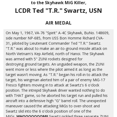
to the Skyhawk MiG Killer,
LCDR Ted "T.R." Swartz, USN
AIR MEDAL
On May 1, 1967, VA-76 "Spirit" A-4C Skyhawk, BuNo. 148609,
side number NP-685, from USS Bon Homme Richard CVA-
31, piloted by Lieutenant Commander Ted "T.R." Swartz.
"T.R." was about to make an air-to-ground missile attack on
North Vietnam's Kep Airfield, north of Hanoi. The Skyhawk
was armed with 5" ZUNI rockets designed for
destroying ground targets. An unguided weapon, the ZUNI
went more or less where the pilot aimed it as long as the
target wasn't moving. As "T.R." began his roll-in to attack the
target, his wingman alerted him of a pair of enemy MiG-17
Fresco fighters moving in to attack at Swartz's 6 o'clock
position. The intrepid Skyhawk driver wanted nothing to do
with THAT game, so he aborted his target run and pulled his
aircraft into a defensive high "G" barrel roll. The unexpected
maneuver caused the attacking MiGs to over-shoot and
Swartz slid into the 6 o'clock position of one of the
MIGs.
WHOOOOOOOM!!
Swartz pickled three separate ZUNI