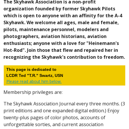
The Skyhawk Association is a non-profit
organization founded by former Skyhawk Pilots
which is open to anyone with an affinity for the A-4
Skyhawk. We welcome all ages, male and female,
pilots, maintenance personnel, modelers and
photographers, aviation historians, aviation
enthusiasts; anyone with a love for "Heinemann's
Hot-Rod". Join those that flew and repaired her in
recognizing the Skyhawk's contribution to freedom.
This page is dedicated to
LCDR Ted "T.R." Swartz, USN
Please read about him below.
Membership privileges are:
The Skyhawk Association Journal every three months. (3
print editions and one expanded digital edition.) Enjoy
twenty-plus pages of color photos, accounts of
unforgettable sorties, and current association