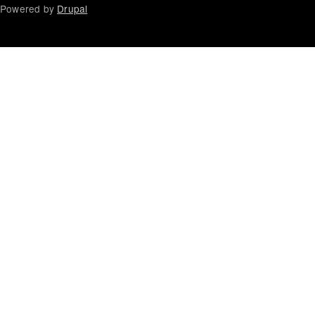
Powered by
Drupal