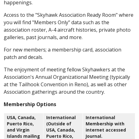
happenings.
Access to the "Skyhawk Association Ready Room" where
you will find "Members Only" data such as the
association roster, A-4 aircraft histories, private photo
galleries, past journals, and more.
For new members; a membership card, association
patch and decals.
The enjoyment of meeting fellow Skyhawkers at the
Association's Annual Organizational Meeting (typically
at the Tailhook Convention in Reno), as well as other
Association gatherings around the country.
Membership Options
USA, Canada,
International
International
Puerto Rico,
(Outside of
Membership with
and Virgin
USA, Canada,
internet accessed
Islands mailing
Puerto Rico,
Journal.