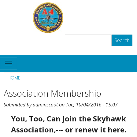
Skip to main content
The Skyhawk Association
User account menu
Log in
Search
Search
HOME
Association Membership
Submitted by
adminscoot
on
Tue, 10/04/2016 - 15:07
Body
You, Too, Can Join the Skyhawk
Association,--- or renew it here.