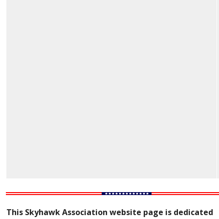
This Skyhawk Association website page is dedicated