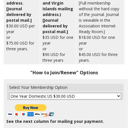
address.
and Virgin
[Full membership
[Journal
Islands mailing
without the hard copy
delivered by
address.)
of the journal. Journal
postal mail.]
[Journal
is viewable in the
$30.00 USD per
delivered by
Association Internet
year
postal mail.]
Ready Room.]
or
$35 USD for one
$18.00 USD for one
$75.00 USD for
year
year
three years.
or
or
$90 USD for
$45.00 USD for three
three years
years.
"How to Join/Renew" Options
Select Your Membership Option
See the next column for mailing your payment.