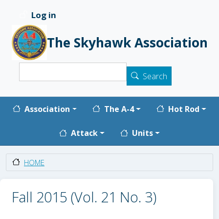
Skip to main content
Log in
User account menu
The Skyhawk Association
Search
Search
Main navigation
Association
The A-4
Hot Rod
Attack
Units
HOME
Fall 2015 (Vol. 21 No. 3)