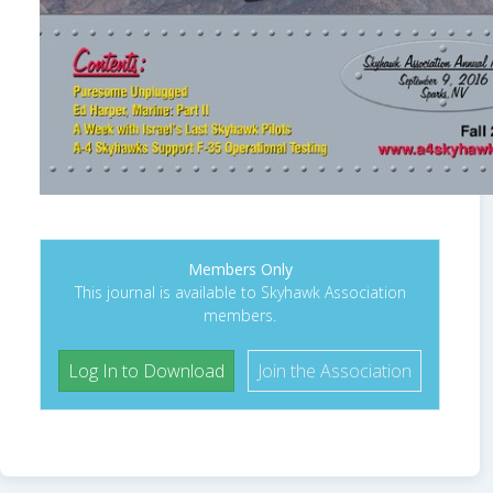
Members Only
This journal is available to Skyhawk Association
members.
Log In to Download
Join the Association