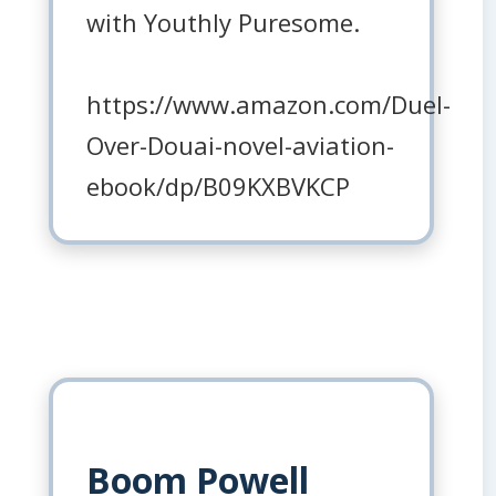
with Youthly Puresome.
https://www.amazon.com/Duel-
Over-Douai-novel-aviation-
ebook/dp/B09KXBVKCP
Boom Powell