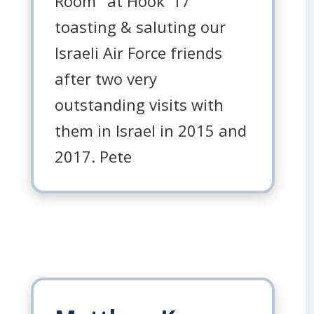
Room" at Hook '17
toasting & saluting our
Israeli Air Force friends
after two very
outstanding visits with
them in Israel in 2015 and
2017. Pete