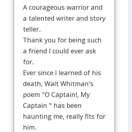
A courageous warrior and
a talented writer and story
teller.
Thank you for being such
a friend I could ever ask
for.
Ever since I learned of his
death, Walt Whitman's
poem "O Captain!, My
Captain " has been
haunting me, really fits for
him.