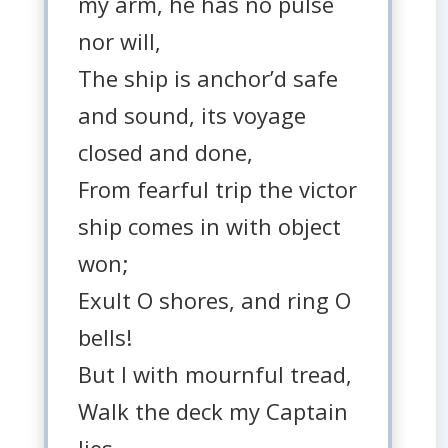
my arm, he has no pulse
nor will,
The ship is anchor’d safe
and sound, its voyage
closed and done,
From fearful trip the victor
ship comes in with object
won;
Exult O shores, and ring O
bells!
But I with mournful tread,
Walk the deck my Captain
lies,