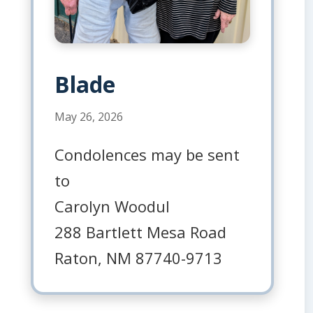
Blade
May 26, 2026
Condolences may be sent
to
Carolyn Woodul
288 Bartlett Mesa Road
Raton, NM 87740-9713