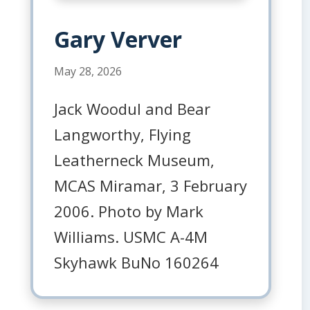
Gary Verver
May 28, 2026
Jack Woodul and Bear
Langworthy, Flying
Leatherneck Museum,
MCAS Miramar, 3 February
2006. Photo by Mark
Williams. USMC A-4M
Skyhawk BuNo 160264