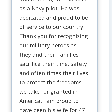
as a Navy pilot. He was
dedicated and proud to be
of service to our country.
Thank you for recognizing
our military heroes as
they and their families
sacrifice their time, safety
and often times their lives
to protect the freedoms
we take for granted in
America. I am proud to
have been his wife for 47