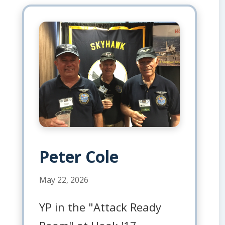
Peter Cole
May 22, 2026
YP in the "Attack Ready