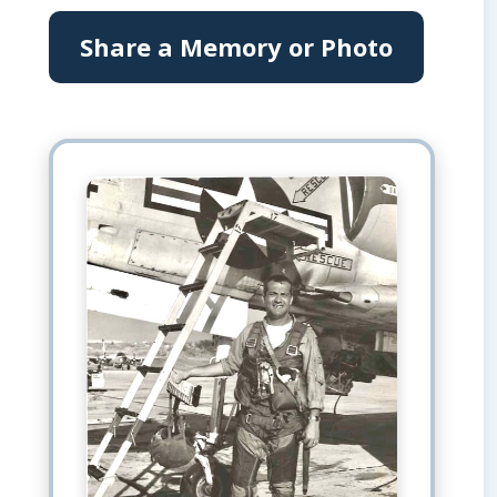
Share a Memory or Photo