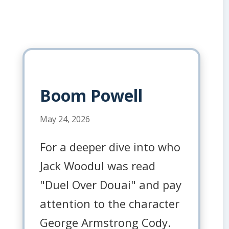
Boom Powell
May 24, 2026
For a deeper dive into who
Jack Woodul was read
"Duel Over Douai" and pay
attention to the character
George Armstrong Cody.