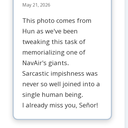
May 21, 2026
This photo comes from
Hun as we've been
tweaking this task of
memorializing one of
NavAir's giants.
Sarcastic impishness was
never so well joined into a
single human being.
I already miss you, Señor!