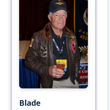
Blade