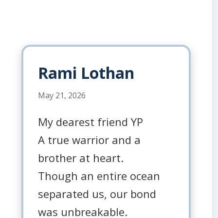
Rami Lothan
May 21, 2026
My dearest friend YP
A true warrior and a
brother at heart.
Though an entire ocean
separated us, our bond
was unbreakable.