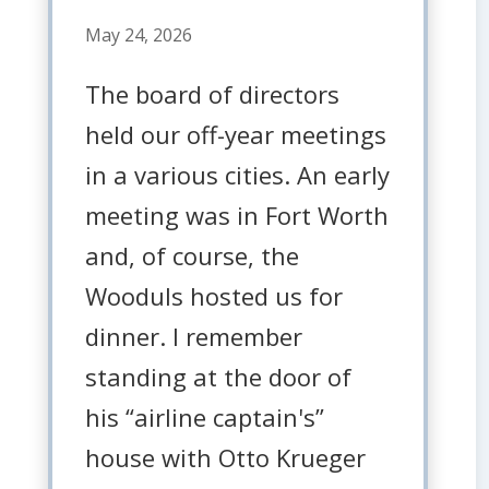
May 24, 2026
The board of directors
held our off-year meetings
in a various cities. An early
meeting was in Fort Worth
and, of course, the
Wooduls hosted us for
dinner. I remember
standing at the door of
his “airline captain's”
house with Otto Krueger