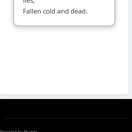
Fallen cold and dead.
Powered by
Drupal