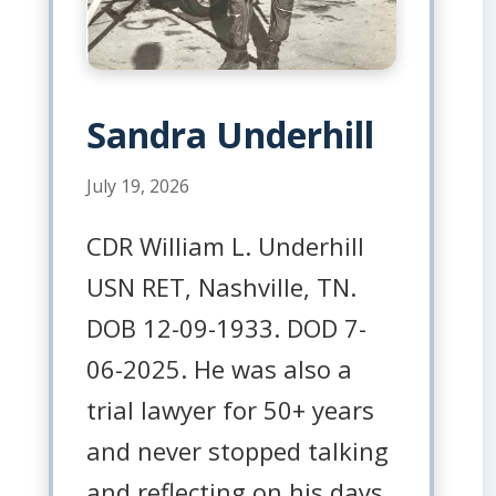
Sandra Underhill
July 19, 2026
CDR William L. Underhill
USN RET, Nashville, TN.
DOB 12-09-1933. DOD 7-
06-2025. He was also a
trial lawyer for 50+ years
and never stopped talking
and reflecting on his days