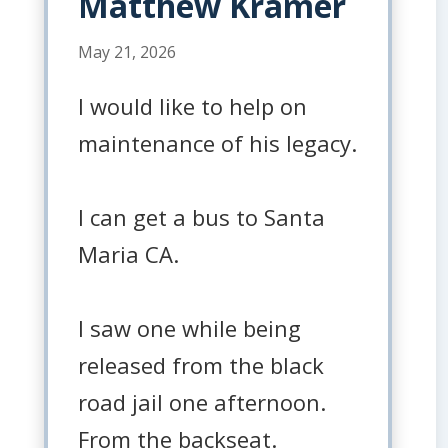
Matthew Kramer
May 21, 2026
I would like to help on
maintenance of his legacy.
I can get a bus to Santa
Maria CA.
I saw one while being
released from the black
road jail one afternoon.
From the backseat.