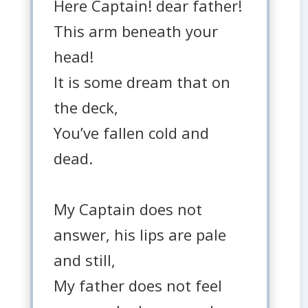
Here Captain! dear father!
This arm beneath your
head!
It is some dream that on
the deck,
You’ve fallen cold and
dead.
My Captain does not
answer, his lips are pale
and still,
My father does not feel