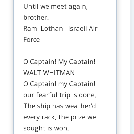
Until we meet again,
brother.
Rami Lothan –Israeli Air
Force
O Captain! My Captain!
WALT WHITMAN
O Captain! my Captain!
our fearful trip is done,
The ship has weather’d
every rack, the prize we
sought is won,