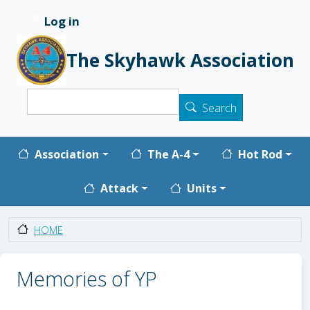
Skip to main content
Log in
User account menu
The Skyhawk Association
Search
Search
Main navigation
Association
The A-4
Hot Rod
Attack
Units
HOME
Memories of YP