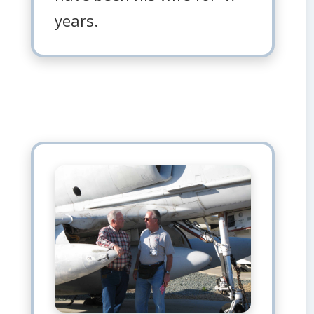
years.