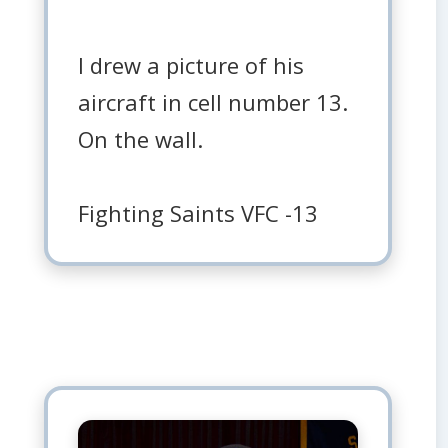
I drew a picture of his
aircraft in cell number 13.
On the wall.
Fighting Saints VFC -13