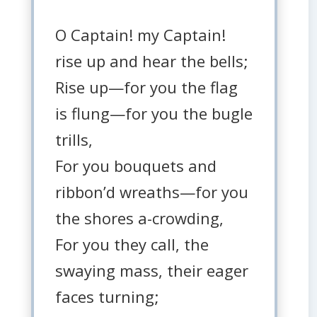
O Captain! my Captain!
rise up and hear the bells;
Rise up—for you the flag
is flung—for you the bugle
trills,
For you bouquets and
ribbon’d wreaths—for you
the shores a-crowding,
For you they call, the
swaying mass, their eager
faces turning;