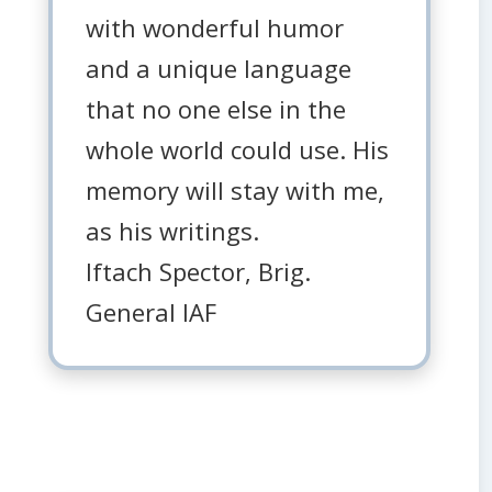
with wonderful humor
and a unique language
that no one else in the
whole world could use. His
memory will stay with me,
as his writings.
Iftach Spector, Brig.
General IAF