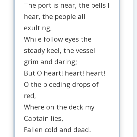
The port is near, the bells I
hear, the people all
exulting,
While follow eyes the
steady keel, the vessel
grim and daring;
But O heart! heart! heart!
O the bleeding drops of
red,
Where on the deck my
Captain lies,
Fallen cold and dead.