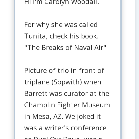
Hi I'm Carolyn Woodall.
For why she was called
Tunita, check his book.
"The Breaks of Naval Air"
Picture of trio in front of
triplane (Sopwith) when
Barrett was curator at the
Champlin Fighter Museum
in Mesa, AZ. We joked it
was a writer's conference
as Duel Ovr Douai was a