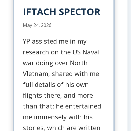
IFTACH SPECTOR
May 24, 2026
YP assisted me in my
research on the US Naval
war doing over North
VIetnam, shared with me
full details of his own
flights there, and more
than that: he entertained
me immensely with his
stories, which are written