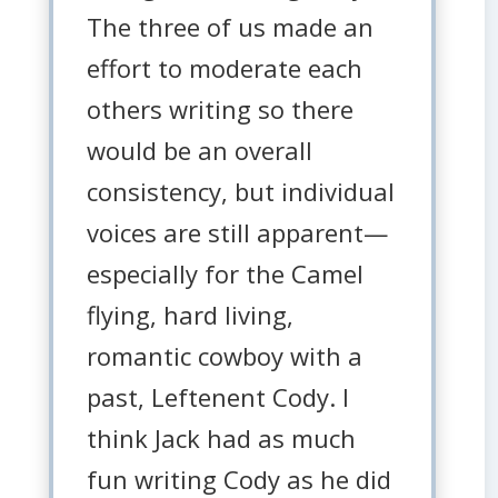
The three of us made an
effort to moderate each
others writing so there
would be an overall
consistency, but individual
voices are still apparent—
especially for the Camel
flying, hard living,
romantic cowboy with a
past, Leftenent Cody. I
think Jack had as much
fun writing Cody as he did