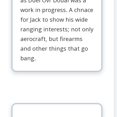
work in progress. A chnace
for Jack to show his wide
ranging interests; not only
aerocraft, but firearms
and other things that go
bang.