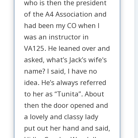
who is then the president
of the A4 Association and
had been my CO when I
was an instructor in
VA125. He leaned over and
asked, what’s Jack’s wife's
name? I said, I have no
idea. He’s always referred
to her as “Tunita”. About
then the door opened and
a lovely and classy lady
put out her hand and said,