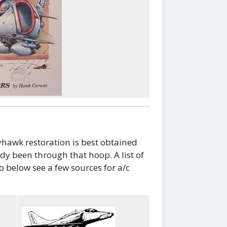
hawk restoration is best obtained
y been through that hoop. A list of
o below see a few sources for a/c