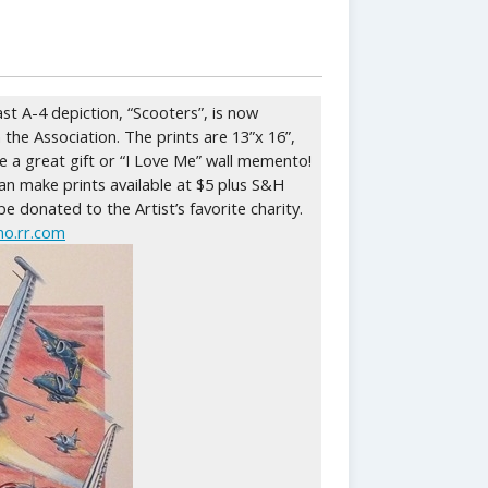
ast A-4 depiction, “Scooters”, is now
 the Association. The prints are 13”x 16”,
ke a great gift or “I Love Me” wall memento!
n make prints available at $5 plus S&H
 be donated to the Artist’s favorite charity.
o.rr.com