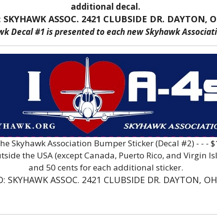
additional decal.
: SKYHAWK ASSOC. 2421 CLUBSIDE DR. DAYTON, O
wk Decal #1 is presented to each new Skyhawk Associa
The Skyhawk Association Bumper Sticker (Decal #2) - - -
ide the USA (except Canada, Puerto Rico, and Virgin Islan
and 50 cents for each additional sticker.
O: SKYHAWK ASSOC. 2421 CLUBSIDE DR. DAYTON, OH