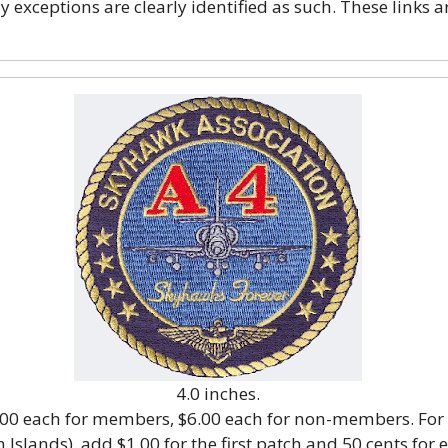
exceptions are clearly identified as such. These links a
4.0 inches.
5.00 each for members, $6.00 each for non-members. For
 Islands), add $1.00 for the first patch and 50 cents for 