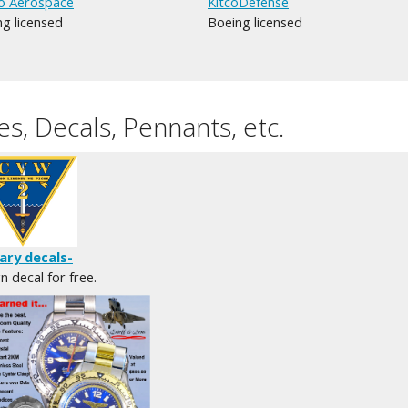
o Aerospace
KitcoDefense
g licensed
Boeing licensed
s, Decals, Pennants, etc.
tary decals-
n decal for free.