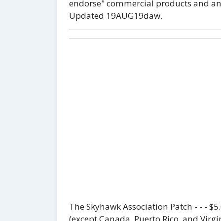
endorse" commercial products and any 
Updated 19AUG19daw.
The Skyhawk Association Patch - - - $
(except Canada, Puerto Rico, and Virgin