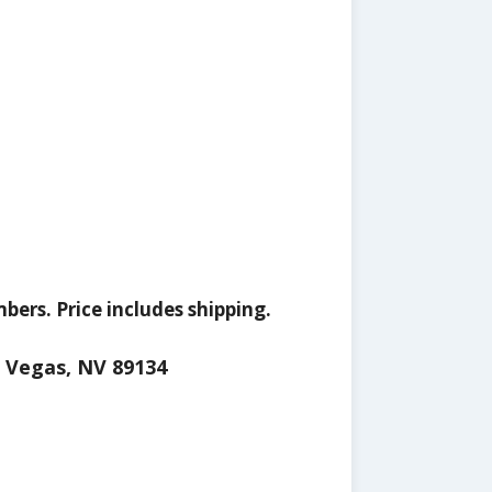
ers. Price includes shipping.
s Vegas, NV 89134