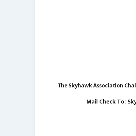
The Skyhawk Association Chall
Mail Check To: Sk