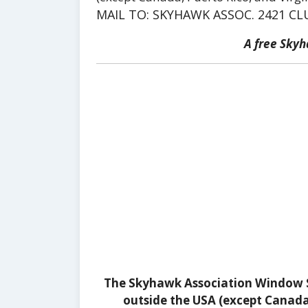
MAIL TO: SKYHAWK ASSOC. 2421 CL
A free Sky
The Skyhawk Association Window St
outside the USA (except Canada, 