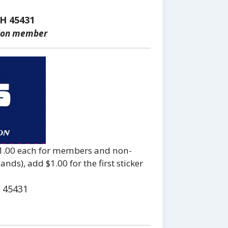
H 45431
tion member
 $1.00 each for members and non-
ds), add $1.00 for the first sticker
 45431