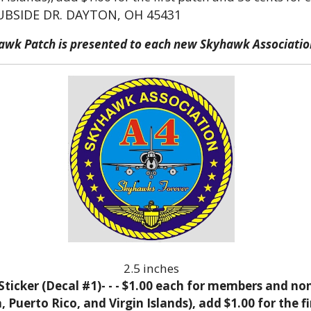
UBSIDE DR. DAYTON, OH 45431
hawk Patch is presented to each new Skyhawk Associat
2.5 inches
icker (Decal #1)- - - $1.00 each for members and no
Puerto Rico, and Virgin Islands), add $1.00 for the fi