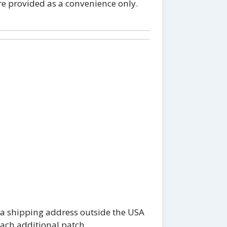
re provided as a convenience only.
 a shipping address outside the USA
each additional patch.