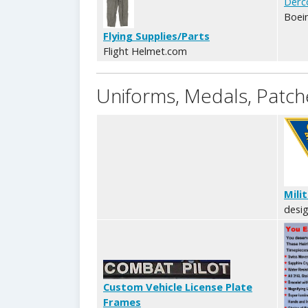
Derc
Boein
Flying Supplies/Parts
Flight Helmet.com
Uniforms, Medals, Patche
Mili
desig
Custom Vehicle License Plate
Frames