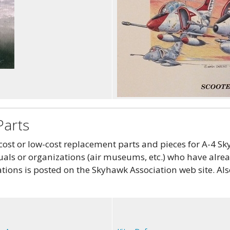
Parts
st or low-cost replacement parts and pieces for A-4 Sky
als or organizations (air museums, etc.) who have alread
tions is posted on the Skyhawk Association web site. Als