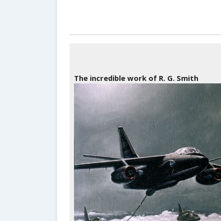
The incredible work of R. G. Smith