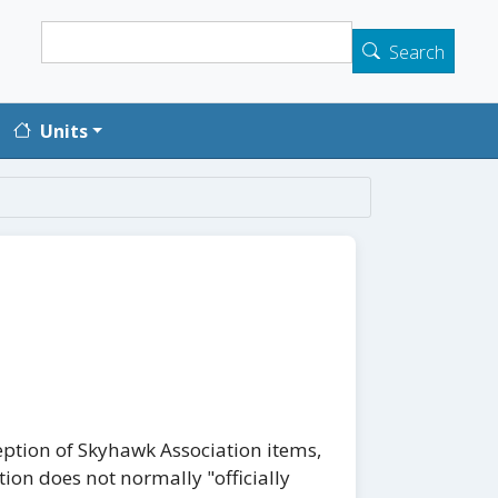
Search
Search
Units
eption of Skyhawk Association items,
tion does not normally "officially