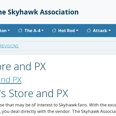
he Skyhawk Association
vigation
ion
The A-4
Hot Rod
Attack
REVISIONS
ore and PX
and PX
's Store and PX
e that may be of interest to Skyhawk fans. With the exc
, you deal directly with the vendor. The Skyhawk Associa