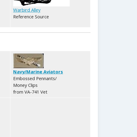
Warbird Alley
Reference Source
Navy/Marine Aviators
Embossed Pennants/
Money Clips
from VA-741 Vet