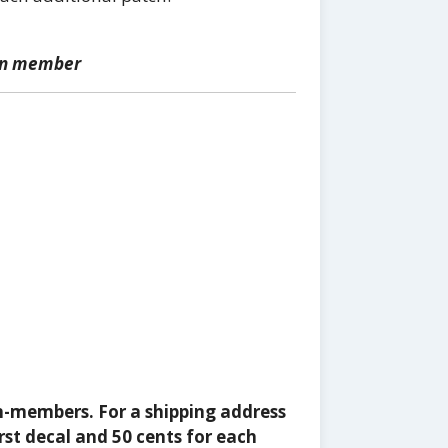
ion member
n-members. For a shipping address
rst decal and 50 cents for each