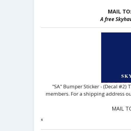
MAIL TO
A free Skyha
"SA" Bumper Sticker - (Decal #2) 
members. For a shipping address outs
MAIL T
⁶