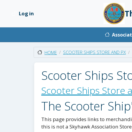
Skip to main content
T
Log in
User account menu
Main na
Associat
SCOOTER SHIPS STORE AND PX
HOME
Scooter Ships St
Scooter Ships Store 
The Scooter Ship
This page provides links to merchandis
this is not a Skyhawk Association Store