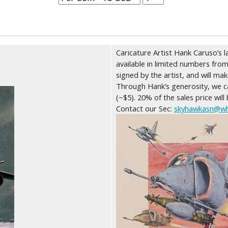
Caricature Artist Hank Caruso’s l
available in limited numbers from
signed by the artist, and will ma
Through Hank’s generosity, we ca
(~$5). 20% of the sales price will
Contact our Sec:
skyhawkasn@wh