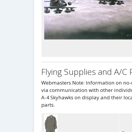
Flying Supplies and A/C 
Webmasters Note: Information on no-co
via communication with other individu
A-4 Skyhawks on display and their loca
parts.