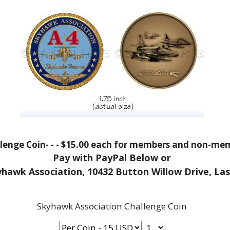
enge Coin- - - $15.00 each for members and non-memb
Pay with PayPal Below or
yhawk Association, 10432 Button Willow Drive, La
Skyhawk Association Challenge Coin