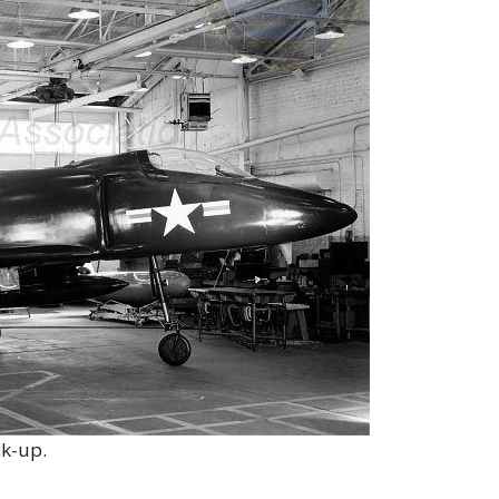
k-up.