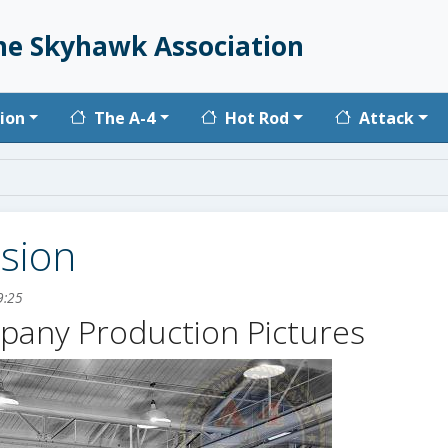
he Skyhawk Association
vigation
ion
The A-4
Hot Rod
Attack
ision
9:25
pany Production Pictures