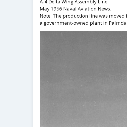
A-4 Delta Wing Assembly Line.
May 1956 Naval Aviation News.
Note: The production line was moved i
a government-owned plant in Palmdal