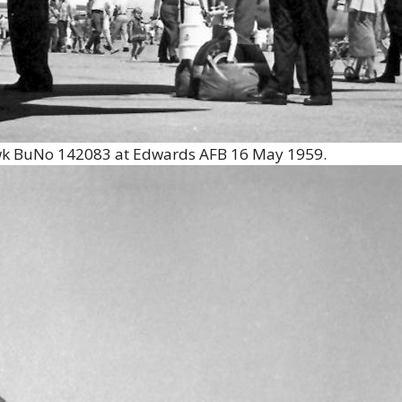
wk BuNo 142083 at Edwards AFB 16 May 1959.