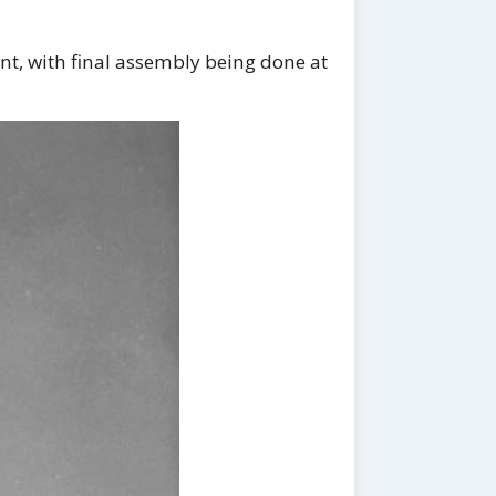
nt, with final assembly being done at