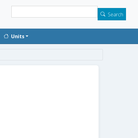
Search
Search
Units