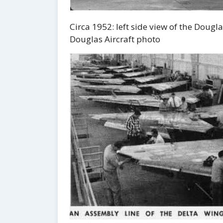
Circa 1952: left side view of the Dou
Douglas Aircraft photo