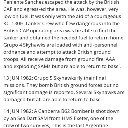
Teniente Sanchez escaped the attack by the British
CAP and egress-ed the area. He was, however, very
low on fuel. It was only with the aid of a courageous
KC-130H Tanker Crew who flew dangerous into the
British CAP operating area was he able to find the
tanker and obtained the needed fuel to return home.
Grupo 4 Skyhawks are loaded with anti-personnel
ordnance and attempt to attack British ground
troops. All receive damage from ground fire, AAA
and exploding SAMs but are able to return to base`.
13 JUN 1982: Grupo 5 Skyhawks fly their final
missions. They bomb British ground forces but no
significant damage is reported. Several Skyhawks are
damaged but all are able to return to base.
14 JUN 1982: A Canberra B62 Bomber is shot down
by an Sea Dart SAM from HMS Exeter, one of the
crew of two survives, This is the last Argentine