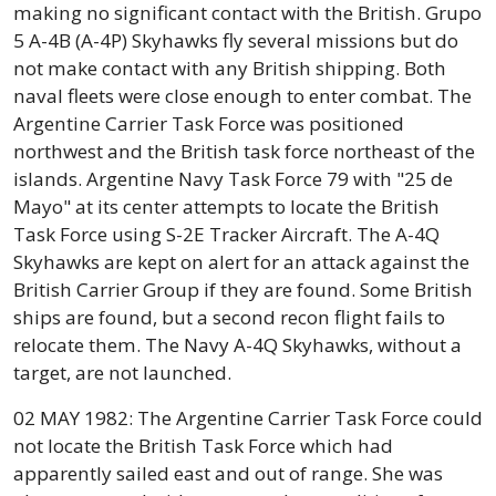
making no significant contact with the British. Grupo
5 A-4B (A-4P) Skyhawks fly several missions but do
not make contact with any British shipping. Both
naval fleets were close enough to enter combat. The
Argentine Carrier Task Force was positioned
northwest and the British task force northeast of the
islands. Argentine Navy Task Force 79 with "25 de
Mayo" at its center attempts to locate the British
Task Force using S-2E Tracker Aircraft. The A-4Q
Skyhawks are kept on alert for an attack against the
British Carrier Group if they are found. Some British
ships are found, but a second recon flight fails to
relocate them. The Navy A-4Q Skyhawks, without a
target, are not launched.
02 MAY 1982: The Argentine Carrier Task Force could
not locate the British Task Force which had
apparently sailed east and out of range. She was