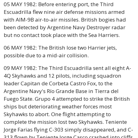
05 MAY 1982: Before entering port, the Third
Escuadrilla flew nine air defense missions armed
with AIM-9B air-to-air missiles. British bogies had
been detected by Argentine Navy Destroyer radar
but no contact took place with the Sea Harriers.
06 MAY 1982: The British lose two Harrier jets,
possible due to a mid-air collision.
09 MAY 1982: The Third Escuadrilla sent all eight A-
4Q Skyhawks and 12 pilots, including squadron
leader Capitan de Corbeta Castro Fox, to the
Argentine Navy's Río Grande Base in Tierra del
Fuego State. Grupo 4 attempted to strike the British
ships but deteriorating weather forces most
Skyhawks to abort. One flight attempting to
complete the mission lost two Skyhawks. Teniente
Jorge Farias flying C-303 simply disappeared, and C-
313 flown by Teniente Jorge Casco crashed into cliffs