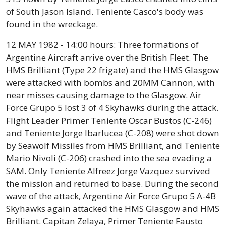
of South Jason Island. Teniente Casco's body was
found in the wreckage.
12 MAY 1982 - 14:00 hours: Three formations of
Argentine Aircraft arrive over the British Fleet. The
HMS Brilliant (Type 22 frigate) and the HMS Glasgow
were attacked with bombs and 20MM Cannon, with
near misses causing damage to the Glasgow. Air
Force Grupo 5 lost 3 of 4 Skyhawks during the attack.
Flight Leader Primer Teniente Oscar Bustos (C-246)
and Teniente Jorge Ibarlucea (C-208) were shot down
by Seawolf Missiles from HMS Brilliant, and Teniente
Mario Nivoli (C-206) crashed into the sea evading a
SAM. Only Teniente Alfreez Jorge Vazquez survived
the mission and returned to base. During the second
wave of the attack, Argentine Air Force Grupo 5 A-4B
Skyhawks again attacked the HMS Glasgow and HMS
Brilliant. Capitan Zelaya, Primer Teniente Fausto