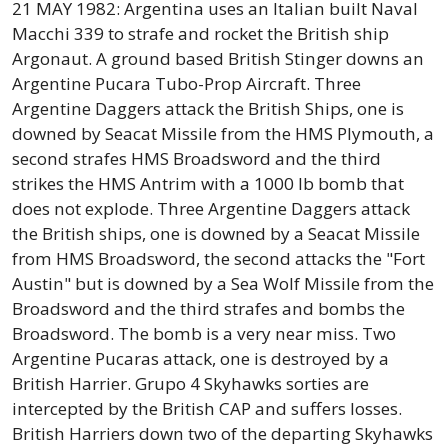
21 MAY 1982: Argentina uses an Italian built Naval
Macchi 339 to strafe and rocket the British ship
Argonaut. A ground based British Stinger downs an
Argentine Pucara Tubo-Prop Aircraft. Three
Argentine Daggers attack the British Ships, one is
downed by Seacat Missile from the HMS Plymouth, a
second strafes HMS Broadsword and the third
strikes the HMS Antrim with a 1000 lb bomb that
does not explode. Three Argentine Daggers attack
the British ships, one is downed by a Seacat Missile
from HMS Broadsword, the second attacks the "Fort
Austin" but is downed by a Sea Wolf Missile from the
Broadsword and the third strafes and bombs the
Broadsword. The bomb is a very near miss. Two
Argentine Pucaras attack, one is destroyed by a
British Harrier. Grupo 4 Skyhawks sorties are
intercepted by the British CAP and suffers losses.
British Harriers down two of the departing Skyhawks