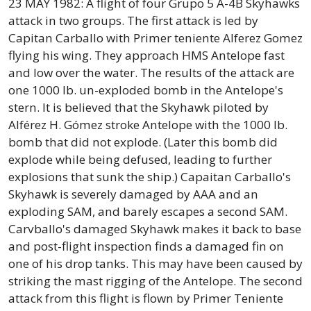
23 MAY 1982: A flight of four Grupo 5 A-4B Skyhawks
attack in two groups. The first attack is led by
Capitan Carballo with Primer teniente Alferez Gomez
flying his wing. They approach HMS Antelope fast
and low over the water. The results of the attack are
one 1000 lb. un-exploded bomb in the Antelope's
stern. It is believed that the Skyhawk piloted by
Alférez H. Gómez stroke Antelope with the 1000 lb.
bomb that did not explode. (Later this bomb did
explode while being defused, leading to further
explosions that sunk the ship.) Capaitan Carballo's
Skyhawk is severely damaged by AAA and an
exploding SAM, and barely escapes a second SAM.
Carvballo's damaged Skyhawk makes it back to base
and post-flight inspection finds a damaged fin on
one of his drop tanks. This may have been caused by
striking the mast rigging of the Antelope. The second
attack from this flight is flown by Primer Teniente