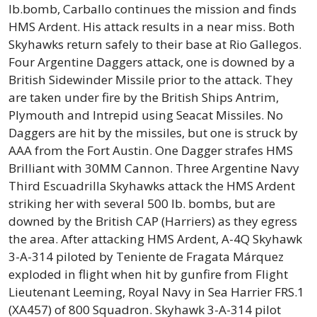
lb.bomb, Carballo continues the mission and finds
HMS Ardent. His attack results in a near miss. Both
Skyhawks return safely to their base at Rio Gallegos.
Four Argentine Daggers attack, one is downed by a
British Sidewinder Missile prior to the attack. They
are taken under fire by the British Ships Antrim,
Plymouth and Intrepid using Seacat Missiles. No
Daggers are hit by the missiles, but one is struck by
AAA from the Fort Austin. One Dagger strafes HMS
Brilliant with 30MM Cannon. Three Argentine Navy
Third Escuadrilla Skyhawks attack the HMS Ardent
striking her with several 500 lb. bombs, but are
downed by the British CAP (Harriers) as they egress
the area. After attacking HMS Ardent, A-4Q Skyhawk
3-A-314 piloted by Teniente de Fragata Márquez
exploded in flight when hit by gunfire from Flight
Lieutenant Leeming, Royal Navy in Sea Harrier FRS.1
(XA457) of 800 Squadron. Skyhawk 3-A-314 pilot