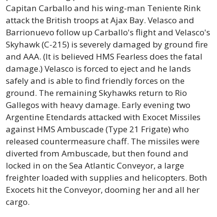
Capitan Carballo and his wing-man Teniente Rink
attack the British troops at Ajax Bay. Velasco and
Barrionuevo follow up Carballo's flight and Velasco's
Skyhawk (C-215) is severely damaged by ground fire
and AAA. (It is believed HMS Fearless does the fatal
damage.) Velasco is forced to eject and he lands
safely and is able to find friendly forces on the
ground. The remaining Skyhawks return to Rio
Gallegos with heavy damage. Early evening two
Argentine Etendards attacked with Exocet Missiles
against HMS Ambuscade (Type 21 Frigate) who
released countermeasure chaff. The missiles were
diverted from Ambuscade, but then found and
locked in on the Sea Atlantic Conveyor, a large
freighter loaded with supplies and helicopters. Both
Exocets hit the Conveyor, dooming her and all her
cargo.