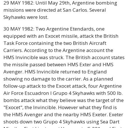
29 MAY 1982: Until May 29th, Argentine bombing
missions were directed at San Carlos. Several
Skyhawks were lost.
30 MAY 1982: Two Argentine Etendards, one
equipped with an Exocet missile, attack the British
Task Force containing the two British Aircraft
Carriers. According to the Argentine account the
HMS Invincible was struck. The British account states
the missile passed between HMS Exter and HMS
Avenger. HMS Invincible returned to England
showing no damage to the carrier. As a planned
follow-up attack to the Exocet attack, four Argentine
Air Force Escuadron I Grupo 4 Skyhawks with 500 lb.
bombs attack what they believe was the target of the
"Exocet", the Invincible. However what they find is
the HMS Avenger and the nearby HMS Exeter. Exeter
shoots down two Grupo 4 Skyhawks using Sea Dart