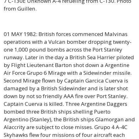
7 C-130E Unknown A-4 refueling from C-130. Photo
from Guillen.
01 MAY 1982: British forces commenced Malvinas
operations with a Vulcan bomber dropping twenty-
one 1,000 pound bombs across the Port Stanley
runway. Later in the day a British Sea Harrier piloted
by Flight Lieutenant Barton shot down a Argentine
Air Force Grupo 6 Mirage with a Sidewinder missile.
Second Mirage flown by Captain Garcica Cuerva is
damaged by a British Sidewinder and is later shot
down by not so friendly AAA fire over Port Stanley.
Captain Cuerva is killed. Three Argentine Daggers
bombed three British ships shelling Puerto
Argentino (Stanley), the British ships Glamorgan and
Alaccrity are subject to close misses. Grupo 4 A-4C
Skyhawks flew four missions of four aircraft each