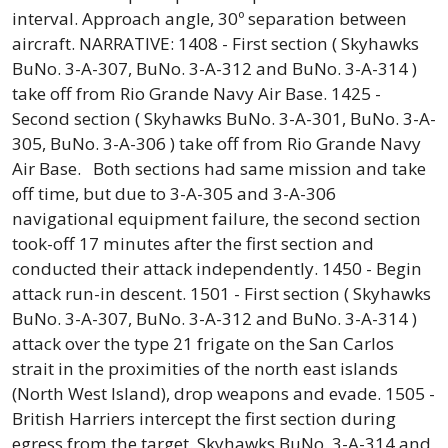
interval. Approach angle, 30º separation between
aircraft. NARRATIVE: 1408 - First section ( Skyhawks
BuNo. 3-A-307, BuNo. 3-A-312 and BuNo. 3-A-314 )
take off from Rio Grande Navy Air Base. 1425 -
Second section ( Skyhawks BuNo. 3-A-301, BuNo. 3-A-
305, BuNo. 3-A-306 ) take off from Rio Grande Navy
Air Base. Both sections had same mission and take
off time, but due to 3-A-305 and 3-A-306
navigational equipment failure, the second section
took-off 17 minutes after the first section and
conducted their attack independently. 1450 - Begin
attack run-in descent. 1501 - First section ( Skyhawks
BuNo. 3-A-307, BuNo. 3-A-312 and BuNo. 3-A-314 )
attack over the type 21 frigate on the San Carlos
strait in the proximities of the north east islands
(North West Island), drop weapons and evade. 1505 -
British Harriers intercept the first section during
egress from the target. Skyhawks BuNo. 3-A-314 and