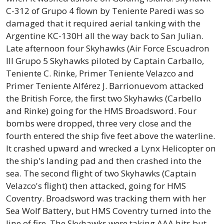
C-312 of Grupo 4 flown by Teniente Paredi was so
damaged that it required aerial tanking with the
Argentine KC-130H all the way back to San Julian.
Late afternoon four Skyhawks (Air Force Escuadron
III Grupo 5 Skyhawks piloted by Captain Carballo,
Teniente C. Rinke, Primer Teniente Velazco and
Primer Teniente Alférez J. Barrionuevom attacked
the British Force, the first two Skyhawks (Carbello
and Rinke) going for the HMS Broadsword. Four
bombs were dropped, three very close and the
fourth entered the ship five feet above the waterline.
It crashed upward and wrecked a Lynx Helicopter on
the ship's landing pad and then crashed into the
sea. The second flight of two Skyhawks (Captain
Velazco's flight) then attacked, going for HMS
Coventry. Broadsword was tracking them with her
Sea Wolf Battery, but HMS Coventry turned into the
line of fire. The Skyhawks were taking AAA hits but