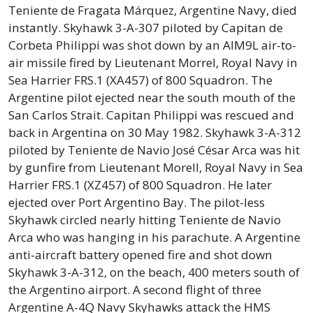
Teniente de Fragata Márquez, Argentine Navy, died
instantly. Skyhawk 3-A-307 piloted by Capitan de
Corbeta Philippi was shot down by an AIM9L air-to-
air missile fired by Lieutenant Morrel, Royal Navy in
Sea Harrier FRS.1 (XA457) of 800 Squadron. The
Argentine pilot ejected near the south mouth of the
San Carlos Strait. Capitan Philippi was rescued and
back in Argentina on 30 May 1982. Skyhawk 3-A-312
piloted by Teniente de Navio José César Arca was hit
by gunfire from Lieutenant Morell, Royal Navy in Sea
Harrier FRS.1 (XZ457) of 800 Squadron. He later
ejected over Port Argentino Bay. The pilot-less
Skyhawk circled nearly hitting Teniente de Navio
Arca who was hanging in his parachute. A Argentine
anti-aircraft battery opened fire and shot down
Skyhawk 3-A-312, on the beach, 400 meters south of
the Argentino airport. A second flight of three
Argentine A-4Q Navy Skyhawks attack the HMS