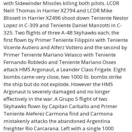
with Sidewinder Missiles killing both pilots. LCDR
Neill Thomas in Harrier XZ794 and LCDR Mike
Blissett in Harrier XZ496 shoot down Teniente Nestor
Lopez in C-309 and Teniente Daniel Manzotti in C-
325. Two flights of three A-4B Skyhawks each; the
first flown by Primer Teniente Filippini with Teniente
Vicente Autiero and Alferz Vottero and the second by
Primer Teniente Mariano Velasco with Teniente
Fernando Robledo and Teniente Mariano Osses
attack HMS Argonaut, a Leander Class Frigate. Eight
bombs came very close, two 1000 lb. bombs strike
the ship but do not explode. However the HMS
Argonaut is severely damaged and no longer
effectively in the war. A Grupo 5 flight of two
Skyhawks flown by Capitan Carballo and Primer
Teniente Aleferez Carmona find and Carmona
mistakenly attacks the abandoned Argentina
freighter Rio Carcarana. Left with a single 1000