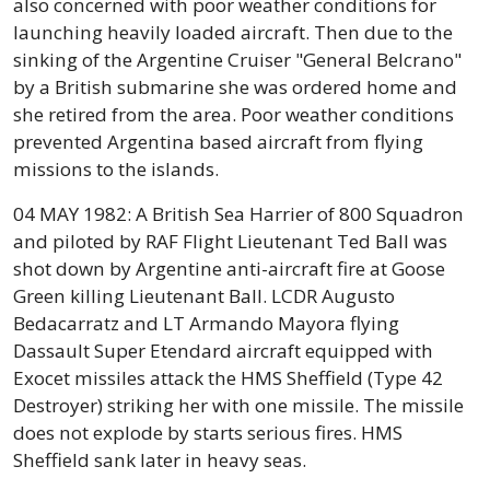
also concerned with poor weather conditions for
launching heavily loaded aircraft. Then due to the
sinking of the Argentine Cruiser "General Belcrano"
by a British submarine she was ordered home and
she retired from the area. Poor weather conditions
prevented Argentina based aircraft from flying
missions to the islands.
04 MAY 1982: A British Sea Harrier of 800 Squadron
and piloted by RAF Flight Lieutenant Ted Ball was
shot down by Argentine anti-aircraft fire at Goose
Green killing Lieutenant Ball. LCDR Augusto
Bedacarratz and LT Armando Mayora flying
Dassault Super Etendard aircraft equipped with
Exocet missiles attack the HMS Sheffield (Type 42
Destroyer) striking her with one missile. The missile
does not explode by starts serious fires. HMS
Sheffield sank later in heavy seas.