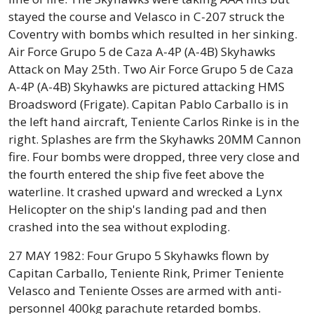
stayed the course and Velasco in C-207 struck the
Coventry with bombs which resulted in her sinking.
Air Force Grupo 5 de Caza A-4P (A-4B) Skyhawks
Attack on May 25th. Two Air Force Grupo 5 de Caza
A-4P (A-4B) Skyhawks are pictured attacking HMS
Broadsword (Frigate). Capitan Pablo Carballo is in
the left hand aircraft, Teniente Carlos Rinke is in the
right. Splashes are frm the Skyhawks 20MM Cannon
fire. Four bombs were dropped, three very close and
the fourth entered the ship five feet above the
waterline. It crashed upward and wrecked a Lynx
Helicopter on the ship's landing pad and then
crashed into the sea without exploding.
27 MAY 1982: Four Grupo 5 Skyhawks flown by
Capitan Carballo, Teniente Rink, Primer Teniente
Velasco and Teniente Osses are armed with anti-
personnel 400kg parachute retarded bombs.