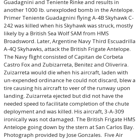
Guadagnini and Teniente Rinke and results in
another 1000 lb. unexploded bomb in the Antelope.
Primer Teniente Guadagnini flying A-4B Skyhawk C-
242 was killed when his Skyhawk was struck, mostly
likely by a British Sea Wolf SAM from HMS
Broadsword. Later, Argentine Navy Third Escuadrilla
A-4Q Skyhawks, attack the British Frigate Antelope.
The Navy flight consisted of Capitan de Corbeta
Castro Fox and Zubizarreta, Benitez and Oliverira.
Zuizarreta would die when his aircraft, laden with
un-expended ordinance he could not discard, blew a
tire causing his aircraft to veer of the runway upon
landing. Zuizarreta ejected but did not have the
needed speed to facilitate completion of the chute
deployment and was killed. His aircraft, 3-A-309
ironically was not damaged. The British Frigate HMS
Antelope going down by the stern at San Carlos Bay.
Photograph provided by Jose Gonzales.
Five Air