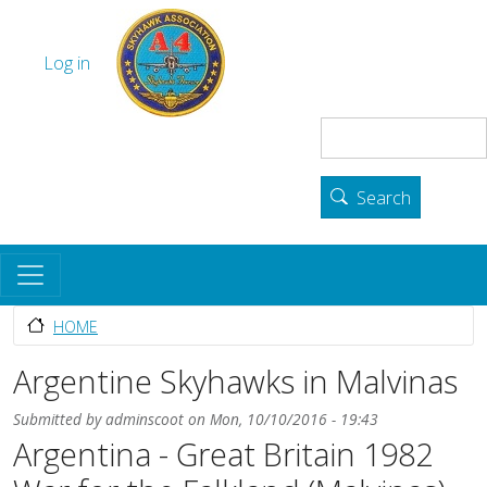
Skip to main content
The Skyhawk Association
User account menu
Log in
Search
Search
HOME
Argentine Skyhawks in Malvinas
Submitted by
adminscoot
on
Mon, 10/10/2016 - 19:43
Argentina - Great Britain 1982
Body