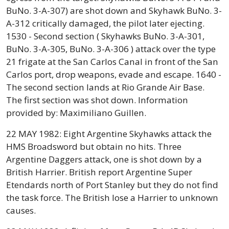
BuNo. 3-A-307) are shot down and Skyhawk BuNo. 3-
A-312 critically damaged, the pilot later ejecting.
1530 - Second section ( Skyhawks BuNo. 3-A-301,
BuNo. 3-A-305, BuNo. 3-A-306 ) attack over the type
21 frigate at the San Carlos Canal in front of the San
Carlos port, drop weapons, evade and escape. 1640 -
The second section lands at Rio Grande Air Base.
The first section was shot down. Information
provided by: Maximiliano Guillen.
22 MAY 1982: Eight Argentine Skyhawks attack the
HMS Broadsword but obtain no hits. Three
Argentine Daggers attack, one is shot down by a
British Harrier. British report Argentine Super
Etendards north of Port Stanley but they do not find
the task force. The British lose a Harrier to unknown
causes.