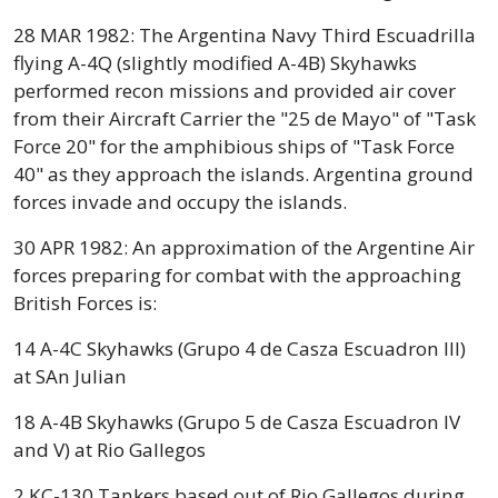
28 MAR 1982: The Argentina Navy Third Escuadrilla
flying A-4Q (slightly modified A-4B) Skyhawks
performed recon missions and provided air cover
from their Aircraft Carrier the "25 de Mayo" of "Task
Force 20" for the amphibious ships of "Task Force
40" as they approach the islands. Argentina ground
forces invade and occupy the islands.
30 APR 1982: An approximation of the Argentine Air
forces preparing for combat with the approaching
British Forces is:
14 A-4C Skyhawks (Grupo 4 de Casza Escuadron III)
at SAn Julian
18 A-4B Skyhawks (Grupo 5 de Casza Escuadron IV
and V) at Rio Gallegos
2 KC-130 Tankers based out of Rio Gallegos during