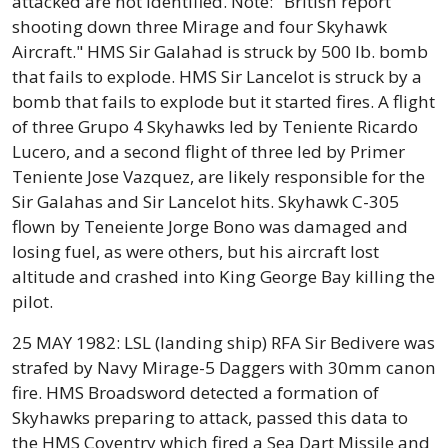
attacked are not identified. Note: "British report
shooting down three Mirage and four Skyhawk
Aircraft." HMS Sir Galahad is struck by 500 lb. bomb
that fails to explode. HMS Sir Lancelot is struck by a
bomb that fails to explode but it started fires. A flight
of three Grupo 4 Skyhawks led by Teniente Ricardo
Lucero, and a second flight of three led by Primer
Teniente Jose Vazquez, are likely responsible for the
Sir Galahas and Sir Lancelot hits. Skyhawk C-305
flown by Teneiente Jorge Bono was damaged and
losing fuel, as were others, but his aircraft lost
altitude and crashed into King George Bay killing the
pilot.
25 MAY 1982: LSL (landing ship) RFA Sir Bedivere was
strafed by Navy Mirage-5 Daggers with 30mm canon
fire. HMS Broadsword detected a formation of
Skyhawks preparing to attack, passed this data to
the HMS Coventry which fired a Sea Dart Missile and