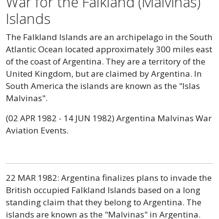
War for the Falkland (Malvinas)
Islands
The Falkland Islands are an archipelago in the South
Atlantic Ocean located approximately 300 miles east
of the coast of Argentina. They are a territory of the
United Kingdom, but are claimed by Argentina. In
South America the islands are known as the "Islas
Malvinas".
(02 APR 1982 - 14 JUN 1982) Argentina Malvinas War
Aviation Events.
22 MAR 1982: Argentina finalizes plans to invade the
British occupied Falkland Islands based on a long
standing claim that they belong to Argentina. The
islands are known as the "Malvinas" in Argentina.