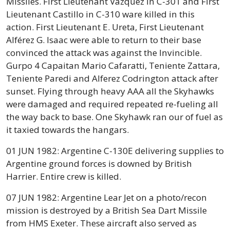
Missiles. First Lieutenant Vazquez in C-301 and First
Lieutenant Castillo in C-310 ware killed in this
action. First Lieutenant E. Ureta, First Lieutenant
Alférez G. Isaac were able to return to their base
convinced the attack was against the Invincible.
Gurpo 4 Capaitan Mario Cafaratti, Teniente Zattara,
Teniente Paredi and Alferez Codrington attack after
sunset. Flying through heavy AAA all the Skyhawks
were damaged and required repeated re-fueling all
the way back to base. One Skyhawk ran our of fuel as
it taxied towards the hangars.
01 JUN 1982: Argentine C-130E delivering supplies to
Argentine ground forces is downed by British
Harrier. Entire crew is killed.
07 JUN 1982: Argentine Lear Jet on a photo/recon
mission is destroyed by a British Sea Dart Missile
from HMS Exeter. These aircraft also served as