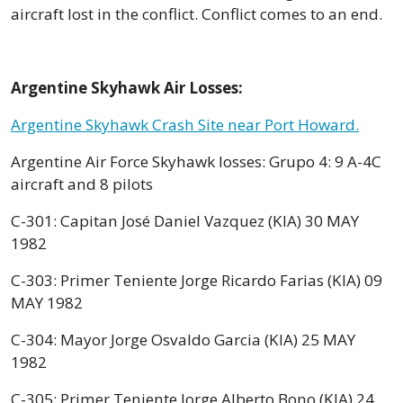
aircraft lost in the conflict. Conflict comes to an end.
Argentine Skyhawk Air Losses:
Argentine Skyhawk Crash Site near Port Howard.
Argentine Air Force Skyhawk losses: Grupo 4: 9 A-4C
aircraft and 8 pilots
C-301: Capitan José Daniel Vazquez (KIA) 30 MAY
1982
C-303: Primer Teniente Jorge Ricardo Farias (KIA) 09
MAY 1982
C-304: Mayor Jorge Osvaldo Garcia (KIA) 25 MAY
1982
C-305: Primer Teniente Jorge Alberto Bono (KIA) 24