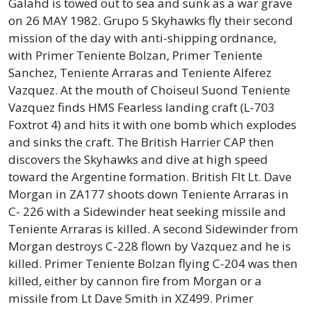
Galahd is towed out to sea and sunk as a war grave
on 26 MAY 1982. Grupo 5 Skyhawks fly their second
mission of the day with anti-shipping ordnance,
with Primer Teniente Bolzan, Primer Teniente
Sanchez, Teniente Arraras and Teniente Alferez
Vazquez. At the mouth of Choiseul Suond Teniente
Vazquez finds HMS Fearless landing craft (L-703
Foxtrot 4) and hits it with one bomb which explodes
and sinks the craft. The British Harrier CAP then
discovers the Skyhawks and dive at high speed
toward the Argentine formation. British Flt Lt. Dave
Morgan in ZA177 shoots down Teniente Arraras in
C- 226 with a Sidewinder heat seeking missile and
Teniente Arraras is killed. A second Sidewinder from
Morgan destroys C-228 flown by Vazquez and he is
killed. Primer Teniente Bolzan flying C-204 was then
killed, either by cannon fire from Morgan or a
missile from Lt Dave Smith in XZ499. Primer