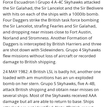
Force Escuadron I Grupo 4 A-4C Skyhawks attacked
the Sir Galahad, the Sir Lancelot and the Sir Bedivere
with hits on each of the ships with a 1000lb bomb.
Four Daggers strike the British task force bombing
the Sir Lancelot, strafing Fearles and Sir Galahad,
and dropping near misses close to Fort Austin,
Norland and Stromness. Another Formation of
Daggers is intercepted by British Harriers and three
are shot down with Sidewinders. Grupo 4 Skyhawks
flew missions without loss of aircraft or recorded
damage to British shipping.
24 MAY 1982: A British LSL is badly hit, another one
loaded with am munitions has an un-exploded
bomb on her stern. Grupo 5 Skyhawks, five A-4B,
attack British shipping and obtain near-misses on
several ships. Most of the Skyhawks received AAA
damage but all are able to return to base. Ships