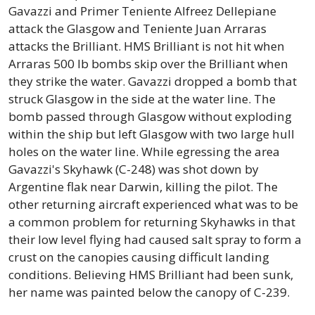
Gavazzi and Primer Teniente Alfreez Dellepiane
attack the Glasgow and Teniente Juan Arraras
attacks the Brilliant. HMS Brilliant is not hit when
Arraras 500 lb bombs skip over the Brilliant when
they strike the water. Gavazzi dropped a bomb that
struck Glasgow in the side at the water line. The
bomb passed through Glasgow without exploding
within the ship but left Glasgow with two large hull
holes on the water line. While egressing the area
Gavazzi's Skyhawk (C-248) was shot down by
Argentine flak near Darwin, killing the pilot. The
other returning aircraft experienced what was to be
a common problem for returning Skyhawks in that
their low level flying had caused salt spray to form a
crust on the canopies causing difficult landing
conditions. Believing HMS Brilliant had been sunk,
her name was painted below the canopy of C-239.