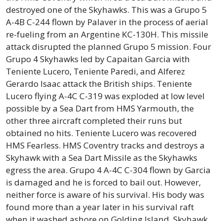
destroyed one of the Skyhawks. This was a Grupo 5
A-4B C-244 flown by Palaver in the process of aerial
re-fueling from an Argentine KC-130H. This missile
attack disrupted the planned Grupo 5 mission. Four
Grupo 4 Skyhawks led by Capaitan Garcia with
Teniente Lucero, Teniente Paredi, and Alferez
Gerardo Isaac attack the British ships. Teniente
Lucero flying A-4C C-319 was exploded at low level
possible by a Sea Dart from HMS Yarmouth, the
other three aircraft completed their runs but
obtained no hits. Teniente Lucero was recovered
HMS Fearless. HMS Coventry tracks and destroys a
Skyhawk with a Sea Dart Missile as the Skyhawks
egress the area. Grupo 4 A-4C C-304 flown by Garcia
is damaged and he is forced to bail out. However,
neither force is aware of his survival. His body was
found more than a year later in his survival raft
when it washed ashore on Golding Island. Skyhawk