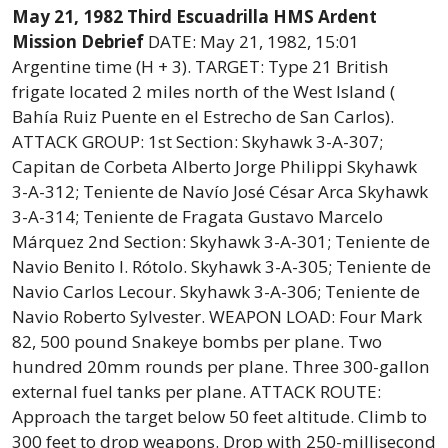
May 21, 1982 Third Escuadrilla HMS Ardent
Mission Debrief
DATE: May 21, 1982, 15:01
Argentine time (H + 3). TARGET: Type 21 British
frigate located 2 miles north of the West Island (
Bahía Ruiz Puente en el Estrecho de San Carlos).
ATTACK GROUP: 1st Section: Skyhawk 3-A-307;
Capitan de Corbeta Alberto Jorge Philippi Skyhawk
3-A-312; Teniente de Navío José César Arca Skyhawk
3-A-314; Teniente de Fragata Gustavo Marcelo
Márquez 2nd Section: Skyhawk 3-A-301; Teniente de
Navio Benito I. Rótolo. Skyhawk 3-A-305; Teniente de
Navio Carlos Lecour. Skyhawk 3-A-306; Teniente de
Navio Roberto Sylvester. WEAPON LOAD: Four Mark
82, 500 pound Snakeye bombs per plane. Two
hundred 20mm rounds per plane. Three 300-gallon
external fuel tanks per plane. ATTACK ROUTE:
Approach the target below 50 feet altitude. Climb to
300 feet to drop weapons. Drop with 250-millisecond