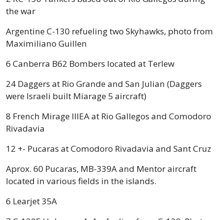
the war
Argentine C-130 refueling two Skyhawks, photo from
Maximiliano Guillen
6 Canberra B62 Bombers located at Terlew
24 Daggers at Rio Grande and San Julian (Daggers
were Israeli built Miarage 5 aircraft)
8 French Mirage IIIEA at Rio Gallegos and Comodoro
Rivadavia
12 +- Pucaras at Comodoro Rivadavia and Sant Cruz
Aprox. 60 Pucaras, MB-339A and Mentor aircraft
located in various fields in the islands.
6 Learjet 35A