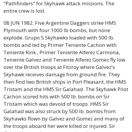
"Pathfinders" for Skyhawk attack missions. The
entire crew is lost.
08 JUN 1982: Five Argentine Daggers strike HMS
Plymouth with four 1000 lb bombs, but none
explode. Grupo 5 Skyhawks loaded with 500 lb.
bombs and led by Primer Teniente Cachon with
Teniente Rink , Primer Teniente Alferez Carmona,
Teniente Galvez and Teniente Alferez Gomez fly low
over the British troops at Fitzroy where Galvez's
Skyhawk receives damage from ground fire. They
then find two British ships in Port Pleasant, the HMS
Tristam and the HMS Sir Galahad. The Skyhawk Pilot
Cachon scored hits with 500 lb. bombs on Sir
Tristam which was devoid of troops. HMS Sir
Galahad was also struck by 500 lb. bombs from
Skyhawks flown by Galvez and Gomez and many of
the troops aboard her were killed or injured. Sir