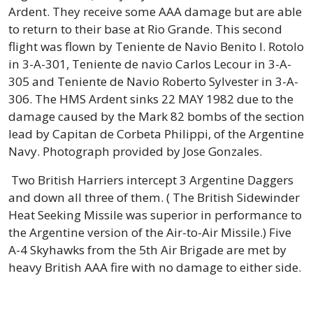
Ardent. They receive some AAA damage but are able
to return to their base at Rio Grande. This second
flight was flown by Teniente de Navio Benito I. Rotolo
in 3-A-301, Teniente de navio Carlos Lecour in 3-A-
305 and Teniente de Navio Roberto Sylvester in 3-A-
306. The HMS Ardent sinks 22 MAY 1982 due to the
damage caused by the Mark 82 bombs of the section
lead by Capitan de Corbeta Philippi, of the Argentine
Navy. Photograph provided by Jose Gonzales.
Two British Harriers intercept 3 Argentine Daggers
and down all three of them. ( The British Sidewinder
Heat Seeking Missile was superior in performance to
the Argentine version of the Air-to-Air Missile.) Five
A-4 Skyhawks from the 5th Air Brigade are met by
heavy British AAA fire with no damage to either side.