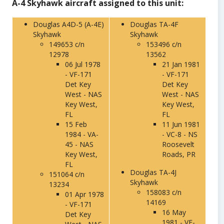
A-4 Skyhawk aircraft assigned to this unit:
Douglas A4D-5 (A-4E)
Douglas TA-4F
Skyhawk
Skyhawk
149653 c/n
153496 c/n
12978
13562
06 Jul 1978
21 Jan 1981
- VF-171
- VF-171
Det Key
Det Key
West - NAS
West - NAS
Key West,
Key West,
FL
FL
15 Feb
11 Jun 1981
1984 - VA-
- VC-8 - NS
45 - NAS
Roosevelt
Key West,
Roads, PR
FL
Douglas TA-4J
151064 c/n
Skyhawk
13234
158083 c/n
01 Apr 1978
14169
- VF-171
16 May
Det Key
1981 - VF-