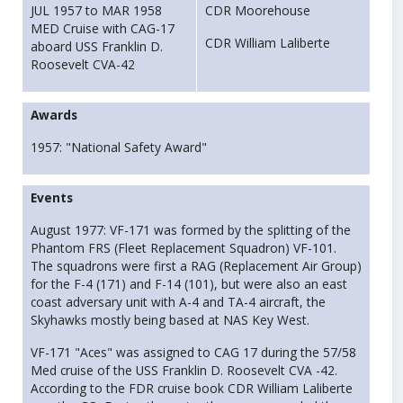
JUL 1957 to MAR 1958
CDR Moorehouse
MED Cruise with CAG-17
CDR William Laliberte
aboard USS Franklin D.
Roosevelt CVA-42
Awards
1957: "National Safety Award"
Events
August 1977: VF-171 was formed by the splitting of the
Phantom FRS (Fleet Replacement Squadron) VF-101.
The squadrons were first a RAG (Replacement Air Group)
for the F-4 (171) and F-14 (101), but were also an east
coast adversary unit with A-4 and TA-4 aircraft, the
Skyhawks mostly being based at NAS Key West.
VF-171 "Aces" was assigned to CAG 17 during the 57/58
Med cruise of the USS Franklin D. Roosevelt CVA -42.
According to the FDR cruise book CDR William Laliberte