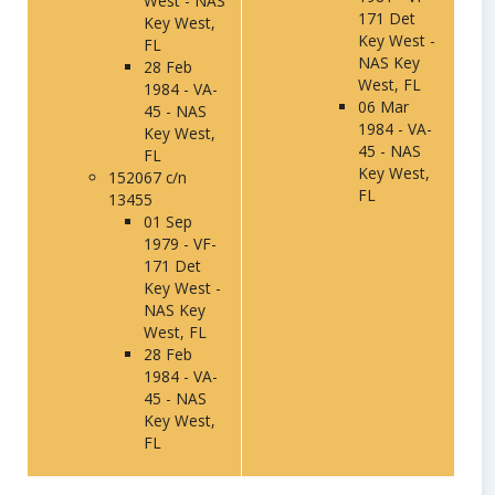
West - NAS
171 Det
Key West,
Key West -
FL
NAS Key
28 Feb
West, FL
1984 - VA-
06 Mar
45 - NAS
1984 - VA-
Key West,
45 - NAS
FL
Key West,
152067 c/n
FL
13455
01 Sep
1979 - VF-
171 Det
Key West -
NAS Key
West, FL
28 Feb
1984 - VA-
45 - NAS
Key West,
FL