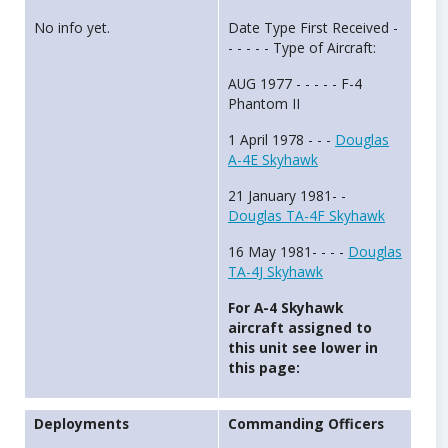
No info yet.
Date Type First Received -
- - - - - Type of Aircraft:
AUG 1977 - - - - - F-4
Phantom II
1 April 1978 - - -
Douglas
A-4E Skyhawk
21 January 1981- -
Douglas TA-4F Skyhawk
16 May 1981- - - -
Douglas
TA-4J Skyhawk
For A-4 Skyhawk
aircraft assigned to
this unit see lower in
this page:
Deployments
Commanding Officers