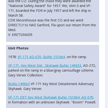
was the CO. During the cruise they were awarded the
"National Safety Award" for 1957. We, VAH-3 and VF-
171, boarded the FDR in July 1957 and left the ship in
March 58.
CDR Moorehouse was the first CO and we went
DIRECTLY to NAS Sanford, Fla upon our return from the
Med.
V. KRETSINGER
Unit Photos
1978:
VF-171 AD-070, BuNo 151064,
on the ramp.
VF-171, Key West Det., Skyhawk BuNo 149653,
AD-272,
parked on the ramp in a blue/gray camouflage scheme.
Gary Verver Collection.
BuNo.149663
VF-171 Key West Detachment Adversary
Skyhawk. Gary Verver.
VF-171 DET Key West Skyhawk BuNo 151064, AD-070,
in formation with an unknown Skyhawk. "Boom" Powell.