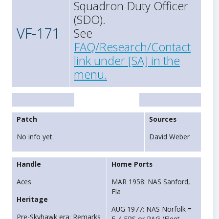
Squadron Duty Officer
(SDO).
VF-171
See
FAQ/Research/Contact
link under [SA] in the
menu.
Patch
Sources
No info yet.
David Weber
Handle
Home Ports
Aces
MAR 1958: NAS Sanford,
Fla
Heritage
AUG 1977: NAS Norfolk =
Pre-Skyhawk era: Remarks
F-4 FRS or RAG (Fleet