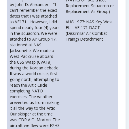
by John D. Alexander = "I
Replacement Squadron or
can't remember the exact
Replacement Air Group)
dates that I was attached
to VF171... However, I did
AUG 1977: NAS Key West
spend nearly four (4) years
FL = VF-171 DACT
in the squadron. We were
(Dissimilar Air Combat
attached to Air Group 17,
Traing) Detachment
stationed at NAS
Jacksonville. We made a
West Pac cruise aboard
the USS Wasp (CVA18)
during the Korean debacle.
It was a world cruise, first
going north, attempting to
reach the Artic Circle
completing NATO
exercises. The weather
prevented us from making
it all the way to the Artic.
Our skipper at the time
was CDR A.O. Morton. The
aircraft we flew were F2H3