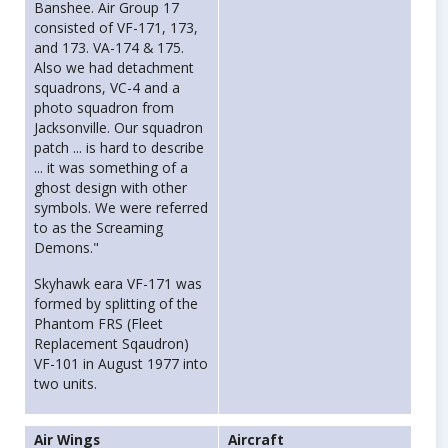
Banshee. Air Group 17
consisted of VF-171, 173,
and 173. VA-174 & 175.
Also we had detachment
squadrons, VC-4 and a
photo squadron from
Jacksonville. Our squadron
patch ... is hard to describe
... it was something of a
ghost design with other
symbols. We were referred
to as the Screaming
Demons."
Skyhawk eara VF-171 was
formed by splitting of the
Phantom FRS (Fleet
Replacement Sqaudron)
VF-101 in August 1977 into
two units.
Air Wings
Aircraft