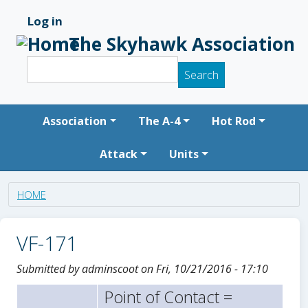
Skip to main content
Log in
User account menu
The Skyhawk Association
Search
Search
Main navigation
Association
The A-4
Hot Rod
Attack
Units
HOME
VF-171
Submitted by
adminscoot
on
Fri, 10/21/2016 - 17:10
Point of Contact =