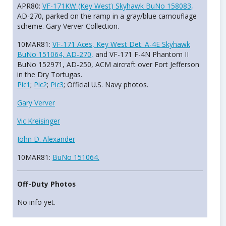
APR80:
VF-171KW (Key West) Skyhawk BuNo 158083,
AD-270, parked on the ramp in a gray/blue camouflage
scheme. Gary Verver Collection.
10MAR81:
VF-171 Aces, Key West Det. A-4E Skyhawk
BuNo 151064, AD-270,
and VF-171 F-4N Phantom II
BuNo 152971, AD-250, ACM aircraft over Fort Jefferson
in the Dry Tortugas.
Pic1
;
Pic2
;
Pic3
; Official U.S. Navy photos.
Gary Verver
Vic Kreisinger
John D. Alexander
10MAR81:
BuNo 151064.
Off-Duty Photos
No info yet.