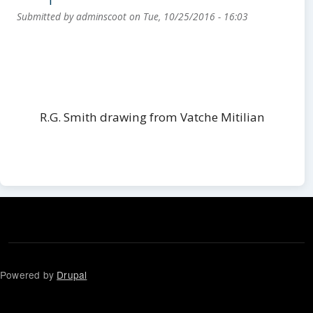
Submitted by
adminscoot
on
Tue, 10/25/2016 - 16:03
R.G. Smith drawing from Vatche Mitilian
Powered by
Drupal