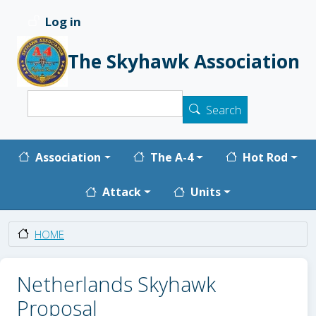
Skip to main content
Log in
User account menu
The Skyhawk Association
Search
Search
Main navigation
Association
The A-4
Hot Rod
Attack
Units
HOME
Netherlands Skyhawk
Proposal