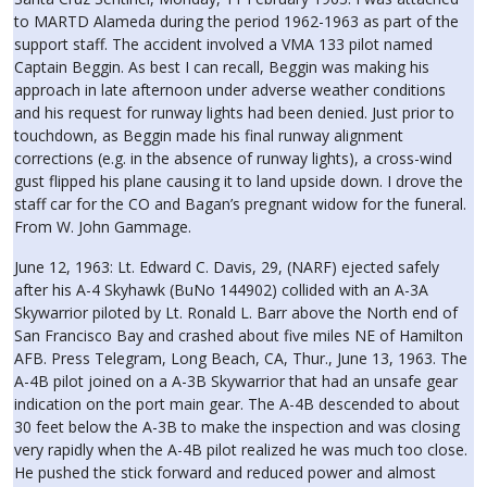
to MARTD Alameda during the period 1962-1963 as part of the
support staff. The accident involved a VMA 133 pilot named
Captain Beggin. As best I can recall, Beggin was making his
approach in late afternoon under adverse weather conditions
and his request for runway lights had been denied. Just prior to
touchdown, as Beggin made his final runway alignment
corrections (e.g. in the absence of runway lights), a cross-wind
gust flipped his plane causing it to land upside down. I drove the
staff car for the CO and Bagan’s pregnant widow for the funeral.
From W. John Gammage.
June 12, 1963: Lt. Edward C. Davis, 29, (NARF) ejected safely
after his A-4 Skyhawk (BuNo 144902) collided with an A-3A
Skywarrior piloted by Lt. Ronald L. Barr above the North end of
San Francisco Bay and crashed about five miles NE of Hamilton
AFB. Press Telegram, Long Beach, CA, Thur., June 13, 1963. The
A-4B pilot joined on a A-3B Skywarrior that had an unsafe gear
indication on the port main gear. The A-4B descended to about
30 feet below the A-3B to make the inspection and was closing
very rapidly when the A-4B pilot realized he was much too close.
He pushed the stick forward and reduced power and almost