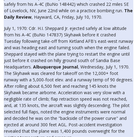
safely from his A-4C (BuNo 148442) which crashed 22 miles SE
of Lovelock, NV, June 22nd while on a practice bombing run.
The
Daily Review
, Hayward, CA, Friday, July 10, 1970.
July 1, 1970: Cdr. H.I. Sheppard Jr. ejected safely at low altitude
from his A-4C (BuNo 147837) Skyhawk before it crashed
Tuesday following take-off from Kirtland AFB's east-west runway
and was heading east and turning south when the engine failed.
Sheppard stayed with the plane trying to restart the engine until
just before it crashed on hilly ground south of Sandia Base
Headquarters.
Albuquerque Journal
, Wednesday, July 1, 1970.
The Skyhawk was cleared for takeoff on the 12,000+ foot
runway with a 5,000-foot elev. and a runway temp of 90 degrees.
After rolling about 6,500 feet and reaching 145 knots the
Skyhawk became airborne. Acceleration was very slow with a
negligible rate of climb; flap retraction speed was not reached,
and, at 135 knots, the aircraft was slightly descending. The pilot
selected full flaps, noted the engine instruments were normal
and decided he was on the "backside of the power curve" and
ejected at around 300 feet AGL. Post-accident investigation
revealed that the plane was 1,400 pounds overweight for the