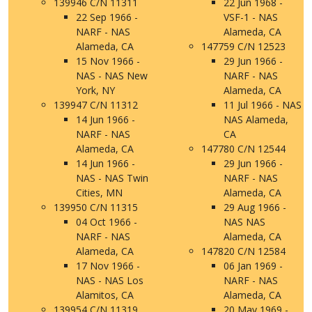
139946 C/N 11311
22 Jun 1968 -
22 Sep 1966 -
VSF-1 - NAS
NARF - NAS
Alameda, CA
Alameda, CA
147759 C/N 12523
15 Nov 1966 -
29 Jun 1966 -
NAS - NAS New
NARF - NAS
York, NY
Alameda, CA
139947 C/N 11312
11 Jul 1966 - NAS
14 Jun 1966 -
NAS Alameda,
NARF - NAS
CA
Alameda, CA
147780 C/N 12544
14 Jun 1966 -
29 Jun 1966 -
NAS - NAS Twin
NARF - NAS
Cities, MN
Alameda, CA
139950 C/N 11315
29 Aug 1966 -
04 Oct 1966 -
NAS NAS
NARF - NAS
Alameda, CA
Alameda, CA
147820 C/N 12584
17 Nov 1966 -
06 Jan 1969 -
NAS - NAS Los
NARF - NAS
Alamitos, CA
Alameda, CA
139954 C/N 11319
20 May 1969 -