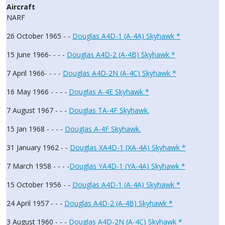
Aircraft
NARF
26 October 1965 - -
Douglas A4D-1 (A-4A) Skyhawk *
15 June 1966- - - -
Douglas A4D-2 (A-4B) Skyhawk *
7 April 1966- - - -
Douglas A4D-2N (A-4C) Skyhawk *
16 May 1966 - - - -
Douglas A-4E Skyhawk *
7 August 1967 - - -
Douglas TA-4F Skyhawk.
15 Jan 1968 - - - -
Douglas A-4F Skyhawk.
31 January 1962 - -
Douglas XA4D-1 (XA-4A) Skyhawk *
7 March 1958 - - - -
Douglas YA4D-1 (YA-4A) Skyhawk *
15 October 1956 - -
Douglas A4D-1 (A-4A) Skyhawk *
24 April 1957 - - -
Douglas A4D-2 (A-4B) Skyhawk *
3 August 1960 - - -
Douglas A4D-2N (A-4C) Skyhawk *