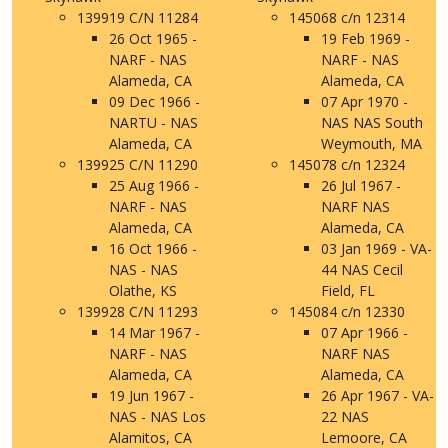
139919 C/N 11284
145068 c/n 12314
26 Oct 1965 -
19 Feb 1969 -
NARF - NAS
NARF - NAS
Alameda, CA
Alameda, CA
09 Dec 1966 -
07 Apr 1970 -
NARTU - NAS
NAS NAS South
Alameda, CA
Weymouth, MA
139925 C/N 11290
145078 c/n 12324
25 Aug 1966 -
26 Jul 1967 -
NARF - NAS
NARF NAS
Alameda, CA
Alameda, CA
16 Oct 1966 -
03 Jan 1969 - VA-
NAS - NAS
44 NAS Cecil
Olathe, KS
Field, FL
139928 C/N 11293
145084 c/n 12330
14 Mar 1967 -
07 Apr 1966 -
NARF - NAS
NARF NAS
Alameda, CA
Alameda, CA
19 Jun 1967 -
26 Apr 1967 - VA-
NAS - NAS Los
22 NAS
Alamitos, CA
Lemoore, CA