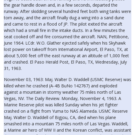
the gear handle down and, in a few seconds, departed the
runway. After skidding several hundred feet both wing tanks were
torn away, and the aircraft finally dug a wing into a sand dune
and came to rest in a flood of JP. The pilot exited the aircraft
which had a small fire in the intake ducts. In a few minutes the
seat cooked off and fire consumed the aircraft. NAN, Pettibone,
June 1964. LCdr. W.O. Glather ejected safely when his Skyhawk
lost power on takeoff from International Airport, El Paso, TX, at
about 5,000 feet off the east runway at an altitude of 1,000 feet
and crashed. El Paso Herald Post, El Paso, TX, Wednesday, July
31, 1963.
November 03, 1963: Maj. Walter D. Waddell (USMC Reserve) was
killed when he crashed (A-4B BuNo 142767) and exploded
against a mountain in stormy weather 75 miles north of Las
Vegas, NV. The Daily Review. Monday, November 4, 1963. A
Marine Reserve pilot was killed Sunday when his jet fighter
crashed on a flight from Yuma to NAS Alameda. USMC Reserve
Maj. Walter D. Waddell of Bigjou, CA, died when his plane
smashed into a mountain 75 miles north of Las Vegas. Waddell,
a Marine air hero of WW II and the Korean conflict, was assistant