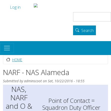
Skip to main content
User account menu
The Skyhawk Association
Log in
Search
Search
HOME
NARF - NAS Alameda
Submitted by
adminscoot
on
Sat, 10/22/2016 - 18:55
NAS,
NARF
Point of Contact =
and O &
Squadron Duty Officer