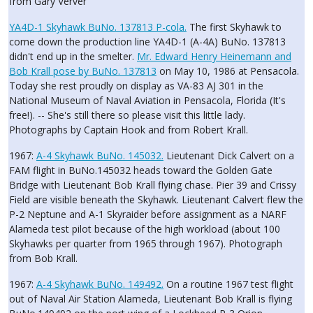
from Gary Verver
YA4D-1 Skyhawk BuNo. 137813 P-cola.
The first Skyhawk to
come down the production line YA4D-1 (A-4A) BuNo. 137813
didn't end up in the smelter.
Mr. Edward Henry Heinemann and
Bob Krall pose by BuNo. 137813
on May 10, 1986 at Pensacola.
Today she rest proudly on display as VA-83 AJ 301 in the
National Museum of Naval Aviation in Pensacola, Florida (It's
free!). -- She's still there so please visit this little lady.
Photographs by Captain Hook and from Robert Krall.
1967:
A-4 Skyhawk BuNo. 145032.
Lieutenant Dick Calvert on a
FAM flight in BuNo.145032 heads toward the Golden Gate
Bridge with Lieutenant Bob Krall flying chase. Pier 39 and Crissy
Field are visible beneath the Skyhawk. Lieutenant Calvert flew the
P-2 Neptune and A-1 Skyraider before assignment as a NARF
Alameda test pilot because of the high workload (about 100
Skyhawks per quarter from 1965 through 1967). Photograph
from Bob Krall.
1967:
A-4 Skyhawk BuNo. 149492.
On a routine 1967 test flight
out of Naval Air Station Alameda, Lieutenant Bob Krall is flying