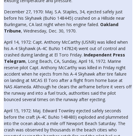
existing temperature and pressure.
December 27, 1970: Maj. S.A. Staples, 34, ejected safely just
before his Skyhawk (BuNo 148445) crashed on a Hillside near
Burlingame, CA last night when his engine failed.
Oakland
Tribune
, Wednesday, Dec. 30, 1970.
April 14, 1972: Capt. Anthony McCarthy (USNR) was killed when
his A-4 Skyhawk (A-4C BuNo 147824) went out of control and
crashed during landing at El Toro Friday.
Independent Press
Telegram
, Long Beach, CA, Sunday, April 16, 1972. Marine
reserve pilot Capt. Anthony McCarthy was killed in Friday night
accident when he ejects from his A-4 Skyhawk after tire failure
on landing at MCAS El Toro after a flight from home base at
NAS Alameda. Although he clears the airframe before it veers off
the runway and into a fuel truck, authorities said the pilot
bounced several times on the runway after ejecting.
April 15, 1972: Maj. Edward Townley ejected safely seconds
before the craft (A-4C BuNo 148480) exploded and plummeted
into the ocean about a mile off Newport Beach Saturday. The
crash was observed by thousands in the beach cities who