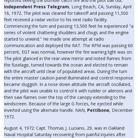
reported seeing the bomber catch fire and the pilot bail out.
Independent Press Telegram
, Long Beach, CA, Sunday, April
16, 1972. The pilot was cleared for takeoff and passing 11,500
feet received a radar vector to his next radio facility.
Commencing the turn and passing 13,500 feet he experienced "a
series of violent chattering shudders and chugs and the engine
started to unwind." He made one attempt at radio
communication and deployed the RAT. The RPM was passing 60
percent, EGT was normal, however the fire warning light was on.
The pilot glanced in the rear-view mirror and noted flames from
the fuselage, turned towards the ocean and elected to remain
with the aircraft until clear of populated areas. During the turn
the entire master caution panel illuminated and control response
became sluggish. In a nose down attitude the aircraft oscillated,
and the pilot was unable to control it with rudder or ailerons and
then saw flames over the top of the canopy extending to the
windscreen. Because of the large G forces, he ejected while
inverted using the alternate handle. NAN,
Pettibone
, December
1972.
August 4, 1972: Capt. Thomas J. Luciano, 29, was in Oakland
Naval Hospital Saturday recovering from painful injuries after