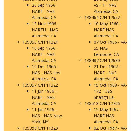
20 Sep 1966 -
VSF-1 - NAS
NARF - NAS
Alameda, CA
Alameda, CA
148464 C/N 12657
15 Nov 1966 -
16 May 1966 -
NARTU - NAS
NARF NAS
Alameda, CA
Alameda, CA
139956 C/N 11321
07 Oct 1966 - VA-
16 Sep 1966 -
55 NAS
NARF - NAS
Lemoore, CA
Alameda, CA
148487 C/N 12680
10 Dec 1966 -
21 Dec 1967 -
NAS - NAS Los
NARF - NAS
Alamitos, CA
Alameda, CA
139957 C/N 11322
15 Oct 1968 - VA-
11 Jun 1966 -
172 - USS
NARF - NAS
Shangri La
Alameda, CA
148513 C/N 12706
11 Jun 1966 -
15 May 1967 -
NAS - NAS New
NARF NAS
York, NY
Alameda, CA
139958 C/N 11323
02 Oct 1967 - VA-