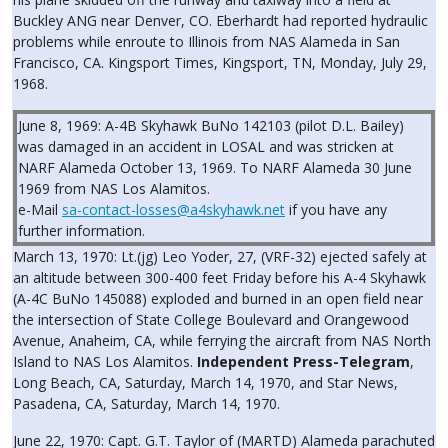
Buckley ANG near Denver, CO. Eberhardt had reported hydraulic
problems while enroute to Illinois from NAS Alameda in San
Francisco, CA. Kingsport Times, Kingsport, TN, Monday, July 29,
1968.
June 8, 1969: A-4B Skyhawk BuNo 142103 (pilot D.L. Bailey)
was damaged in an accident in LOSAL and was stricken at
NARF Alameda October 13, 1969. To NARF Alameda 30 June
1969 from NAS Los Alamitos.
e-Mail
sa-contact-losses@a4skyhawk.net
if you have any
further information.
March 13, 1970: Lt.(jg) Leo Yoder, 27, (VRF-32) ejected safely at
an altitude between 300-400 feet Friday before his A-4 Skyhawk
(A-4C BuNo 145088) exploded and burned in an open field near
the intersection of State College Boulevard and Orangewood
Avenue, Anaheim, CA, while ferrying the aircraft from NAS North
Island to NAS Los Alamitos.
Independent Press-Telegram
,
Long Beach, CA, Saturday, March 14, 1970, and Star News,
Pasadena, CA, Saturday, March 14, 1970.
June 22, 1970: Capt. G.T. Taylor of (MARTD) Alameda parachuted