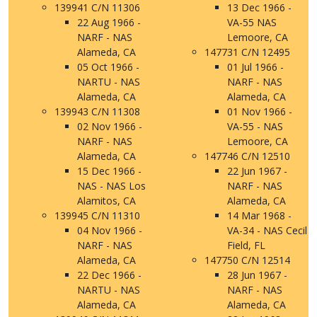
139941 C/N 11306
13 Dec 1966 -
22 Aug 1966 -
VA-55 NAS
NARF - NAS
Lemoore, CA
Alameda, CA
147731 C/N 12495
05 Oct 1966 -
01 Jul 1966 -
NARTU - NAS
NARF - NAS
Alameda, CA
Alameda, CA
139943 C/N 11308
01 Nov 1966 -
02 Nov 1966 -
VA-55 - NAS
NARF - NAS
Lemoore, CA
Alameda, CA
147746 C/N 12510
15 Dec 1966 -
22 Jun 1967 -
NAS - NAS Los
NARF - NAS
Alamitos, CA
Alameda, CA
139945 C/N 11310
14 Mar 1968 -
04 Nov 1966 -
VA-34 - NAS Cecil
NARF - NAS
Field, FL
Alameda, CA
147750 C/N 12514
22 Dec 1966 -
28 Jun 1967 -
NARTU - NAS
NARF - NAS
Alameda, CA
Alameda, CA