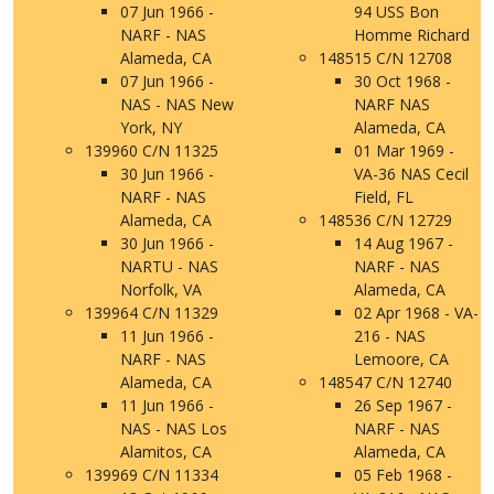
07 Jun 1966 -
94 USS Bon
NARF - NAS
Homme Richard
Alameda, CA
148515 C/N 12708
07 Jun 1966 -
30 Oct 1968 -
NAS - NAS New
NARF NAS
York, NY
Alameda, CA
139960 C/N 11325
01 Mar 1969 -
30 Jun 1966 -
VA-36 NAS Cecil
NARF - NAS
Field, FL
Alameda, CA
148536 C/N 12729
30 Jun 1966 -
14 Aug 1967 -
NARTU - NAS
NARF - NAS
Norfolk, VA
Alameda, CA
139964 C/N 11329
02 Apr 1968 - VA-
11 Jun 1966 -
216 - NAS
NARF - NAS
Lemoore, CA
Alameda, CA
148547 C/N 12740
11 Jun 1966 -
26 Sep 1967 -
NAS - NAS Los
NARF - NAS
Alamitos, CA
Alameda, CA
139969 C/N 11334
05 Feb 1968 -