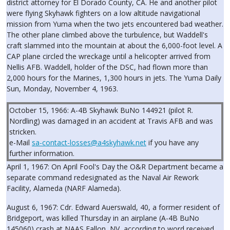
district attorney for El Dorado County, CA. He and another pilot
were flying Skyhawk fighters on a low altitude navigational
mission from Yuma when the two jets encountered bad weather.
The other plane climbed above the turbulence, but Waddell's
craft slammed into the mountain at about the 6,000-foot level. A
CAP plane circled the wreckage until a helicopter arrived from
Nellis AFB. Waddell, holder of the DSC, had flown more than
2,000 hours for the Marines, 1,300 hours in jets. The Yuma Daily
Sun, Monday, November 4, 1963.
October 15, 1966: A-4B Skyhawk BuNo 144921 (pilot R.
Nordling) was damaged in an accident at Travis AFB and was
stricken.
e-Mail
sa-contact-losses@a4skyhawk.net
if you have any
further information.
April 1, 1967: On April Fool's Day the O&R Department became a
separate command redesignated as the Naval Air Rework
Facility, Alameda (NARF Alameda).
August 6, 1967: Cdr. Edward Auerswald, 40, a former resident of
Bridgeport, was killed Thursday in an airplane (A-4B BuNo
145060) crash at NAAS Fallon, NV, according to word received