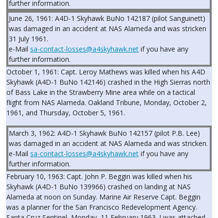
further information.
June 26, 1961: A4D-1 Skyhawk BuNo 142187 (pilot Sanguinett)
was damaged in an accident at NAS Alameda and was stricken
31 July 1961.
e-Mail
sa-contact-losses@a4skyhawk.net
if you have any
further information.
October 1, 1961: Capt. Leroy Mathews was killed when his A4D
Skyhawk (A4D-1 BuNo 142146) crashed in the High Sierras north
of Bass Lake in the Strawberry Mine area while on a tactical
flight from NAS Alameda. Oakland Tribune, Monday, October 2,
1961, and Thursday, October 5, 1961.
March 3, 1962: A4D-1 Skyhawk BuNo 142157 (pilot P.B. Lee)
was damaged in an accident at NAS Alameda and was stricken.
e-Mail
sa-contact-losses@a4skyhawk.net
if you have any
further information.
February 10, 1963: Capt. John P. Beggin was killed when his
Skyhawk (A4D-1 BuNo 139966) crashed on landing at NAS
Alameda at noon on Sunday. Marine Air Reserve Capt. Beggin
was a planner for the San Francisco Redevelopment Agency.
Santa Cruz Sentinel, Monday, 11 February 1963. I was attached