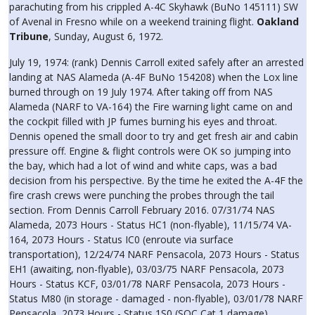
parachuting from his crippled A-4C Skyhawk (BuNo 145111) SW
of Avenal in Fresno while on a weekend training flight.
Oakland
Tribune
, Sunday, August 6, 1972.
July 19, 1974: (rank) Dennis Carroll exited safely after an arrested
landing at NAS Alameda (A-4F BuNo 154208) when the Lox line
burned through on 19 July 1974. After taking off from NAS
Alameda (NARF to VA-164) the Fire warning light came on and
the cockpit filled with JP fumes burning his eyes and throat.
Dennis opened the small door to try and get fresh air and cabin
pressure off. Engine & flight controls were OK so jumping into
the bay, which had a lot of wind and white caps, was a bad
decision from his perspective. By the time he exited the A-4F the
fire crash crews were punching the probes through the tail
section. From Dennis Carroll February 2016. 07/31/74 NAS
Alameda, 2073 Hours - Status HC1 (non-flyable), 11/15/74 VA-
164, 2073 Hours - Status IC0 (enroute via surface
transportation), 12/24/74 NARF Pensacola, 2073 Hours - Status
EH1 (awaiting, non-flyable), 03/03/75 NARF Pensacola, 2073
Hours - Status KCF, 03/01/78 NARF Pensacola, 2073 Hours -
Status M80 (in storage - damaged - non-flyable), 03/01/78 NARF
Pensacola, 2073 Hours - Status 1S0 (SOC Cat 1 damage).