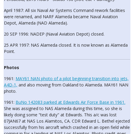
April 1987: All six Naval Air Systems Command rework facilities
were renamed, and NARF Alameda became Naval Aviation
Depot, Alameda (NAD Alameda).
20 SEP 1996: NADEP (Naval Aviation Depot) closed.
25 APR 1997: NAS Alameda closed. It is now known as Alameda
Point.
Photos
1961:
MAY61 NAN photo of a pilot beginning transition into jets,
A4D-1,
and also moving from Oakland to Alameda. MAY61 NAN
photo.
1961:
BuNo 142083 parked at Edwards Air Force Base in 1961.
She was assigned to NAS Alameda during this time, so she is
likely doing some "test duty" at Edwards. This a/c was lost
07JAN67 at NAS Los Alamitos, CA. CDR Edward L. Bethel ejected
successfully from his aircraft which crashed in an open field while
coming in for a landing at NAS Los Alamitos. Photo credit goes