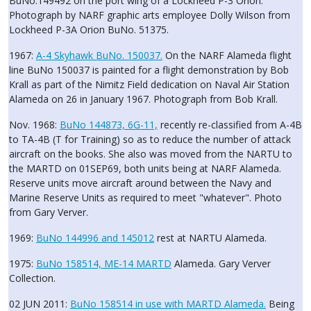
BuNo.149492 on the port wing of a Lockheed P-3 Orion.
Photograph by NARF graphic arts employee Dolly Wilson from
Lockheed P-3A Orion BuNo. 51375.
1967:
A-4 Skyhawk BuNo. 150037.
On the NARF Alameda flight
line BuNo 150037 is painted for a flight demonstration by Bob
Krall as part of the Nimitz Field dedication on Naval Air Station
Alameda on 26 in January 1967. Photograph from Bob Krall.
Nov. 1968:
BuNo 144873, 6G-11,
recently re-classified from A-4B
to TA-4B (T for Training) so as to reduce the number of attack
aircraft on the books. She also was moved from the NARTU to
the MARTD on 01SEP69, both units being at NARF Alameda.
Reserve units move aircraft around between the Navy and
Marine Reserve Units as required to meet "whatever". Photo
from Gary Verver.
1969:
BuNo 144996 and 145012
rest at NARTU Alameda.
1975:
BuNo 158514, ME-14 MARTD
Alameda. Gary Verver
Collection.
02 JUN 2011:
BuNo 158514 in use with MARTD Alameda.
Being