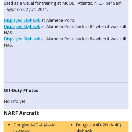
used as a visual for training at MCOLF Atlantic, N.C. - per Sam
Taylor on 02 JUN 2011.
Displayed Skyhawk
at Alameda Point.
Displayed Skyhawk
at Alameda Point back in 84 when it was still
NAS.
Displayed Skyhawk
at Alameda Point back in 84 when it was still
NAS.
Off-Duty Photos
No info yet.
NARF Aircraft
Douglas A4D-A (A-4A)
Douglas A4D-2N (A-4C)
Skyhawk
Skyhawk