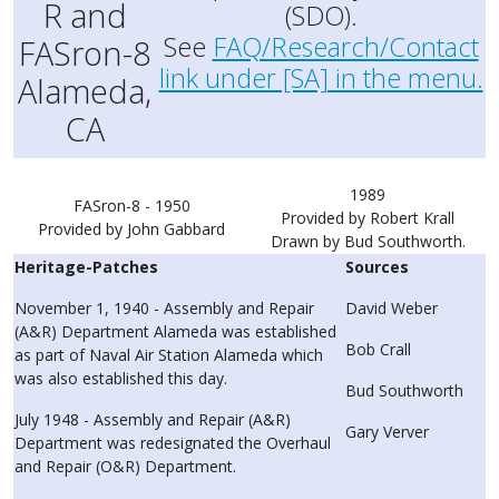
R and
(SDO).
See
FAQ/Research/Contact
FASron-8
link under [SA] in the menu.
Alameda,
CA
1989
FASron-8 - 1950
Provided by Robert Krall
Provided by John Gabbard
Drawn by Bud Southworth.
Heritage-Patches
Sources
November 1, 1940 - Assembly and Repair
David Weber
(A&R) Department Alameda was established
Bob Crall
as part of Naval Air Station Alameda which
was also established this day.
Bud Southworth
July 1948 - Assembly and Repair (A&R)
Gary Verver
Department was redesignated the Overhaul
and Repair (O&R) Department.