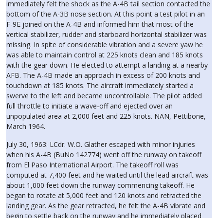
immediately felt the shock as the A-4B tail section contacted the
bottom of the A-3B nose section. At this point a test pilot in an
F-9E joined on the A-4B and informed him that most of the
vertical stabilizer, rudder and starboard horizontal stabilizer was
missing. In spite of considerable vibration and a severe yaw he
was able to maintain control at 225 knots clean and 185 knots
with the gear down. He elected to attempt a landing at a nearby
AFB. The A-4B made an approach in excess of 200 knots and
touchdown at 185 knots. The aircraft immediately started a
swerve to the left and became uncontrollable. The pilot added
full throttle to initiate a wave-off and ejected over an
unpopulated area at 2,000 feet and 225 knots. NAN, Pettibone,
March 1964.
July 30, 1963: LCdr. W.O. Glather escaped with minor injuries
when his A-4B (BuNo 142774) went off the runway on takeoff
from El Paso International Airport. The takeoff roll was
computed at 7,400 feet and he waited until the lead aircraft was
about 1,000 feet down the runway commencing takeoff. He
began to rotate at 5,000 feet and 120 knots and retracted the
landing gear. As the gear retracted, he felt the A-4B vibrate and
begin to settle back on the runway and he immediately placed