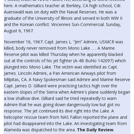
here. A mathematics teacher at Berkley, CA high school, Cdr.
Auerswald was on duty with the Naval Reserves. He was a
graduate of the University of Illinois and served in both WW II
and the Korean conflict. Vincennes Sun-Commercial. Sunday,
August 6, 1967.
November 16, 1967: Capt. James L. “Jim” Admire, USMCR was
killed, body never removed from Mono Lake . . . A Marine
Reserve pilot was killed Thursday when he apparently blacked
out at the controls of his jet fighter (A-4B BuNo 142097) which
plunged into Mono Lake. The victim was identified as Capt.
James. Lincoln Admire, a Pan American Airways pilot from
Milpitas, CA. A Navy Spokesman said Admire and Marine Reserve
Capt. James D. Gilliard were practicing tactics high over the
eastern slopes of the Sierra when Admire's plane suddenly began
a low shallow dive. Gilliard said he tried repeatedly to warn
Admire that he was going down dangerously low but got no
response. The jet continued its dive right into the Lake. A
helicopter rescue team from NAS Fallon reported the plane and
pilot had disappeared into the Lake. An investigating team from
Alameda was dispatched to the area.
The Daily Review
.