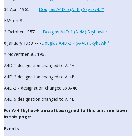
30 April 1965 - - -
Douglas A4D-5 (A-4E) Skyhawk *
FASron-8
2 October 1957 - - -
Douglas A4D-1 (A-4A) Skyhawk *
6 January 1959 - - -
Douglas A4D-2N (A-4C) Skyhawk *
* November 30, 1962
A4D-1 designation changed to A-4A
A4D-2 designation changed to A-4B
A4D-2N designation changed to A-4C
A4D-5 designation changed to A-4E
For A-4 Skyhawk aircraft assigned to this unit see lower
in this page:
Events