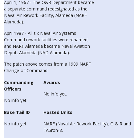
April 1, 1967 - The O&R Department became
a separate command redesignated as the
Naval Air Rework Facility, Alameda (NARF
Alameda).
April 1987 - All six Naval Air Systems
Command rework facilities were renamed,
and NARF Alameda became Naval Aviation
Depot, Alameda (NAD Alameda).
The patch above comes from a 1989 NARF
Change-of-Command
Commanding
Awards
Officers
No info yet.
No info yet.
Base Tail ID
Hosted Units
No info yet.
NARF (Naval Air Rework Facility), O & R and
FASron-8.