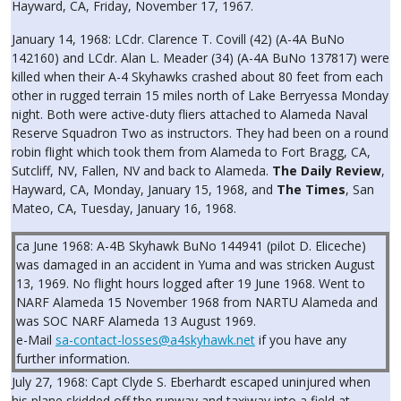
Hayward, CA, Friday, November 17, 1967.
January 14, 1968: LCdr. Clarence T. Covill (42) (A-4A BuNo
142160) and LCdr. Alan L. Meader (34) (A-4A BuNo 137817) were
killed when their A-4 Skyhawks crashed about 80 feet from each
other in rugged terrain 15 miles north of Lake Berryessa Monday
night. Both were active-duty fliers attached to Alameda Naval
Reserve Squadron Two as instructors. They had been on a round
robin flight which took them from Alameda to Fort Bragg, CA,
Sutcliff, NV, Fallen, NV and back to Alameda.
The Daily Review
,
Hayward, CA, Monday, January 15, 1968, and
The Times
, San
Mateo, CA, Tuesday, January 16, 1968.
ca June 1968: A-4B Skyhawk BuNo 144941 (pilot D. Eliceche)
was damaged in an accident in Yuma and was stricken August
13, 1969. No flight hours logged after 19 June 1968. Went to
NARF Alameda 15 November 1968 from NARTU Alameda and
was SOC NARF Alameda 13 August 1969.
e-Mail
sa-contact-losses@a4skyhawk.net
if you have any
further information.
July 27, 1968: Capt Clyde S. Eberhardt escaped uninjured when
his plane skidded off the runway and taxiway into a field at