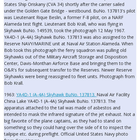
States Ship Oriskany (CVA 34) shortly after the carrier sailed
under the Golden Gate Bridge - westbound. BuNo. 137813's pilot
was Lieutenant Rique Beslin, a former F-8 pilot, on a NARF
Alameda test flight. Lieutenant Bob Krall, who was flying in
Skyhawk BuNo. 149539, took the photograph 12 May 1967.
YA4D-1 (A-4A) Skyhawk BuNo. 137813 was also assigned to the
Reserve NAVY/MARINE unit at Naval Air Station Alameda. When
Bob took this photograph the ferry squadron was pulling old
Skyhawks out of the Military Aircraft Storage and Disposition
Center, Davis-Monthan Airforce Base and bringing them to the
O&R's for subsequent transfer to the Reserves. Newer Reserve
Skyhawks were being reassigned to fleet units. Photograph from
Bob Krall.
1963:
YA4D-1 (A-4A) Skyhawk BuNo. 137813.
Naval Air Facility
China Lake YA4D-1 (A-4A) Skyhawk BuNo. 137813. The
apparatus attached to the tail was made of asbestos and
intended to mask the infrared signature of the jet exhaust. Not a
big favorite of the plane captains, as they had to stand on
something so they could hang over the side of it to inspect the
tailpipe etc. during preflight. Official United States Navy photo