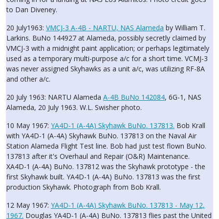
to Dan Diveney.
20 July1963:
VMCJ-3 A-4B - NARTU, NAS Alameda
by William T.
Larkins. BuNo 144927 at Alameda, possibly secretly claimed by
VMCJ-3 with a midnight paint application; or perhaps legitimately
used as a temporary multi-purpose a/c for a short time. VCMJ-3
was never assigned Skyhawks as a unit a/c, was utilizing RF-8A
and other a/c.
20 July 1963: NARTU Alameda
A-4B BuNo 142084
, 6G-1, NAS
Alameda, 20 July 1963. W.L. Swisher photo.
10 May 1967:
YA4D-1 (A-4A) Skyhawk BuNo. 137813.
Bob Krall
with YA4D-1 (A-4A) Skyhawk BuNo. 137813 on the Naval Air
Station Alameda Flight Test line. Bob had just test flown BuNo.
137813 after it's Overhaul and Repair (O&R) Maintenance.
XA4D-1 (A-4A) BuNo. 137812 was the Skyhawk prototype - the
first Skyhawk built. YA4D-1 (A-4A) BuNo. 137813 was the first
production Skyhawk. Photograph from Bob Krall.
12 May 1967:
YA4D-1 (A-4A) Skyhawk BuNo. 137813 - May 12,
1967.
Douglas YA4D-1 (A-4A) BuNo. 137813 flies past the United