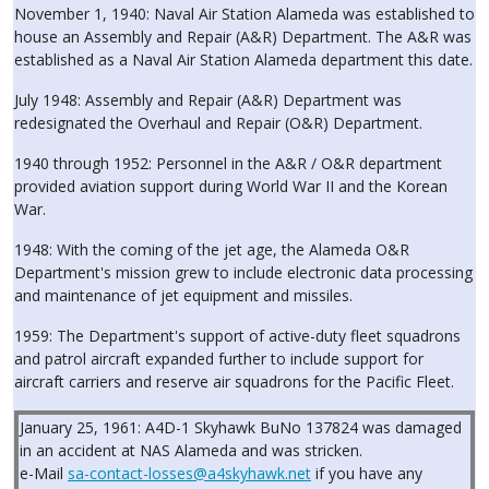
November 1, 1940: Naval Air Station Alameda was established to
house an Assembly and Repair (A&R) Department. The A&R was
established as a Naval Air Station Alameda department this date.
July 1948: Assembly and Repair (A&R) Department was
redesignated the Overhaul and Repair (O&R) Department.
1940 through 1952: Personnel in the A&R / O&R department
provided aviation support during World War II and the Korean
War.
1948: With the coming of the jet age, the Alameda O&R
Department's mission grew to include electronic data processing
and maintenance of jet equipment and missiles.
1959: The Department's support of active-duty fleet squadrons
and patrol aircraft expanded further to include support for
aircraft carriers and reserve air squadrons for the Pacific Fleet.
January 25, 1961: A4D-1 Skyhawk BuNo 137824 was damaged
in an accident at NAS Alameda and was stricken.
e-Mail
sa-contact-losses@a4skyhawk.net
if you have any