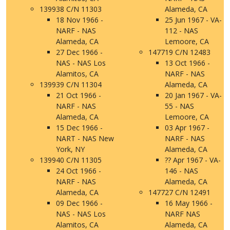
139938 C/N 11303
Alameda, CA
18 Nov 1966 -
25 Jun 1967 - VA-
NARF - NAS
112 - NAS
Alameda, CA
Lemoore, CA
27 Dec 1966 -
147719 C/N 12483
NAS - NAS Los
13 Oct 1966 -
Alamitos, CA
NARF - NAS
139939 C/N 11304
Alameda, CA
21 Oct 1966 -
20 Jan 1967 - VA-
NARF - NAS
55 - NAS
Alameda, CA
Lemoore, CA
15 Dec 1966 -
03 Apr 1967 -
NART - NAS New
NARF - NAS
York, NY
Alameda, CA
139940 C/N 11305
?? Apr 1967 - VA-
24 Oct 1966 -
146 - NAS
NARF - NAS
Alameda, CA
Alameda, CA
147727 C/N 12491
09 Dec 1966 -
16 May 1966 -
NAS - NAS Los
NARF NAS
Alamitos, CA
Alameda, CA