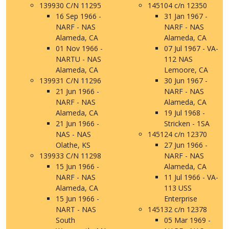
139930 C/N 11295
145104 c/n 12350
16 Sep 1966 -
31 Jan 1967 -
NARF - NAS
NARF - NAS
Alameda, CA
Alameda, CA
01 Nov 1966 -
07 Jul 1967 - VA-
NARTU - NAS
112 NAS
Alameda, CA
Lemoore, CA
139931 C/N 11296
30 Jun 1967 -
21 Jun 1966 -
NARF - NAS
NARF - NAS
Alameda, CA
Alameda, CA
19 Jul 1968 -
21 Jun 1966 -
Stricken - 1SA
NAS - NAS
145124 c/n 12370
Olathe, KS
27 Jun 1966 -
139933 C/N 11298
NARF - NAS
15 Jun 1966 -
Alameda, CA
NARF - NAS
11 Jul 1966 - VA-
Alameda, CA
113 USS
15 Jun 1966 -
Enterprise
NART - NAS
145132 c/n 12378
South
05 Mar 1969 -