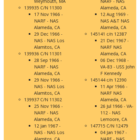
Weymouth, MA
NARF - NAS
139935 C/N 11300
Alameda, CA
17 Nov 1966 -
12 Aug 1969 -
NARF - NAS
NAS A&T NAS
Alameda, CA
Alameda, CA
29 Dec 1966 -
145141 c/n 12387
NAS - NAS Los
21 Dec 1967 -
Alamitos, CA
NARF NAS
139936 C/N 11301
Alameda, CA
28 Sep 1966 -
06 Dec 1968 -
NARF - NAS
VA-83 - USS John
Alameda, CA
F Kennedy
29 Nov 1966 -
145144 c/n 12390
NAS - NAS Los
11 Apr 1966 -
Alamitos, CA
NARF NAS
139937 C/N 11302
Alameda, CA
25 Nov 1966 -
26 Jul 1966 - VA-
NARF - NAS
112 - NAS
Alameda, CA
Lemoore, CA
12 Jan 1967 -
147715 C/N 12479
NAS - NAS Los
04 Jan 1967 -
Alamitos, CA
NARF - NAS