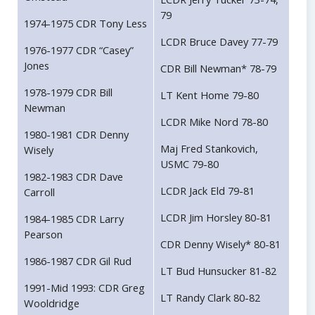
79
1974-1975 CDR Tony Less
LCDR Bruce Davey 77-79
1976-1977 CDR “Casey”
Jones
CDR Bill Newman* 78-79
1978-1979 CDR Bill
LT Kent Home 79-80
Newman
LCDR Mike Nord 78-80
1980-1981 CDR Denny
Maj Fred Stankovich,
Wisely
USMC 79-80
1982-1983 CDR Dave
LCDR Jack Eld 79-81
Carroll
LCDR Jim Horsley 80-81
1984-1985 CDR Larry
Pearson
CDR Denny Wisely* 80-81
1986-1987 CDR Gil Rud
LT Bud Hunsucker 81-82
1991-Mid 1993: CDR Greg
LT Randy Clark 80-82
Wooldridge