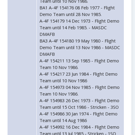
Team until 10 Nov 1986.
BA1 A-4F 154176 08 Feb 1977 - Flight
Demo Team until 28 Nov 1985.
A-4F 154179 14 Dec 1973 - Flight Demo
Team until 14 Feb 1985. - MASDC
DMAFB
BA3 A-4F 154180 19 May 1980 - Flight
Demo Team until 13 Nov 1986 - MASDC
DMAFB
A-4F 154211 13 Sep 1985 - Flight Demo
Team 10 Nov 1986.
A-4F 154217 23 Jun 1984 - Flight Demo
Team until 10 Nov 1986
A-4F 154973 04 Nov 1985 - Flight Demo
Team 10 Nov 1986.
A-4F 154983 26 Dec 1973 - Flight Demo
Team until 15 Oct 1986 - Stricken - 3SO
A-4F 154986 30 Jan 1974 - Flight Demo
Team until 14 Aug 1986
A-4F 154992 16 Dec 1984 - Flight Demo
Team until 13 Jul 1985 - Stricken - 1SO