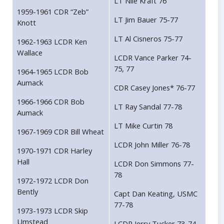
LT Nile Kraft 76
1959-1961 CDR “Zeb”
LT Jim Bauer 75-77
Knott
LT Al Cisneros 75-77
1962-1963 LCDR Ken
Wallace
LCDR Vance Parker 74-
75, 77
1964-1965 LCDR Bob
Aumack
CDR Casey Jones* 76-77
1966-1966 CDR Bob
LT Ray Sandal 77-78
Aumack
LT Mike Curtin 78
1967-1969 CDR Bill Wheat
LCDR John Miller 76-78
1970-1971 CDR Harley
Hall
LCDR Don Simmons 77-
78
1972-1972 LCDR Don
Bently
Capt Dan Keating, USMC
77-78
1973-1973 LCDR Skip
Umstead
LCDR Jerry Tucker 73-74,