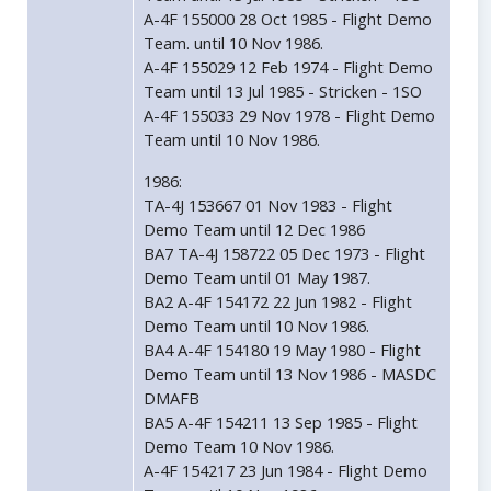
A-4F 155000 28 Oct 1985 - Flight Demo
Team. until 10 Nov 1986.
A-4F 155029 12 Feb 1974 - Flight Demo
Team until 13 Jul 1985 - Stricken - 1SO
A-4F 155033 29 Nov 1978 - Flight Demo
Team until 10 Nov 1986.
1986:
TA-4J 153667 01 Nov 1983 - Flight
Demo Team until 12 Dec 1986
BA7 TA-4J 158722 05 Dec 1973 - Flight
Demo Team until 01 May 1987.
BA2 A-4F 154172 22 Jun 1982 - Flight
Demo Team until 10 Nov 1986.
BA4 A-4F 154180 19 May 1980 - Flight
Demo Team until 13 Nov 1986 - MASDC
DMAFB
BA5 A-4F 154211 13 Sep 1985 - Flight
Demo Team 10 Nov 1986.
A-4F 154217 23 Jun 1984 - Flight Demo