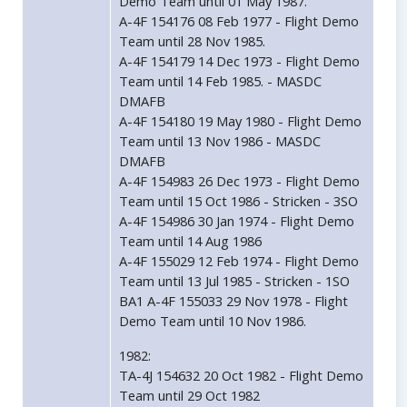
Demo Team until 01 May 1987.
A-4F 154176 08 Feb 1977 - Flight Demo
Team until 28 Nov 1985.
A-4F 154179 14 Dec 1973 - Flight Demo
Team until 14 Feb 1985. - MASDC
DMAFB
A-4F 154180 19 May 1980 - Flight Demo
Team until 13 Nov 1986 - MASDC
DMAFB
A-4F 154983 26 Dec 1973 - Flight Demo
Team until 15 Oct 1986 - Stricken - 3SO
A-4F 154986 30 Jan 1974 - Flight Demo
Team until 14 Aug 1986
A-4F 155029 12 Feb 1974 - Flight Demo
Team until 13 Jul 1985 - Stricken - 1SO
BA1 A-4F 155033 29 Nov 1978 - Flight
Demo Team until 10 Nov 1986.
1982:
TA-4J 154632 20 Oct 1982 - Flight Demo
Team until 29 Oct 1982