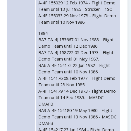
A-4F 155029 12 Feb 1974 - Flight Demo
Team until 13 Jul 1985 - Stricken - 1SO
A-4F 155033 29 Nov 1978 - Flight Demo
Team until 10 Nov 1986.
1984:
BA7 TA-4J 153667 01 Nov 1983 - Flight
Demo Team until 12 Dec 1986
BA7 TA-4J 158722 05 Dec 1973 - Flight
Demo Team until 01 May 1987.
BA6 A-4F 154172 22 Jun 1982 - Flight
Demo Team until 10 Nov 1986.
A-4F 154176 08 Feb 1977 - Flight Demo
Team until 28 Nov 1985.
A-4F 154179 14 Dec 1973 - Flight Demo
Team until 14 Feb 1985. - MASDC
DMAFB
BA3 A-4F 154180 19 May 1980 - Flight
Demo Team until 13 Nov 1986 - MASDC
DMAFB
A-4F 154217 23 Jun 1984 - Flight Demo