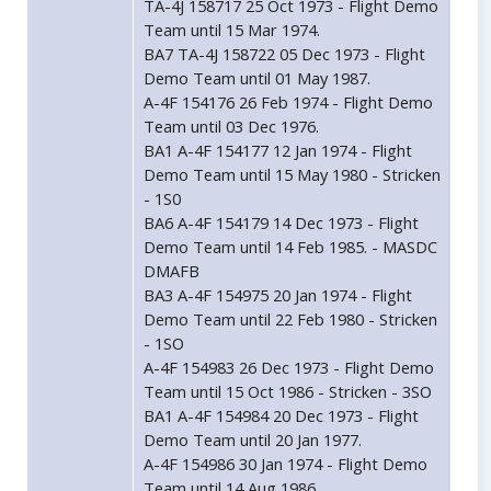
TA-4J 158717 25 Oct 1973 - Flight Demo
Team until 15 Mar 1974.
BA7 TA-4J 158722 05 Dec 1973 - Flight
Demo Team until 01 May 1987.
A-4F 154176 26 Feb 1974 - Flight Demo
Team until 03 Dec 1976.
BA1 A-4F 154177 12 Jan 1974 - Flight
Demo Team until 15 May 1980 - Stricken
- 1S0
BA6 A-4F 154179 14 Dec 1973 - Flight
Demo Team until 14 Feb 1985. - MASDC
DMAFB
BA3 A-4F 154975 20 Jan 1974 - Flight
Demo Team until 22 Feb 1980 - Stricken
- 1SO
A-4F 154983 26 Dec 1973 - Flight Demo
Team until 15 Oct 1986 - Stricken - 3SO
BA1 A-4F 154984 20 Dec 1973 - Flight
Demo Team until 20 Jan 1977.
A-4F 154986 30 Jan 1974 - Flight Demo
Team until 14 Aug 1986