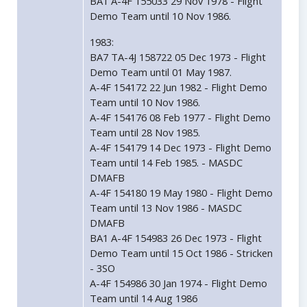
BA1 A-4F 155033 29 Nov 1978 - Flight
Demo Team until 10 Nov 1986.
1983:
BA7 TA-4J 158722 05 Dec 1973 - Flight
Demo Team until 01 May 1987.
A-4F 154172 22 Jun 1982 - Flight Demo
Team until 10 Nov 1986.
A-4F 154176 08 Feb 1977 - Flight Demo
Team until 28 Nov 1985.
A-4F 154179 14 Dec 1973 - Flight Demo
Team until 14 Feb 1985. - MASDC
DMAFB
A-4F 154180 19 May 1980 - Flight Demo
Team until 13 Nov 1986 - MASDC
DMAFB
BA1 A-4F 154983 26 Dec 1973 - Flight
Demo Team until 15 Oct 1986 - Stricken
- 3SO
A-4F 154986 30 Jan 1974 - Flight Demo
Team until 14 Aug 1986