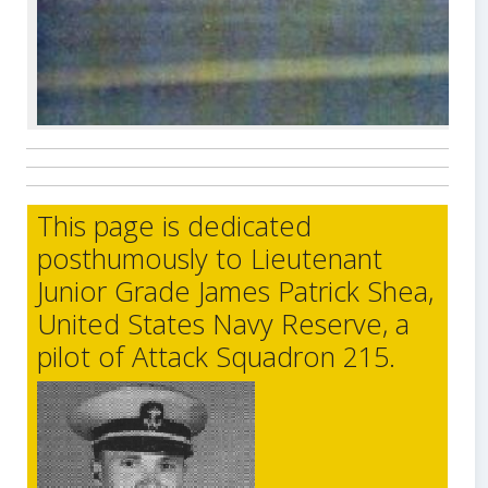
This page is dedicated
posthumously to Lieutenant
Junior Grade James Patrick Shea,
United States Navy Reserve, a
pilot of Attack Squadron 215.