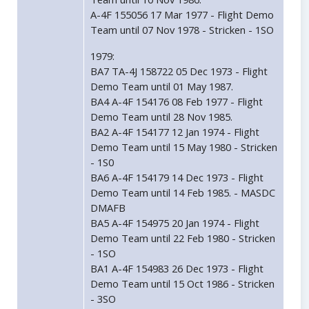
A-4F 155056 17 Mar 1977 - Flight Demo
Team until 07 Nov 1978 - Stricken - 1SO
1979:
BA7 TA-4J 158722 05 Dec 1973 - Flight
Demo Team until 01 May 1987.
BA4 A-4F 154176 08 Feb 1977 - Flight
Demo Team until 28 Nov 1985.
BA2 A-4F 154177 12 Jan 1974 - Flight
Demo Team until 15 May 1980 - Stricken
- 1S0
BA6 A-4F 154179 14 Dec 1973 - Flight
Demo Team until 14 Feb 1985. - MASDC
DMAFB
BA5 A-4F 154975 20 Jan 1974 - Flight
Demo Team until 22 Feb 1980 - Stricken
- 1SO
BA1 A-4F 154983 26 Dec 1973 - Flight
Demo Team until 15 Oct 1986 - Stricken
- 3SO