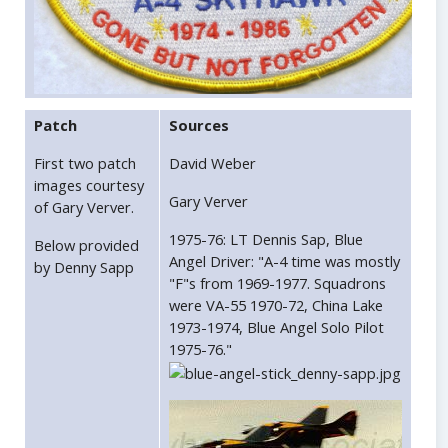
Patch
Sources
First two patch
David Weber
images courtesy
Gary Verver
of Gary Verver.
1975-76: LT Dennis Sap, Blue
Below provided
Angel Driver: "A-4 time was mostly
by Denny Sapp
"F"s from 1969-1977. Squadrons
were VA-55 1970-72, China Lake
1973-1974, Blue Angel Solo Pilot
1975-76."