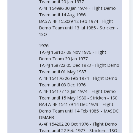
Team until 20 Jan 1977.
A-4F 154986 30 Jan 1974 - Flight Demo
Team until 14 Aug 1986
BA5 A-4F 155029 12 Feb 1974 - Flight
Demo Team until 13 Jul 1985 - Stricken -
1SO
1976:
TA-4J 158107 09 Nov 1976 - Flight
Demo Team 20 Jan 1977.
TA-4J 158722 05 Dec 1973 - Flight Demo
Team until 01 May 1987.
A-4F 154176 26 Feb 1974 - Flight Demo
Team until 03 Dec 1976.
A-4F 154177 12 Jan 1974 - Flight Demo
Team until 15 May 1980 - Stricken - 1S0
BA4 A-4F 154179 14 Dec 1973 - Flight
Demo Team until 14 Feb 1985. - MASDC
DMAFB
A-4F 154202 20 Oct 1976 - Flight Demo
Team until 22 Feb 1977 - Stricken - 1SO