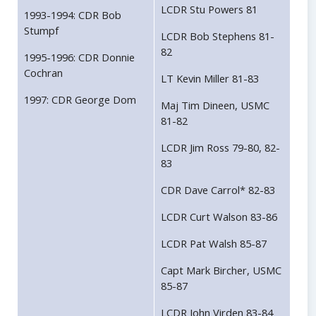
LCDR Stu Powers 81
1993-1994: CDR Bob
Stumpf
LCDR Bob Stephens 81-
82
1995-1996: CDR Donnie
Cochran
LT Kevin Miller 81-83
1997: CDR George Dom
Maj Tim Dineen, USMC
81-82
LCDR Jim Ross 79-80, 82-
83
CDR Dave Carrol* 82-83
LCDR Curt Walson 83-86
LCDR Pat Walsh 85-87
Capt Mark Bircher, USMC
85-87
LCDR John Virden 83-84