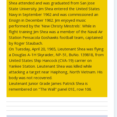
Shea attended and was graduated from San Jose
State University. Jim Shea entered the United States
Navy in September 1962 and was commissioned an
Ensign in December 1962. Jim enjoyed music
performed by the 'New Christy Minstrels'. While in
flight training Jim Shea was a member of the Naval Air
Station Pensacola Goshawks football team, captained
by Roger Staubach.
On Tuesday, April 20, 1965, Lieutenant Shea was flying
a Douglas A-1H Skyraider, NP-51, BuNo. 139818, from
United States Ship Hancock (CVA-19) carrier on
Yankee Station. Lieutenant Shea was killed while
attacking a target near Haiphong, North Vietnam. His
body was not recovered.
Lieutenant Junior Grade James Patrick Shea is
remembered on "The Wall" panel 01E, row 106.