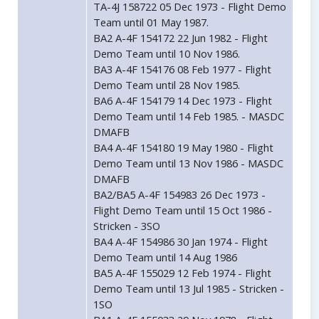
TA-4J 158722 05 Dec 1973 - Flight Demo
Team until 01 May 1987.
BA2 A-4F 154172 22 Jun 1982 - Flight
Demo Team until 10 Nov 1986.
BA3 A-4F 154176 08 Feb 1977 - Flight
Demo Team until 28 Nov 1985.
BA6 A-4F 154179 14 Dec 1973 - Flight
Demo Team until 14 Feb 1985. - MASDC
DMAFB
BA4 A-4F 154180 19 May 1980 - Flight
Demo Team until 13 Nov 1986 - MASDC
DMAFB
BA2/BA5 A-4F 154983 26 Dec 1973 -
Flight Demo Team until 15 Oct 1986 -
Stricken - 3SO
BA4 A-4F 154986 30 Jan 1974 - Flight
Demo Team until 14 Aug 1986
BA5 A-4F 155029 12 Feb 1974 - Flight
Demo Team until 13 Jul 1985 - Stricken -
1SO