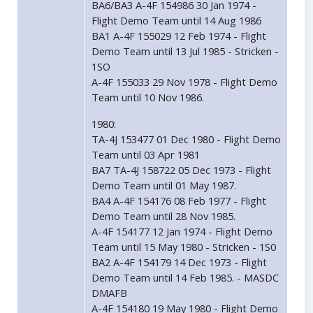
BA6/BA3 A-4F 154986 30 Jan 1974 -
Flight Demo Team until 14 Aug 1986
BA1 A-4F 155029 12 Feb 1974 - Flight
Demo Team until 13 Jul 1985 - Stricken -
1SO
A-4F 155033 29 Nov 1978 - Flight Demo
Team until 10 Nov 1986.
1980:
TA-4J 153477 01 Dec 1980 - Flight Demo
Team until 03 Apr 1981
BA7 TA-4J 158722 05 Dec 1973 - Flight
Demo Team until 01 May 1987.
BA4 A-4F 154176 08 Feb 1977 - Flight
Demo Team until 28 Nov 1985.
A-4F 154177 12 Jan 1974 - Flight Demo
Team until 15 May 1980 - Stricken - 1S0
BA2 A-4F 154179 14 Dec 1973 - Flight
Demo Team until 14 Feb 1985. - MASDC
DMAFB
A-4F 154180 19 May 1980 - Flight Demo