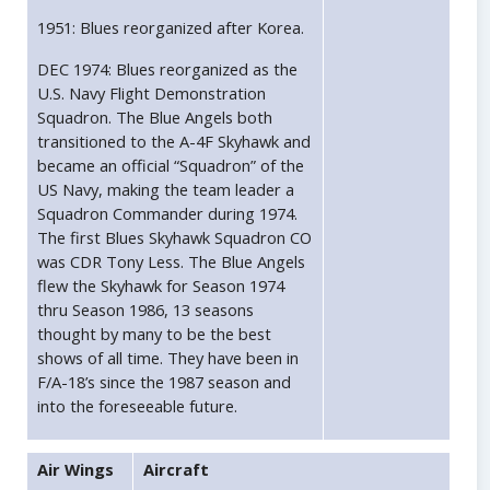
1951: Blues reorganized after Korea.
DEC 1974: Blues reorganized as the
U.S. Navy Flight Demonstration
Squadron. The Blue Angels both
transitioned to the A-4F Skyhawk and
became an official “Squadron” of the
US Navy, making the team leader a
Squadron Commander during 1974.
The first Blues Skyhawk Squadron CO
was CDR Tony Less. The Blue Angels
flew the Skyhawk for Season 1974
thru Season 1986, 13 seasons
thought by many to be the best
shows of all time. They have been in
F/A-18’s since the 1987 season and
into the foreseeable future.
Air Wings
Aircraft