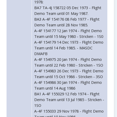
1978:
BA7 TA-4J 158722 05 Dec 1973 - Flight
Demo Team until 01 May 1987.
BA3 A-4F 154176 08 Feb 1977 - Flight
Demo Team until 28 Nov 1985.
A-4F 154177 12 Jan 1974 - Flight Demo
Team until 15 May 1980 - Stricken - 1S0
A-4F 154179 14 Dec 1973 - Flight Demo
Team until 14 Feb 1985. - MASDC
DMAFB
A-4F 154975 20 Jan 1974 - Flight Demo
Team until 22 Feb 1980 - Stricken - 1SO
A-4F 154983 26 Dec 1973 - Flight Demo
Team until 15 Oct 1986 - Stricken - 3SO
A-4F 154986 30 Jan 1974 - Flight Demo
Team until 14 Aug 1986
BA1 A-4F 155029 12 Feb 1974 - Flight
Demo Team until 13 Jul 1985 - Stricken -
1SO
A-4F 155033 29 Nov 1978 - Flight Demo
Team until 10 Nov 1986.