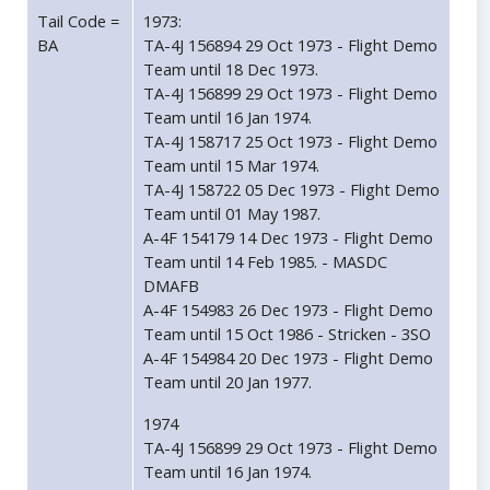
Tail Code =
1973:
BA
TA-4J 156894 29 Oct 1973 - Flight Demo
Team until 18 Dec 1973.
TA-4J 156899 29 Oct 1973 - Flight Demo
Team until 16 Jan 1974.
TA-4J 158717 25 Oct 1973 - Flight Demo
Team until 15 Mar 1974.
TA-4J 158722 05 Dec 1973 - Flight Demo
Team until 01 May 1987.
A-4F 154179 14 Dec 1973 - Flight Demo
Team until 14 Feb 1985. - MASDC
DMAFB
A-4F 154983 26 Dec 1973 - Flight Demo
Team until 15 Oct 1986 - Stricken - 3SO
A-4F 154984 20 Dec 1973 - Flight Demo
Team until 20 Jan 1977.
1974
TA-4J 156899 29 Oct 1973 - Flight Demo
Team until 16 Jan 1974.