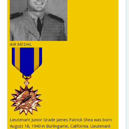
AIR MEDAL
Lieutenant Junior Grade James Patrick Shea was born
August 18, 1940 in Burlingame, California. Lieutenant