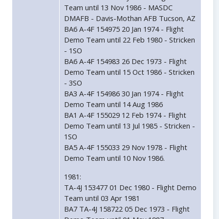
Team until 13 Nov 1986 - MASDC
DMAFB - Davis-Mothan AFB Tucson, AZ
BA6 A-4F 154975 20 Jan 1974 - Flight
Demo Team until 22 Feb 1980 - Stricken
- 1SO
BA6 A-4F 154983 26 Dec 1973 - Flight
Demo Team until 15 Oct 1986 - Stricken
- 3SO
BA3 A-4F 154986 30 Jan 1974 - Flight
Demo Team until 14 Aug 1986
BA1 A-4F 155029 12 Feb 1974 - Flight
Demo Team until 13 Jul 1985 - Stricken -
1SO
BA5 A-4F 155033 29 Nov 1978 - Flight
Demo Team until 10 Nov 1986.
1981:
TA-4J 153477 01 Dec 1980 - Flight Demo
Team until 03 Apr 1981
BA7 TA-4J 158722 05 Dec 1973 - Flight