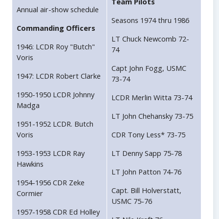
Team Pilots
Annual air-show schedule
Seasons 1974 thru 1986
Commanding Officers
LT Chuck Newcomb 72-
1946: LCDR Roy "Butch"
74
Voris
Capt John Fogg, USMC
1947: LCDR Robert Clarke
73-74
1950-1950 LCDR Johnny
LCDR Merlin Witta 73-74
Madga
LT John Chehansky 73-75
1951-1952 LCDR. Butch
Voris
CDR Tony Less* 73-75
1953-1953 LCDR Ray
LT Denny Sapp 75-78
Hawkins
LT John Patton 74-76
1954-1956 CDR Zeke
Capt. Bill Holverstatt,
Cormier
USMC 75-76
1957-1958 CDR Ed Holley