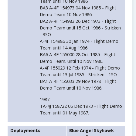
Team until 10 Nov 1986
BA3 A-4F 154973 04 Nov 1985 - Flight
Demo Team 10 Nov 1986.
BA2 A-4F 154983 26 Dec 1973 - Flight
Demo Team until 15 Oct 1986 - Stricken
- 3SO
A-4F 154986 30 Jan 1974 - Flight Demo
Team until 14 Aug 1986
BA6 A-4F 155000 28 Oct 1985 - Flight
Demo Team. until 10 Nov 1986.
A-4F 155029 12 Feb 1974 - Flight Demo
Team until 13 Jul 1985 - Stricken - 1SO
BA1 A-4F 155033 29 Nov 1978 - Flight
Demo Team until 10 Nov 1986.
1987:
TA-4J 158722 05 Dec 1973 - Flight Demo
Team until 01 May 1987.
Deployments
Blue Angel Skyhawk