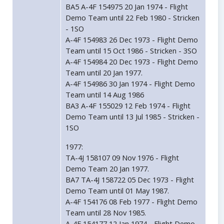
BA5 A-4F 154975 20 Jan 1974 - Flight
Demo Team until 22 Feb 1980 - Stricken
- 1SO
A-4F 154983 26 Dec 1973 - Flight Demo
Team until 15 Oct 1986 - Stricken - 3SO
A-4F 154984 20 Dec 1973 - Flight Demo
Team until 20 Jan 1977.
A-4F 154986 30 Jan 1974 - Flight Demo
Team until 14 Aug 1986
BA3 A-4F 155029 12 Feb 1974 - Flight
Demo Team until 13 Jul 1985 - Stricken -
1SO
1977:
TA-4J 158107 09 Nov 1976 - Flight
Demo Team 20 Jan 1977.
BA7 TA-4J 158722 05 Dec 1973 - Flight
Demo Team until 01 May 1987.
A-4F 154176 08 Feb 1977 - Flight Demo
Team until 28 Nov 1985.
A-4F 154177 12 Jan 1974 - Flight Demo