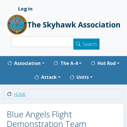
Skip to main content
Log in
User account menu
The Skyhawk Association
Search
Search
Main navigation
Association
The A-4
Hot Rod
Attack
Units
HOME
Blue Angels Flight
Demonstration Team