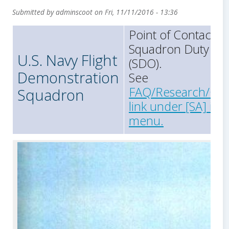
Submitted by
adminscoot
on
Fri, 11/11/2016 - 13:36
Point of Contact =
Squadron Duty Off
U.S. Navy Flight
(SDO).
Demonstration
See
FAQ/Research/Con
Squadron
link under [SA] in 
menu.