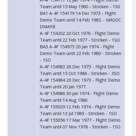
Team until 15 May 1980 - Stricken - 1S0
BA1 A-4F 154179 14 Dec 1973 - Flight
Demo Team until 14 Feb 1985. - MASDC
DMAFB
A-4F 154202 20 Oct 1976 - Flight Demo
Team until 22 Feb 1977 - Stricken - 1SO
BA3 A-4F 154975 20 Jan 1974 - Flight
Demo Team until 22 Feb 1980 - Stricken
- 1SO
A-4F 154983 26 Dec 1973 - Flight Demo
Team until 15 Oct 1986 - Stricken - 3SO
A-4F 154984 20 Dec 1973 - Flight Demo
Team until 20 Jan 1977.
A-4F 154986 30 Jan 1974 - Flight Demo
Team until 14 Aug 1986
A-4F 155029 12 Feb 1974 - Flight Demo
Team until 13 Jul 1985 - Stricken - 1SO
A-4F 155056 17 Mar 1977 - Flight Demo
Team until 07 Nov 1978 - Stricken - 1SO