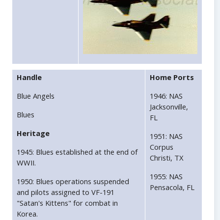
Handle
Home Ports
Blue Angels
1946: NAS
Jacksonville,
Blues
FL
Heritage
1951: NAS
Corpus
1945: Blues established at the end of
Christi, TX
WWII.
1955: NAS
1950: Blues operations suspended
Pensacola, FL
and pilots assigned to VF-191
"Satan's Kittens" for combat in
Korea.