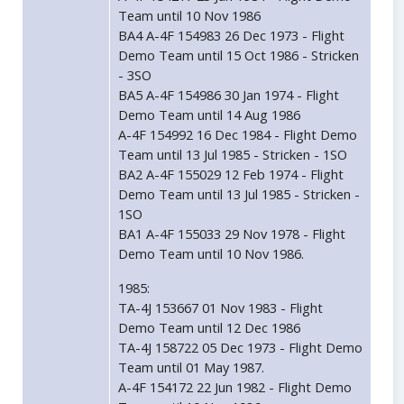
Team until 10 Nov 1986
BA4 A-4F 154983 26 Dec 1973 - Flight
Demo Team until 15 Oct 1986 - Stricken
- 3SO
BA5 A-4F 154986 30 Jan 1974 - Flight
Demo Team until 14 Aug 1986
A-4F 154992 16 Dec 1984 - Flight Demo
Team until 13 Jul 1985 - Stricken - 1SO
BA2 A-4F 155029 12 Feb 1974 - Flight
Demo Team until 13 Jul 1985 - Stricken -
1SO
BA1 A-4F 155033 29 Nov 1978 - Flight
Demo Team until 10 Nov 1986.
1985:
TA-4J 153667 01 Nov 1983 - Flight
Demo Team until 12 Dec 1986
TA-4J 158722 05 Dec 1973 - Flight Demo
Team until 01 May 1987.
A-4F 154172 22 Jun 1982 - Flight Demo