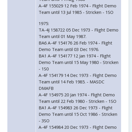
A-4F 155029 12 Feb 1974 - Flight Demo
Team until 13 Jul 1985 - Stricken - 1SO
1975:
TA-4J 158722 05 Dec 1973 - Flight Demo
Team until 01 May 1987.
BA6 A-4F 154176 26 Feb 1974 - Flight
Demo Team until 03 Dec 1976.
BA1 A-4F 154177 12 Jan 1974 - Flight
Demo Team until 15 May 1980 - Stricken
- 1S0
A-4F 154179 14 Dec 1973 - Flight Demo
Team until 14 Feb 1985. - MASDC
DMAFB
A-4F 154975 20 Jan 1974 - Flight Demo
Team until 22 Feb 1980 - Stricken - 1SO
BA1 A-4F 154983 26 Dec 1973 - Flight
Demo Team until 15 Oct 1986 - Stricken
- 3SO
A-4F 154984 20 Dec 1973 - Flight Demo