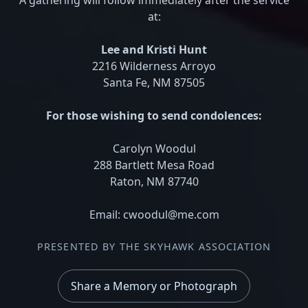
at:
Lee and Kristi Hunt
2216 Wilderness Arroyo
Santa Fe, NM 87505
For those wishing to send condolences:
Carolyn Woodul
288 Bartlett Mesa Road
Raton, NM 87740
Email: cwoodul@me.com
PRESENTED BY THE SKYHAWK ASSOCIATION
Share a Memory or Photograph