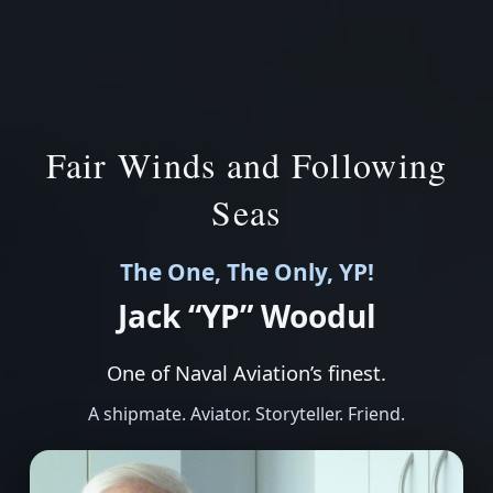
Fair Winds and Following
Seas
The One, The Only, YP!
Jack “YP” Woodul
One of Naval Aviation’s finest.
A shipmate. Aviator. Storyteller. Friend.