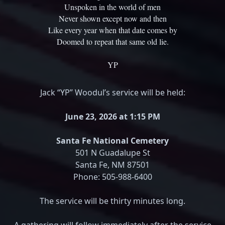
Unspoken in the world of men
Never shown except now and then
Like every year when that date comes by
Doomed to repeat that same old lie.
YP
Jack “YP” Woodul’s service will be held:
June 23, 2026 at 1:15 PM
Santa Fe National Cemetery
501 N Guadalupe St
Santa Fe, NM 87501
Phone: 505-988-6400
The service will be thirty minutes long.
A gathering will follow immediately after the service