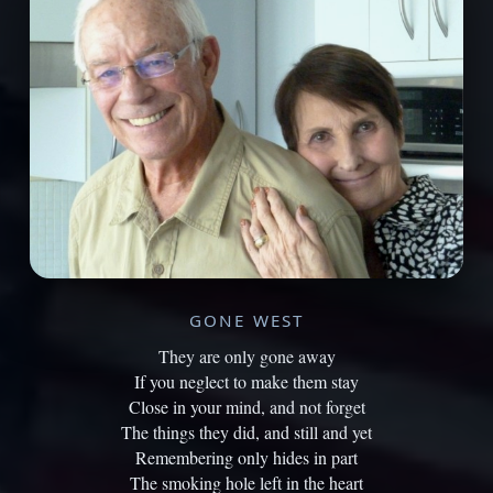
GONE WEST
They are only gone away
If you neglect to make them stay
Close in your mind, and not forget
The things they did, and still and yet
Remembering only hides in part
The smoking hole left in the heart