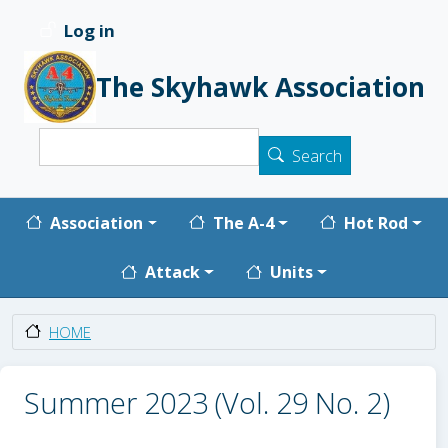
Skip to main content
Log in
User account menu
The Skyhawk Association
Search
Search
Main navigation
Association
The A-4
Hot Rod
Attack
Units
HOME
Summer 2023 (Vol. 29 No. 2)