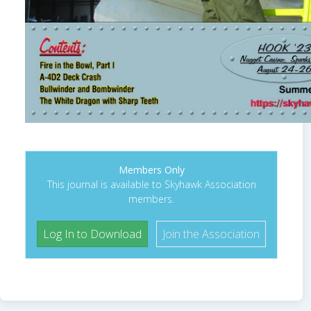
Members Only
This journal is available to Skyhawk Association
members.
Log In to Download
Join the Association