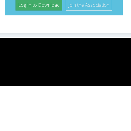
Log In to Download
Join the Association