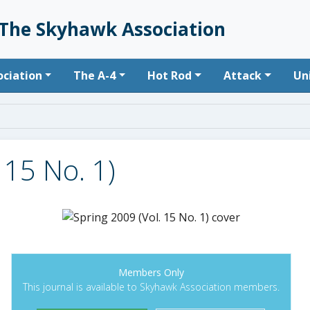
The Skyhawk Association
n navigation
ociation
The A-4
Hot Rod
Attack
Un
 15 No. 1)
Members Only
This journal is available to Skyhawk Association members.