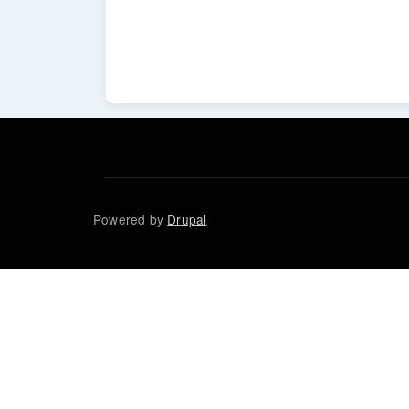
Powered by
Drupal