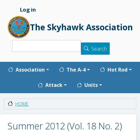
Skip to main content
Log in
User account menu
The Skyhawk Association
Search
Search
Main navigation
Association
The A-4
Hot Rod
Attack
Units
HOME
Summer 2012 (Vol. 18 No. 2)