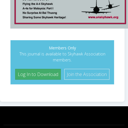
Members Only
This journal is available to Skyhawk Association
members.
Log In to Download
Join the Association