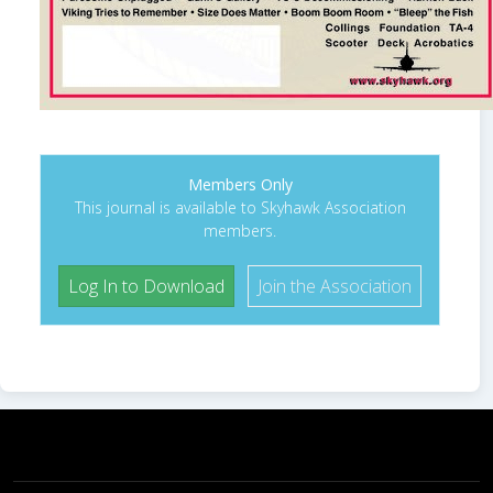
Members Only
This journal is available to Skyhawk Association
members.
Log In to Download
Join the Association