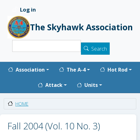
Skip to main content
Log in
User account menu
The Skyhawk Association
Search
Search
Main navigation
Association
The A-4
Hot Rod
Attack
Units
HOME
Fall 2004 (Vol. 10 No. 3)