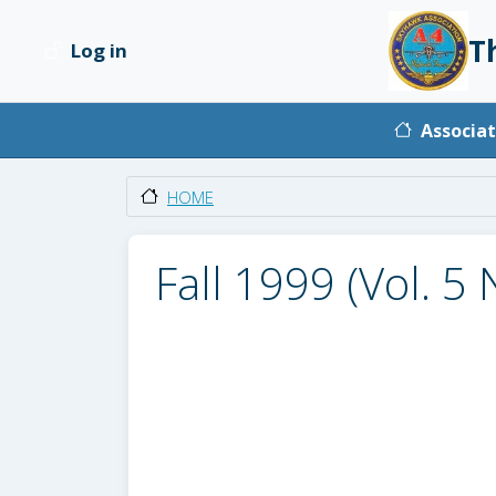
Skip to main content
T
Log in
User account menu
Main na
Associat
HOME
Fall 1999 (Vol. 5 