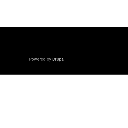
Powered by
Drupal