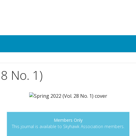
28 No. 1)
Members Only
This journal is available to Skyhawk Association members.