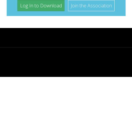
Log In to Download
Join the Association