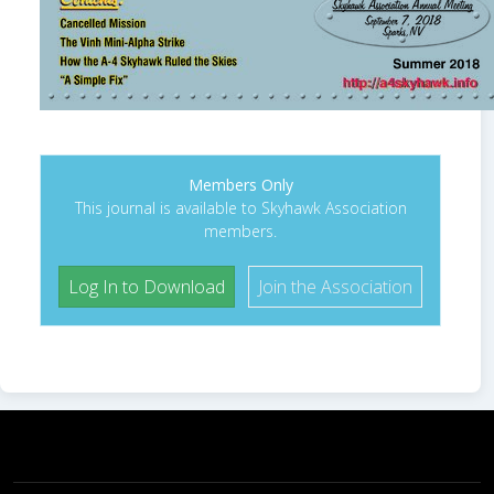
Members Only
This journal is available to Skyhawk Association
members.
Log In to Download
Join the Association