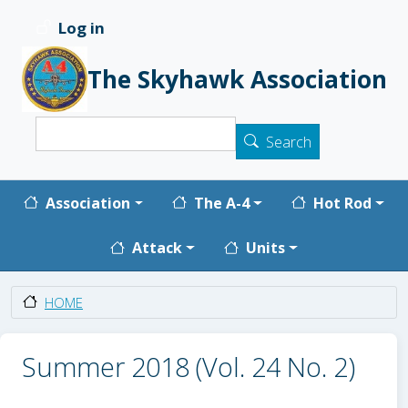
Skip to main content
Log in
User account menu
The Skyhawk Association
Search
Search
Main navigation
Association
The A-4
Hot Rod
Attack
Units
HOME
Summer 2018 (Vol. 24 No. 2)