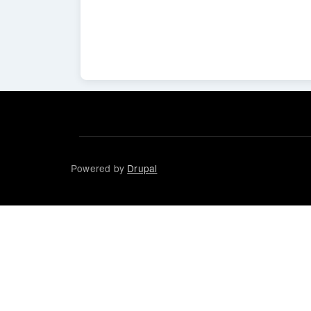
Powered by
Drupal