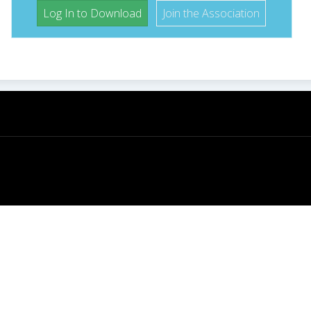
Log In to Download
Join the Association