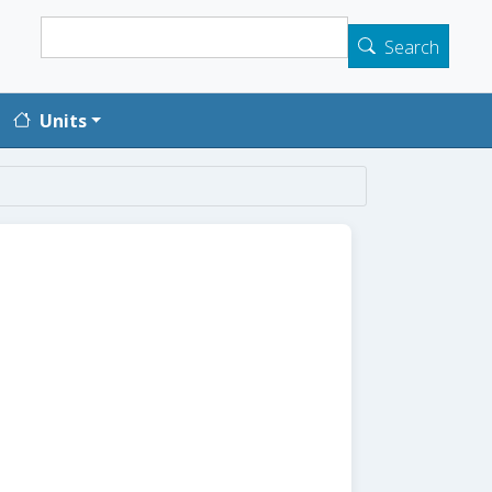
Search
Search
Units