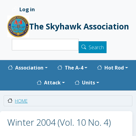
Skip to main content
Log in
User account menu
The Skyhawk Association
Search
Search
Main navigation
Association
The A-4
Hot Rod
Attack
Units
HOME
Winter 2004 (Vol. 10 No. 4)