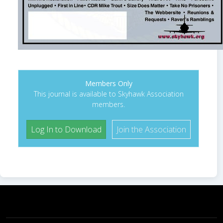
Members Only
This journal is available to Skyhawk Association
members.
Log In to Download
Join the Association